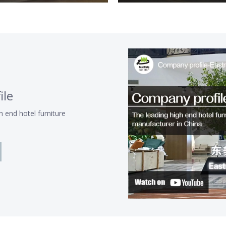
ile
h end hotel furniture
a