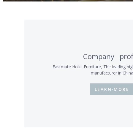
Company prof
Eastmate Hotel Furniture, The leading hig
manufacturer in Chin
LEARN·MORE