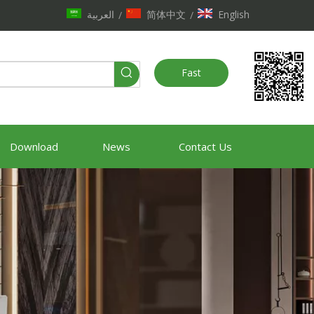
العربية
简体中文
English
/
/
Fast
Quote
Download
News
Contact Us