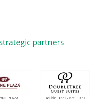
strategic partners
WNE PLAZA
Double Tree Guset Suites