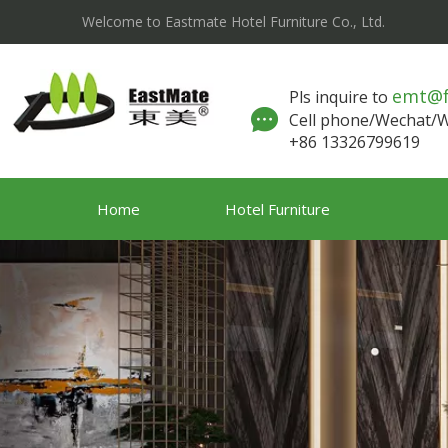
Welcome to Eastmate Hotel Furniture Co., Ltd.
emt@
Pls inquire to
Cell phone/Wechat
+86 13326799619
Home
Hotel Furniture