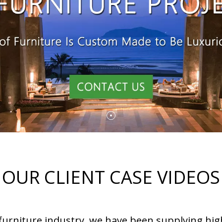
OUR CLIENT CASE VIDEOS
 furniture industry, we have been supplying hig