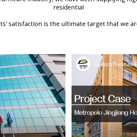
residential
nts' satisfaction is the ultimate target that we ar