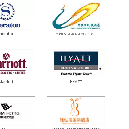
heraton
COUNTRY GARDEN PHOENIX HOTEL
Marrlott
HYATT