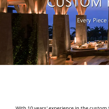
With 10 years' experience in the custom