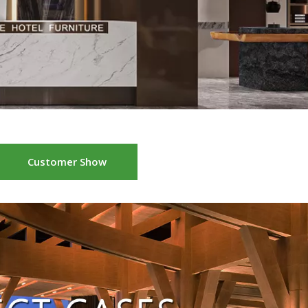
Customer Show