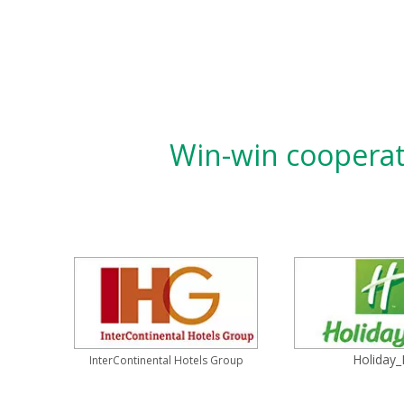
Win-win cooperati
Holiday_
InterContinental Hotels Group