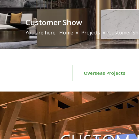
Customer Show
You are here:
Home
»
Projects
»
Customer S
Overseas Projects