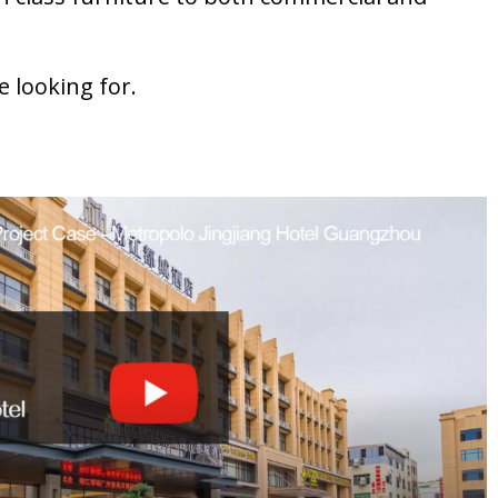
e looking for.