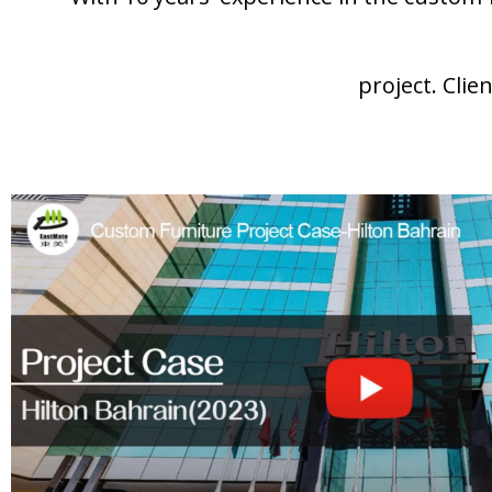
project. Clie