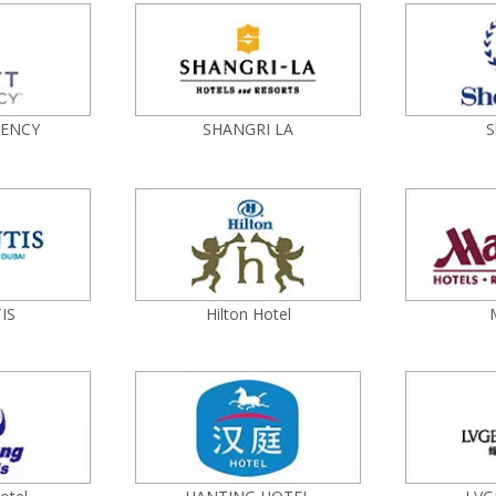
GENCY
SHANGRI LA
S
IS
Hilton Hotel