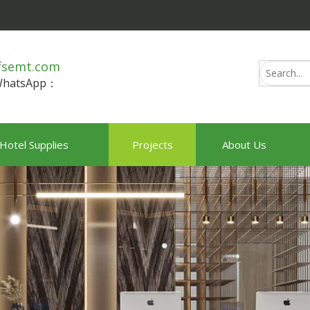
fsemt.com
/WhatsApp：
Hotel Supplies
Projects
About Us