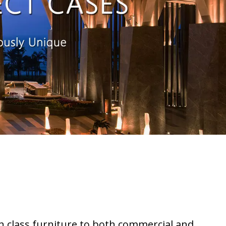
h class furniture to both commercial and