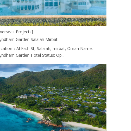
verseas Projects]
ndham Garden Salalah Mirbat
cation：Al Fath St, Salalah, mirbat, Oman Name:
ndham Garden Hotel Status: Op...