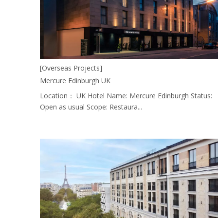
[Overseas Projects]
Mercure Edinburgh UK
Location： UK Hotel Name: Mercure Edinburgh Status:
Open as usual Scope: Restaura...