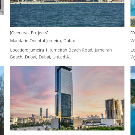
[O
[Overseas Projects]
Wy
Mandarin Oriental Jumeira, Dubai
Lo
Location: Jumeira 1, Jumeirah Beach Road, Jumeirah
Wy
Beach, Dubai, Dubai, United A...