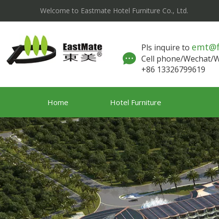
Welcome to Eastmate Hotel Furniture Co., Ltd.
emt@
Pls inquire to
Cell phone/Wechat
+86 13326799619
Home
Hotel Furniture