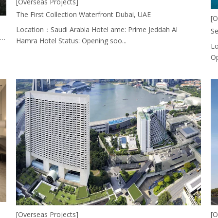
[Overseas Projects]
The First Collection Waterfront Dubai, UAE
[O
Location：Saudi Arabia Hotel ame: Prime Jeddah Al
Se
Rwanda_Holiday Inn Which Furniture Made By EASTMATE HOTEL FURNITURE CO., LTD. CHINA.
Hamra Hotel Status: Opening soo...
Lo
Op
[Overseas Projects]
[O