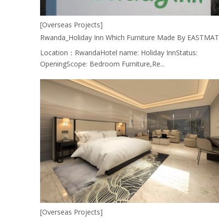
[Overseas Projects]
Location：RwandaHotel name: Holiday InnStatus:
OpeningScope: Bedroom Furniture,Re...
[Overseas Projects]