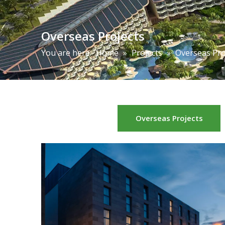
Overseas Projects
You are here:
Home
»
Projects
»
Overseas Pro
Overseas Projects