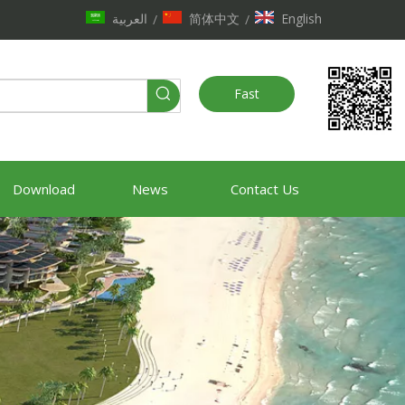
العربية
简体中文
English
/
/
Fast
Quote
Download
News
Contact Us