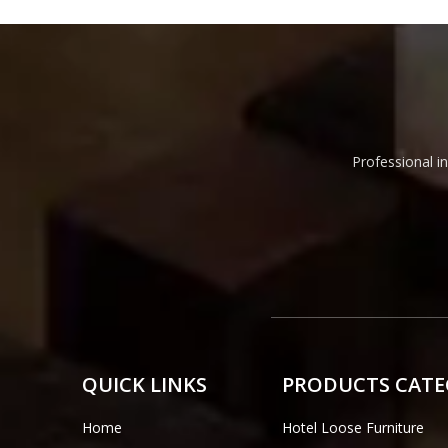
Professional in
QUICK LINKS
PRODUCTS CAT
Home
Hotel Loose Furniture