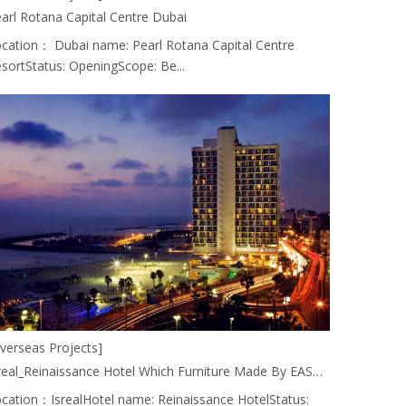
arl Rotana Capital Centre Dubai
cation： Dubai name: Pearl Rotana Capital Centre
sortStatus: OpeningScope: Be...
verseas Projects]
Isreal_Reinaissance Hotel Which Furniture Made By EASTMATE HOTEL FURNITURE CO., LTD. CHINA.
cation：IsrealHotel name: Reinaissance HotelStatus: