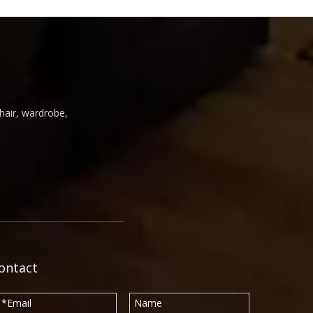
chair, wardrobe,
ontact