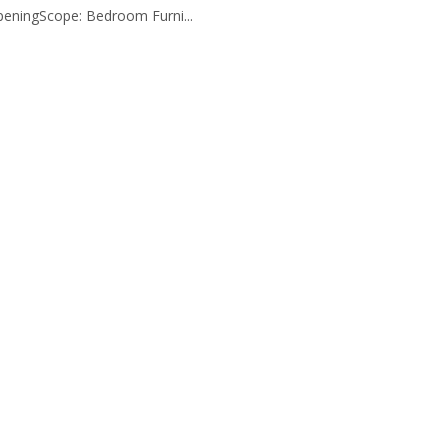
eningScope: Bedroom Furni...