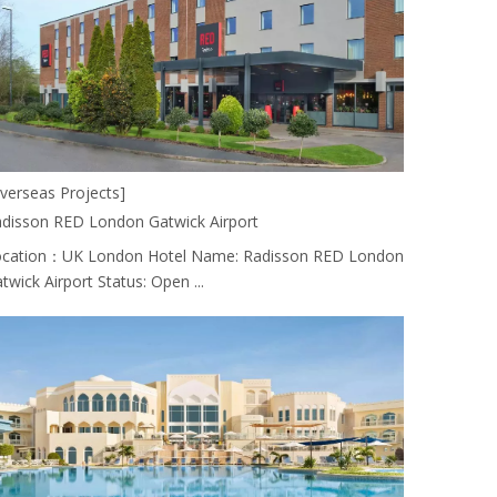
verseas Projects]
disson RED London Gatwick Airport
cation：UK London Hotel Name: Radisson RED London
twick Airport Status: Open ...