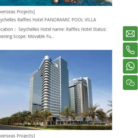
verseas Projects]
ychelles Raffles Hotel PANORAMIC POOL VILLA
cation： Seychelles Hotel name: Raffles Hotel Status:
ening Scope: Movable Fu...
verseas Projects]