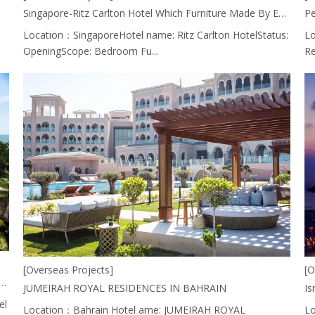
Singapore-Ritz Carlton Hotel Which Furniture Made By EASTMATE HOTEL FURNITURE CO., LTD. CHINA.
Pe
Location：SingaporeHotel name: Ritz Carlton HotelStatus:
Lo
OpeningScope: Bedroom Fu...
Re
[Overseas Projects]
[O
Lobby Area Of Parkroyal Hotel, Penang Resort Is Using Furniture From EASTMATE HOTEL FURNITURE CO., LTD. CHINA.
JUMEIRAH ROYAL RESIDENCES IN BAHRAIN
el
Location：Bahrain Hotel ame: JUMEIRAH ROYAL
Lo