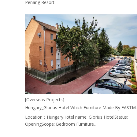
Penang Resort
[Overseas Projects]
Hungary_Glorius Hotel Which Fur
Location：HungaryHotel name: Glorius HotelStatus:
OpeningScope: Bedroom Furniture...