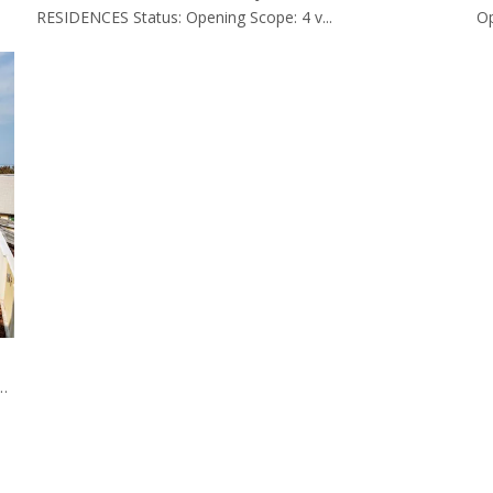
RESIDENCES Status: Opening Scope: 4 v...
Op
niture Made By EASTMATE HOTEL FURNITURE CO., LTD. CHINA.