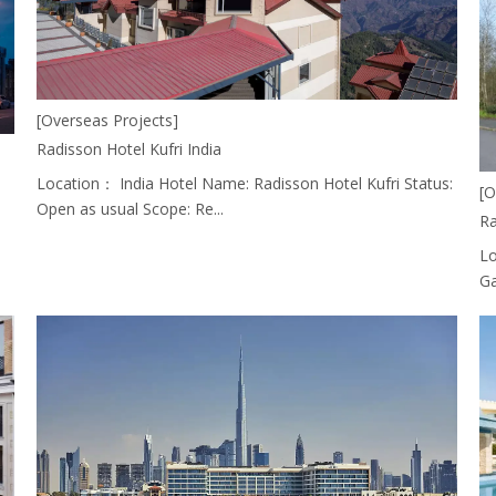
[Overseas Projects]
Radisson Hotel Kufri India
Location： India Hotel Name: Radisson Hotel Kufri Status:
[O
Open as usual Scope: Re...
Ra
Lo
Ga