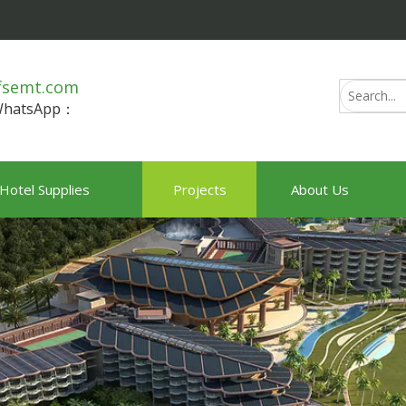
fsemt.com
/WhatsApp：
Hotel Supplies
Projects
About Us