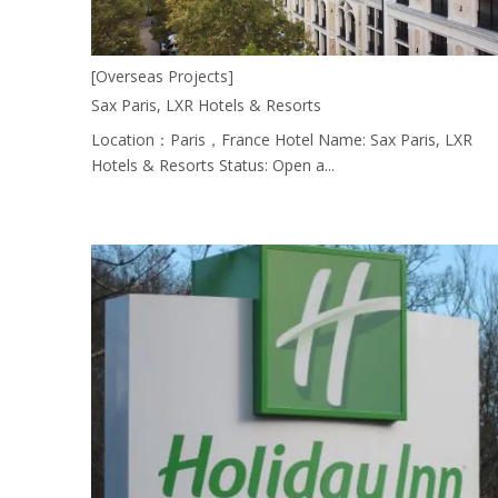
[Overseas Projects]
Sax Paris, LXR Hotels & Resorts
Location：Paris，France Hotel Name: Sax Paris, LXR
Hotels & Resorts Status: Open a...