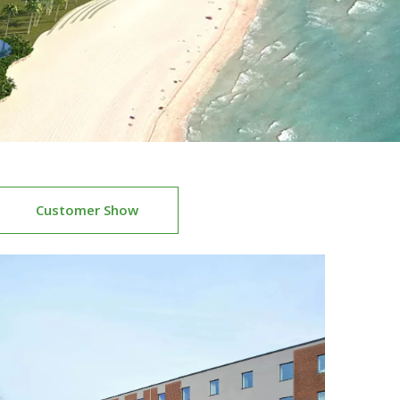
Customer Show