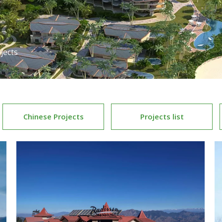
jects
Chinese Projects
Projects list