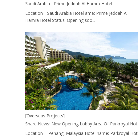
Saudi Arabia - Prime Jeddah Al Hamra Hotel
Location：Saudi Arabia Hotel ame: Prime Jeddah Al
Hamra Hotel Status: Opening soo...
[Overseas Projects]
Share News: New Opening 
Location： Penang, Malaysia Hotel name: Parkroyal Hot