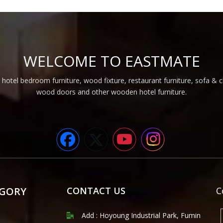
WELCOME TO EASTMATE
 hotel bedroom furniture, wood fixture, restaurant furniture, sofa & 
wood doors and other wooden hotel furniture.
EGORY
CONTACT US
C
Add : Hoyoung Industrial Park, Fumin
