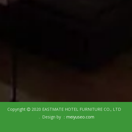
Copyright
2020 EASTMATE HOTEL FURNITURE CO., LTD

. Design by ：
meiyuseo.com