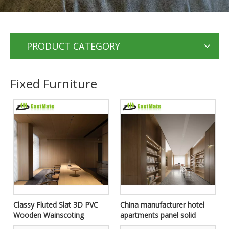
PRODUCT CATEGORY
Fixed Furniture
Classy Fluted Slat 3D PVC
China manufacturer hotel
Wooden Wainscoting
apartments panel solid
Interior Wall Decorative
wood bedroom door