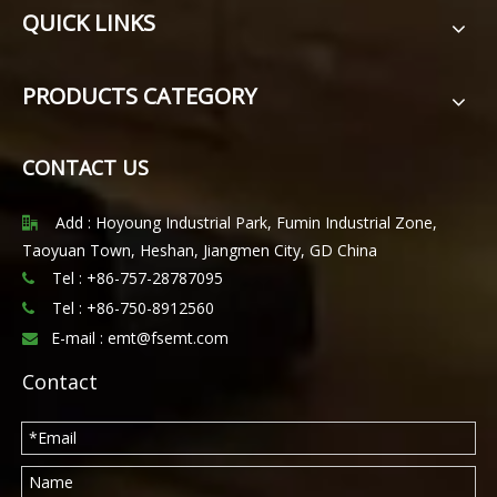
QUICK LINKS
PRODUCTS CATEGORY
CONTACT US
Add : Hoyoung Industrial Park, Fumin Industrial Zone,

Taoyuan Town, Heshan, Jiangmen City, GD China
Tel : +86-757-28787095

Tel :
+86-750-8912560

E-mail :
emt@fsemt.com

Contact