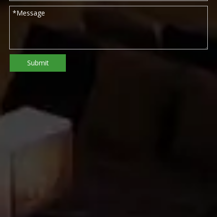
Submit