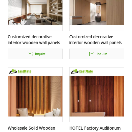
Customized decorative
Customized decorative
interior wooden wall panels
interior wooden wall panels
fixed furniture for 5 star
fixed furniture for 5 star
Hotel
Hotel
Inquire
Inquire
Wholesale Solid Wooden
HOTEL Factory Auditorium