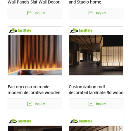
Wall Panels Slat Wall Decor
and Studio home
Siding Plank Board Solid
Soundproofing Easy Fix And
Wood Interior Wall Panel For
Acoustic Wall Panels
Inquire
Inquire
Hotel
Factory custom made
Customization mdf
modern decorative wooden
decorated laminate 3d wood
interior wall panel for hotel
interior wall cladding
or other collective spaces
paneling for hotel project
Inquire
Inquire