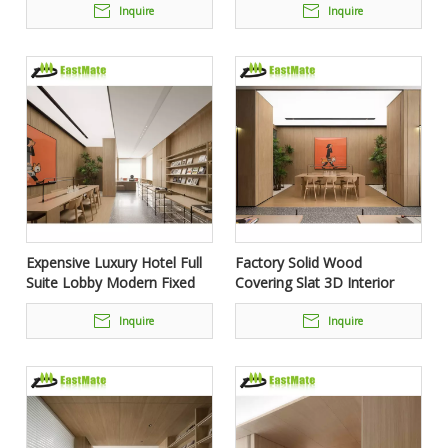
Siding Cladding Wood Panel
Inquire
Inquire
Expensive Luxury Hotel Full
Factory Solid Wood
Suite Lobby Modern Fixed
Covering Slat 3D Interior
Furniture Set
Decoration Wall Cladding
Panel for Hotel Home
Inquire
Inquire
Decorative