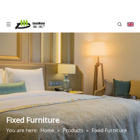
Fixed Furniture
You are here:
Home
»
Products
»
Fixed Furniture