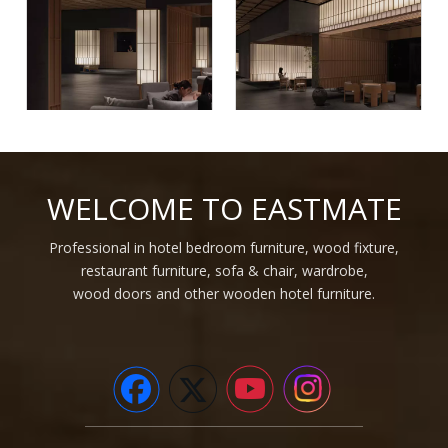
Wooden 3d wall covering
Hot factory price custom
interior decorative for 5 star
interior decorative strip
WELCOME TO EASTMATE
hotel project
wood plastic composite
cladding wood alternative
Inquire
Inquire
WPC wall panel
Professional in hotel bedroom furniture, wood fixture,
restaurant furniture, sofa & chair, wardrobe,
1
2
3
4
»
wood doors and other wooden hotel furniture.