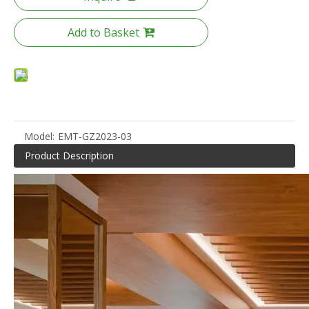
Add to Basket
Model:
EMT-GZ2023-03
Product Description