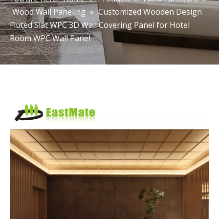
Wood Wall Paneling
»
Customized Wooden Design
Fluted Slat WPC 3D Wall Covering Panel for Hotel
Room WPC Wall Panel