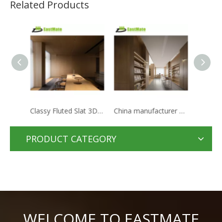
Related Products
Classy Fluted Slat 3D PVC Wooden Wainscoting Interior Wall Decorative Siding Cladding Wood Panel
China manufacturer hotel apartments panel solid wood bedroom door
Expensive Luxury Hotel Full Suite Lobby Modern Fixed Furniture Set
PRODUCT CATEGORY
WELCOME TO EASTMATE