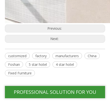
Previous:
Next:
customized
factory
manufacturers
China
Foshan
5 star hotel
4 star hotel
Fixed Furniture
PROFESSIONAL SOLUTION FOR YOU