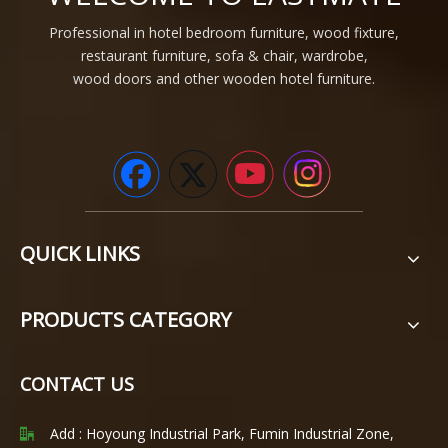
Professional in hotel bedroom furniture, wood fixture,
restaurant furniture, sofa & chair, wardrobe,
wood doors and other wooden hotel furniture.
QUICK LINKS
PRODUCTS CATEGORY
CONTACT US
Add : Hoyoung Industrial Park, Fumin Industrial Zone,
