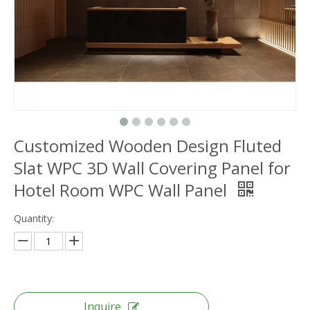
Customized Wooden Design Fluted
Slat WPC 3D Wall Covering Panel for
Hotel Room WPC Wall Panel
Quantity:
Inquire