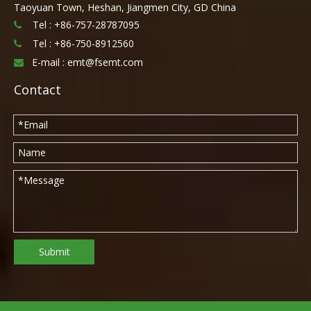
Taoyuan Town, Heshan, Jiangmen City, GD China
Tel : +86-757-28787095

Tel :
+86-750-8912560

E-mail :
emt@fsemt.com

Contact
Submit