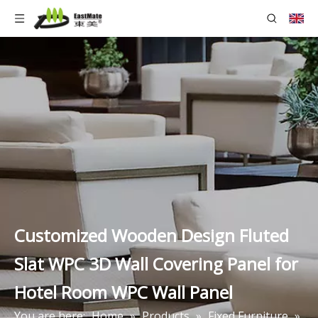
Customized Wooden Design Fluted
Slat WPC 3D Wall Covering Panel for
Hotel Room WPC Wall Panel
You are here:
Home
»
Products
»
Fixed Furniture
»