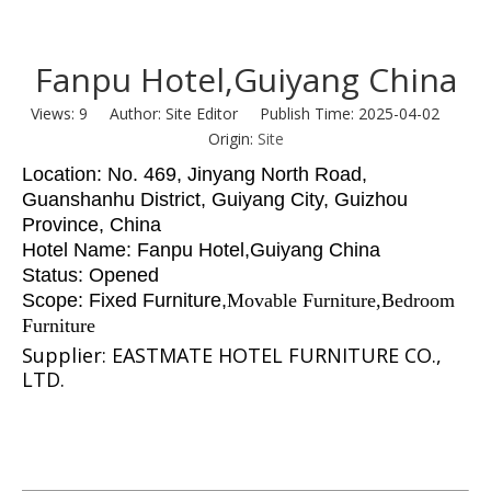
Fanpu Hotel,Guiyang China
Views:
9
Author: Site Editor Publish Time: 2025-04-02
Origin:
Site
Location: No. 469, Jinyang North Road,
Guanshanhu District, Guiyang City, Guizhou
Province, China
Hotel Name: Fanpu Hotel,Guiyang China
Status: Opened
Scope: Fixed Furniture
,
Movable Furniture,Bedroom
Furniture
Supplier: EASTMATE HOTEL FURNITURE CO.,
LTD.