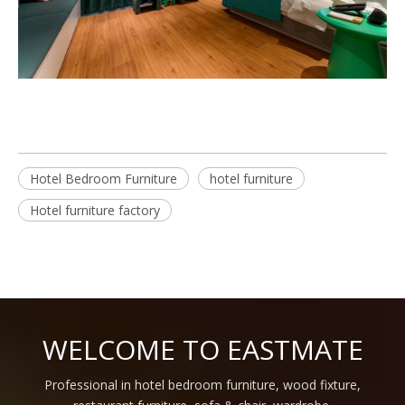
Hotel Bedroom Furniture
hotel furniture
Hotel furniture factory
WELCOME TO EASTMATE
Professional in hotel bedroom furniture, wood fixture,