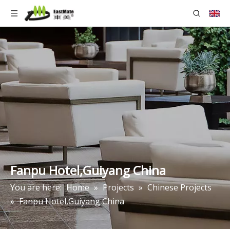
Fanpu Hotel,Guiyang China
You are here:
Home
»
Projects
»
Chinese Projects
»
Fanpu Hotel,Guiyang China