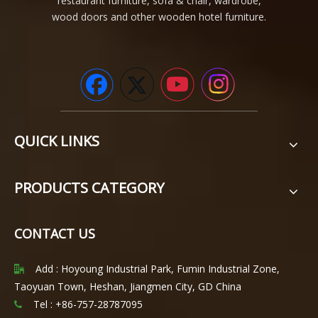
restaurant furniture, sofa & chair, wardrobe,
wood doors and other wooden hotel furniture.
QUICK LINKS
PRODUCTS CATEGORY
CONTACT US
Add : Hoyoung Industrial Park, Fumin Industrial Zone,

Taoyuan Town, Heshan, Jiangmen City, GD China
Tel : +86-757-28787095
