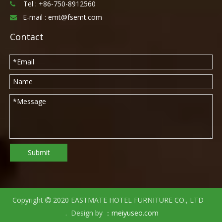
Tel :
+86-750-8912560

E-mail :
emt@fsemt.com

Contact
Submit
Copyright
2020 EASTMATE HOTEL FURNITURE CO., LTD

. Design by ：
meiyuseo.com