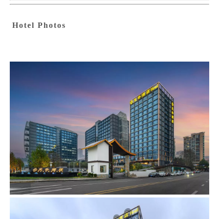
Hotel Photos