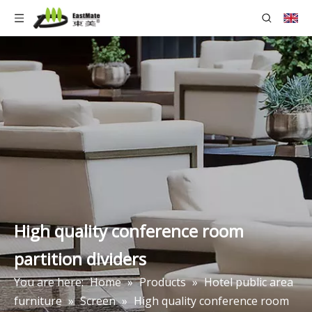
High quality conference room
partition dividers
You are here:
Home
»
Products
»
Hotel public area
furniture
»
Screen
»
High quality conference room