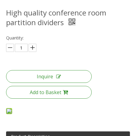
High quality conference room
partition dividers
Quantity:
Inquire
Add to Basket