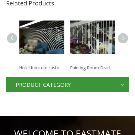
Related Products
Hotel furniture customization decorative wall screen
Painting Room Dividers Small Decorative Wooden Folding Screen
2019 Nice Style China folding partition and screen
PRODUCT CATEGORY
WELCOME TO EASTMATE