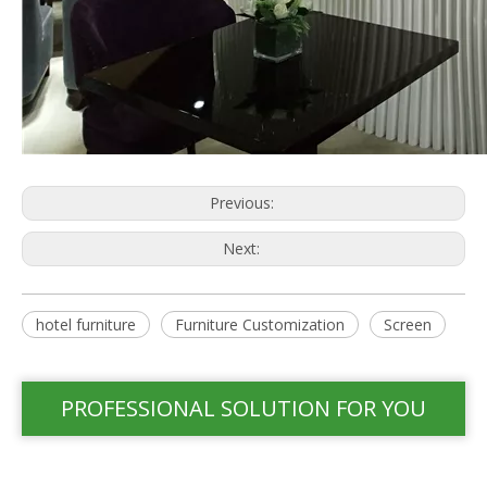
Previous:
Next:
hotel furniture
Furniture Customization
Screen
PROFESSIONAL SOLUTION FOR YOU