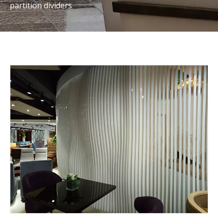
partition dividers