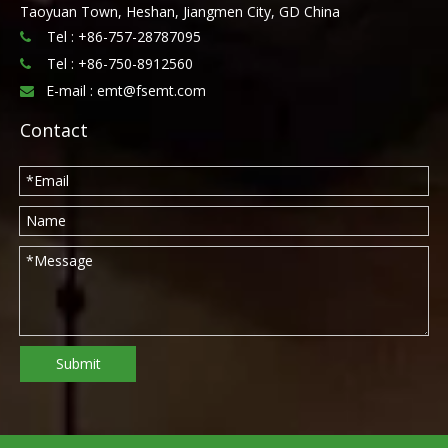
Taoyuan Town, Heshan, Jiangmen City, GD China
Tel : +86-757-28787095

Tel :
+86-750-8912560

E-mail :
emt@fsemt.com

Contact
Submit