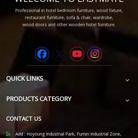
Professional in hotel bedroom furniture, wood fixture,
restaurant furniture, sofa & chair, wardrobe,
wood doors and other wooden hotel furniture.
QUICK LINKS
PRODUCTS CATEGORY
CONTACT US
Add : Hoyoung Industrial Park, Fumin Industrial Zone,
