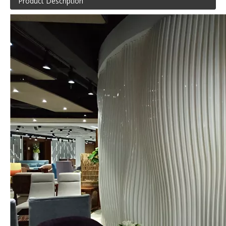
Product Description