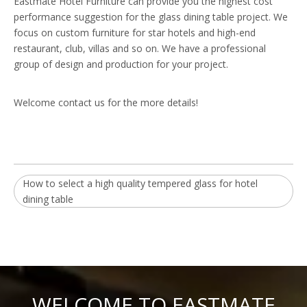
Eastmate Hotel Furniture can provide you the highest cost
performance suggestion for the glass dining table project. We
focus on custom furniture for star hotels and high-end
restaurant, club, villas and so on. We have a professional
group of design and production for your project.
Welcome contact us for the more details!
How to select a high quality tempered glass for hotel
dining table
WELCOME TO EASTMATE