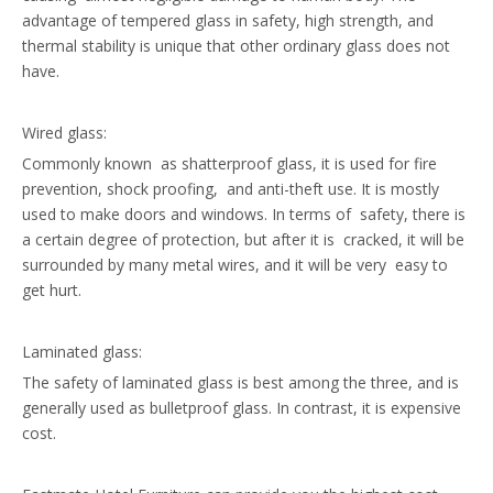
advantage of tempered glass in safety, high strength, and
thermal stability is unique that other ordinary glass does not
have.
Wired glass:
Commonly known as shatterproof glass, it is used for fire
prevention, shock proofing, and anti-theft use. It is mostly
used to make doors and windows. In terms of safety, there is
a certain degree of protection, but after it is cracked, it will be
surrounded by many metal wires, and it will be very easy to
get hurt.
Laminated glass:
The safety of laminated glass is best among the three, and is
generally used as bulletproof glass. In contrast, it is expensive
cost.