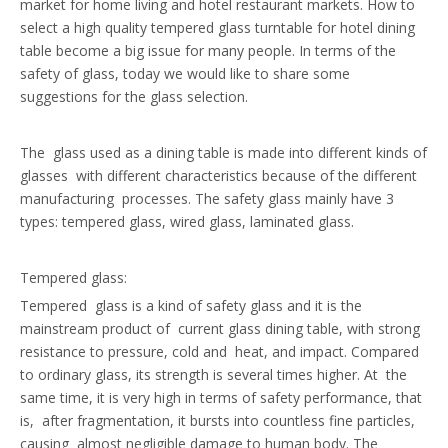
market for home living and hotel restaurant markets. How to
select a high quality tempered glass turntable for hotel dining
table become a big issue for many people. In terms of the
safety of glass, today we would like to share some
suggestions for the glass selection.
The glass used as a dining table is made into different kinds of
glasses with different characteristics because of the different
manufacturing processes. The safety glass mainly have 3
types: tempered glass, wired glass, laminated glass.
Tempered glass:
Tempered glass is a kind of safety glass and it is the
mainstream product of current glass dining table, with strong
resistance to pressure, cold and heat, and impact. Compared
to ordinary glass, its strength is several times higher. At the
same time, it is very high in terms of safety performance, that
is, after fragmentation, it bursts into countless fine particles,
causing almost negligible damage to human body. The