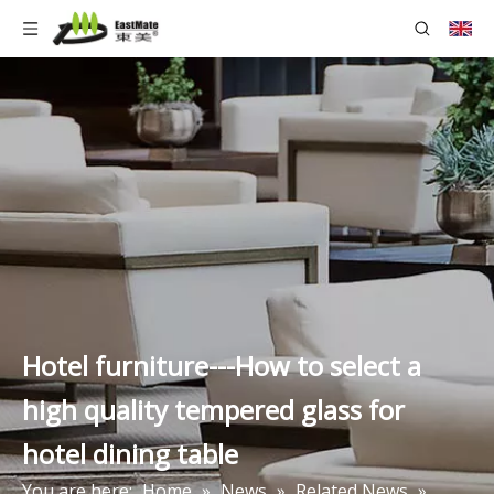
Hotel furniture---How to select a
high quality tempered glass for
hotel dining table
You are here:
Home
»
News
»
Related News
»