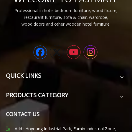
Professional in hotel bedroom furniture, wood fixture,
restaurant furniture, sofa & chair, wardrobe,
wood doors and other wooden hotel furniture.
QUICK LINKS
PRODUCTS CATEGORY
CONTACT US
Add : Hoyoung Industrial Park, Fumin Industrial Zone,
