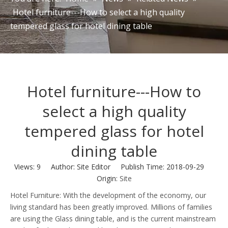
Hotel furniture---How to select a high quality
tempered glass for hotel dining table
Hotel furniture---How to
select a high quality
tempered glass for hotel
dining table
Views:
9
Author: Site Editor Publish Time: 2018-09-29
Origin:
Site
Hotel Furniture: With the development of the economy, our
living standard has been greatly improved. Millions of families
are using the Glass dining table, and is the current mainstream