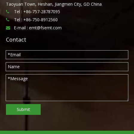
Taoyuan Town, Heshan, Jiangmen City, GD China
Tel : +86-757-28787095

Tel :
+86-750-8912560

E-mail :
emt@fsemt.com

Contact
Submit