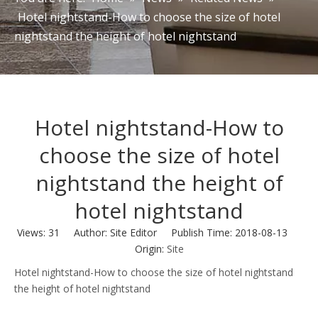
Hotel nightstand-How to choose the size of hotel
nightstand the height of hotel nightstand
Hotel nightstand-How to
choose the size of hotel
nightstand the height of
hotel nightstand
Views:
31
Author: Site Editor Publish Time: 2018-08-13
Origin:
Site
Hotel nightstand-How to choose the size of hotel nightstand
the height of hotel nightstand