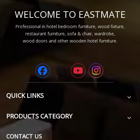
WELCOME TO EASTMATE
Professional in hotel bedroom furniture, wood fixture,
restaurant furniture, sofa & chair, wardrobe,
wood doors and other wooden hotel furniture.
QUICK LINKS
PRODUCTS CATEGORY
CONTACT US