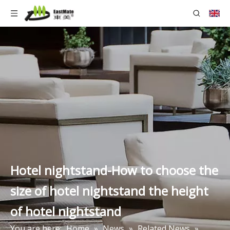
Hotel nightstand-How to choose the
size of hotel nightstand the height
of hotel nightstand
You are here:
Home
»
News
»
Related News
»