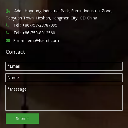
Add : Hoyoung Industrial Park, Fumin Industrial Zone,

Taoyuan Town, Heshan, Jiangmen City, GD China
Tel : +86-757-28787095

Tel :
+86-750-8912560

E-mail :
emt@fsemt.com

Contact
Submit