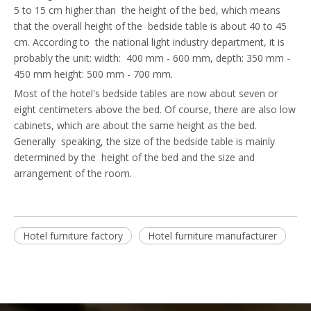
5 to 15 cm higher than the height of the bed, which means
that the overall height of the bedside table is about 40 to 45
cm. According to the national light industry department, it is
probably the unit: width: 400 mm - 600 mm, depth: 350 mm -
450 mm height: 500 mm - 700 mm.
Most of the hotel's bedside tables are now about seven or
eight centimeters above the bed. Of course, there are also low
cabinets, which are about the same height as the bed.
Generally speaking, the size of the bedside table is mainly
determined by the height of the bed and the size and
arrangement of the room.
Hotel furniture factory
Hotel furniture manufacturer