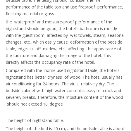
bedside table. The design should consider the fire
performance of the table top and use fireproof performance,
finishing material or glass.
the waterproof and moisture-proof performance of the
nightstand should be good, the hotel's bathroom is mostly
with the guest room, affected by wet towels, steam, seasonal
changes, etc., which easily cause deformation of the bedside
table, edge-cut off, mildew, etc., affecting the appearance of
the furniture and damaging the image of the hotel. This
directly affects the occupancy rate of the hotel.
Compared with the home used nightstand table, the hotel's
nightstand has better dryness of wood. The hotel usually has
air conditioning for 24 hours. The air is relatively dry. The
bedside cabinet with high water content is easy to crack and
severely breaks. Therefore, the moisture content of the wood
should not exceed 10. degree
The height of nightstand table:
The height of the bed is 40 cm, and the bedside table is about