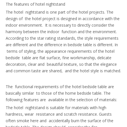
The features of hotel nightstand
The hotel nightstand is one part of the hotel projects. The
design of the hotel project is designed in accordance with the
indoor environment. It is necessary to directly consider the
harmony between the indoor function and the environment.
According to the star rating standards, the style requirements
are different and the difference in bedside table is different. In
terms of styling, the appearance requirements of the hotel
bedside table are flat surface, fine workmanship, delicate
decoration, clear and beautiful texture, so that the elegance
and common taste are shared, and the hotel style is matched.
The functional requirements of the hotel bedside table are
basically similar to those of the home bedside table. The
following features are available in the selection of materials:
The hotel nightstand is suitable for materials with high
hardness, wear resistance and scratch resistance. Guests
often smoke here and accidentally burn the surface of the