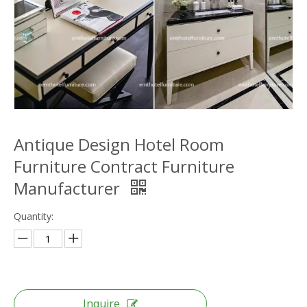
Antique Design Hotel Room
Furniture Contract Furniture
Manufacturer
Quantity:
Inquire