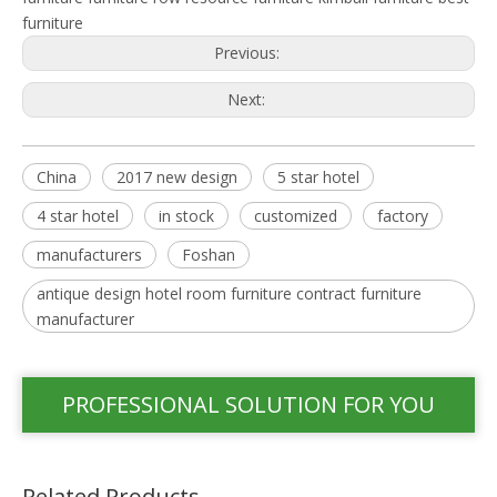
furniture
Previous:
Next:
China
2017 new design
5 star hotel
4 star hotel
in stock
customized
factory
manufacturers
Foshan
antique design hotel room furniture contract furniture
manufacturer
PROFESSIONAL SOLUTION FOR YOU
Related Products