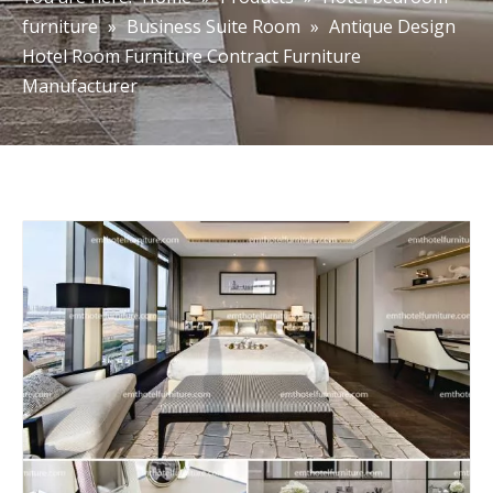
furniture
»
Business Suite Room
»
Antique Design
Hotel Room Furniture Contract Furniture
Manufacturer