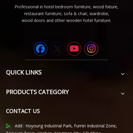
Professional in hotel bedroom furniture, wood fixture,
restaurant furniture, sofa & chair, wardrobe,
wood doors and other wooden hotel furniture.
QUICK LINKS
PRODUCTS CATEGORY
CONTACT US
Add : Hoyoung Industrial Park, Fumin Industrial Zone,
