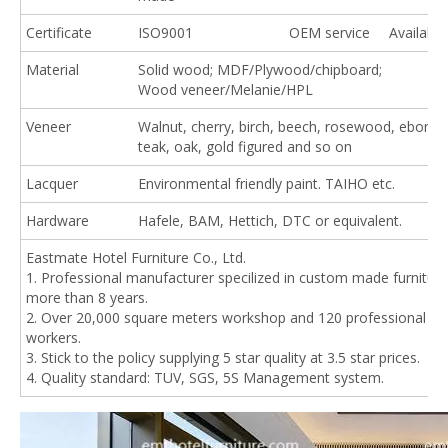
Certificate
ISO9001
OEM service
Available
Material
Solid wood; MDF/Plywood/chipboard;
Wood veneer/Melanie/HPL
Veneer
Walnut, cherry, birch, beech, rosewood, ebony,
teak, oak, gold figured and so on
Lacquer
Environmental friendly paint. TAIHO etc.
Hardware
Hafele, BAM, Hettich, DTC or equivalent.
Eastmate Hotel Furniture Co., Ltd.
1. Professional manufacturer specilized in custom made furniture
more than 8 years.
2. Over 20,000 square meters workshop and 120 professional
workers.
3. Stick to the policy supplying 5 star quality at 3.5 star prices.
4. Quality standard: TUV, SGS, 5S Management system.