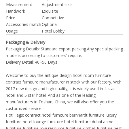
Measurement
Adjustment size
Handwork
Exquisite
Price
Competitive
Accessories match
Optional
Usage
Hotel Lobby
Packaging & Delivery
Packaging Details: Standard export packing.Any special packing
mode is according to customers' require.
Delivery Detail: 40~50 Days
Welcome to buy the antique design hotel room furniture
contract furniture manufacturer in stock with our factory. With
2017 new design and high quality, it is widely used in 4 star
hotel and 5 star hotel. And as one of the leading
manufacturers in Foshan, China, we will also offer you the
customized service.
Hot Tags:
contract hotel furniture
bernhardt furniture
luxury
furniture
hotel lounge furniture
hotel furniture dubai
acme
furniture
furniture row
resource furniture
kimball furniture
best