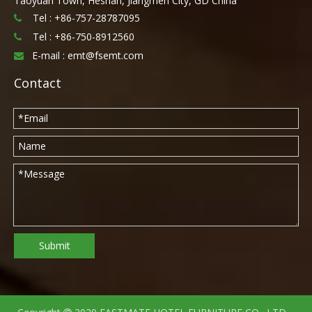
Taoyuan Town, Heshan, Jiangmen City, GD China
Tel : +86-757-28787095

Tel :
+86-750-8912560

E-mail :
emt@fsemt.com

Contact
Submit