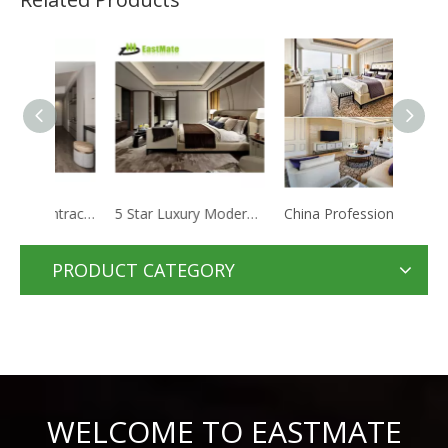
Hotel project contractor solid wood furniture bedroom apartment hotel room
5 Star Luxury Moderno Hotel Furniture Suite Custom Made Metal Fabric Hotel Bedroom Set
China Professional Factory Customized Commercial Furniture Bedroom Set
PRODUCT CATEGORY
WELCOME TO EASTMATE