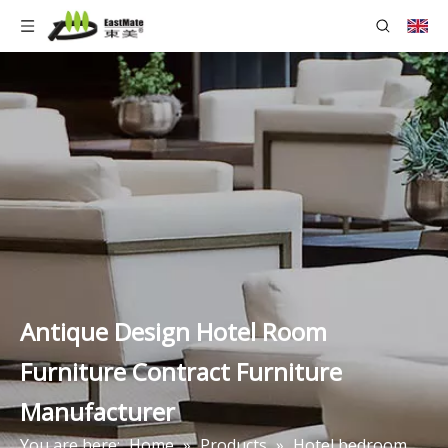
Antique Design Hotel Room
Furniture Contract Furniture
Manufacturer
You are here:
Home
»
Products
»
Hotel bedroom