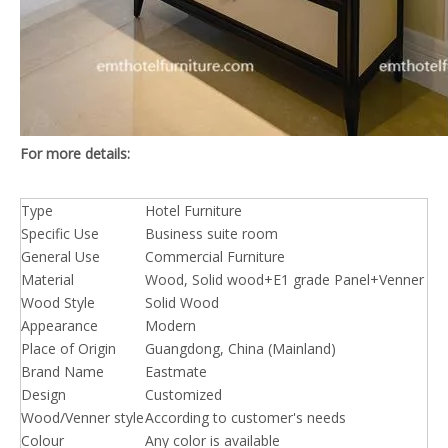
For more details:
Type
Hotel Furniture
Specific Use
Business suite room
General Use
Commercial Furniture
Material
Wood, Solid wood+E1 grade Panel+Venner
Wood Style
Solid Wood
Appearance
Modern
Place of Origin
Guangdong, China (Mainland)
Brand Name
Eastmate
Design
Customized
Wood/Venner style
According to customer's needs
Colour
Any color is available