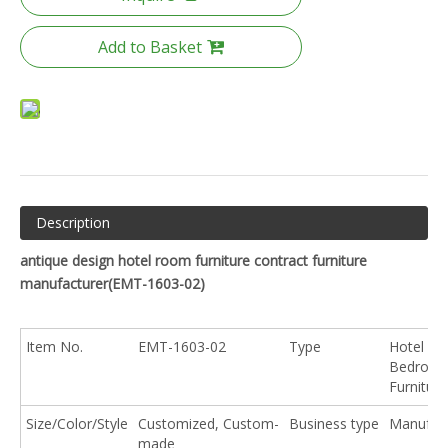
Add to Basket
Description
antique design hotel room furniture contract furniture
manufacturer(
EMT-1603-02
)
Item No.
EMT-1603-02
Type
Hotel
Bedroo
Furniture
Size/Color/Style
Customized, Custom-
Business type
Manufact
made