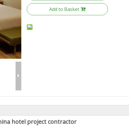
Add to Basket
ina hotel project contractor