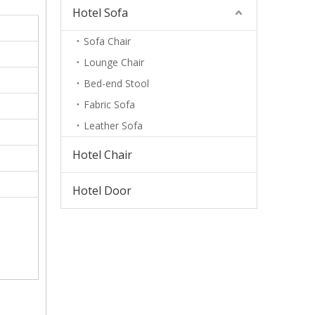
Hotel Sofa
Sofa Chair
Lounge Chair
Bed-end Stool
Fabric Sofa
Leather Sofa
Hotel Chair
Hotel Door