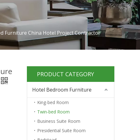
 Furniture China Hotel Project Contractor
ture
PRODUCT CATEGORY
Hotel Bedroom Furniture
King-bed Room
Twin-bed Room
Business Suite Room
Presidential Suite Room
Bedstead