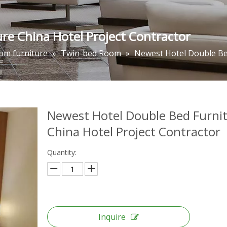
re China Hotel Project Contractor
om furniture
»
Twin-bed Room
»
Newest Hotel Double Bed
Newest Hotel Double Bed Furni
China Hotel Project Contractor
Quantity:
Inquire