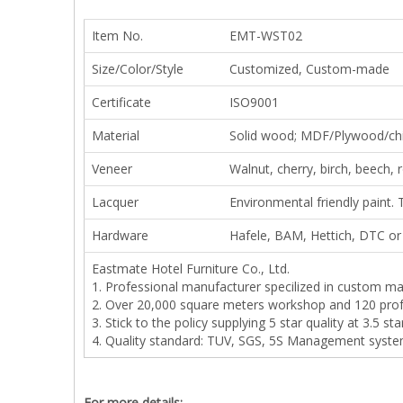
Item No.
EMT-WST02
Size/Color/Style
Customized, Custom-made
Certificate
ISO9001
Material
Solid wood; MDF/Plywood/ch
Veneer
Walnut, cherry, birch, beech,
Lacquer
Environmental friendly paint. 
Hardware
Hafele, BAM, Hettich, DTC or 
Eastmate Hotel Furniture Co., Ltd.
1. Professional manufacturer specilized in custom ma
2. Over 20,000 square meters workshop and 120 prof
3. Stick to the policy supplying 5 star quality at 3.5 sta
4. Quality standard: TUV, SGS, 5S Management syste
For more details: