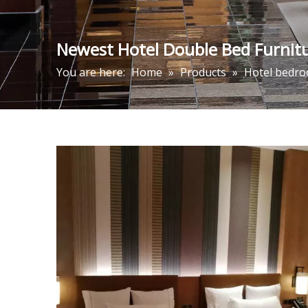
Newest Hotel Double Bed Furnitu
You are here:
Home
»
Products
»
Hotel bedro