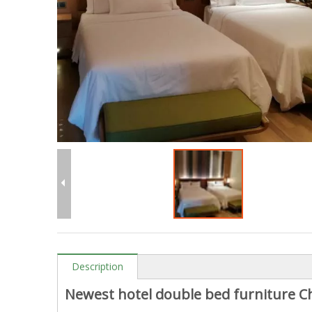
Description
Newest hotel double bed furniture Ch