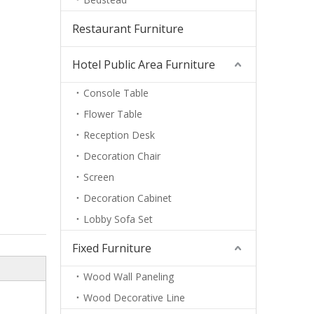
Restaurant Furniture
Hotel Public Area Furniture
Console Table
Flower Table
Reception Desk
Decoration Chair
Screen
Decoration Cabinet
Lobby Sofa Set
Fixed Furniture
Wood Wall Paneling
Wood Decorative Line