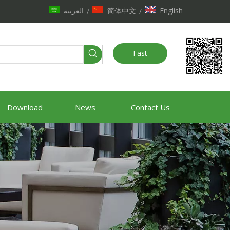
العربية
简体中文
English
/
/
Fast
Quote
Download
News
Contact Us