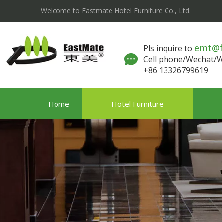
Welcome to Eastmate Hotel Furniture Co., Ltd.
emt@
Pls inquire to
Cell phone/Wechat
+86 13326799619
Home
Hotel Furniture