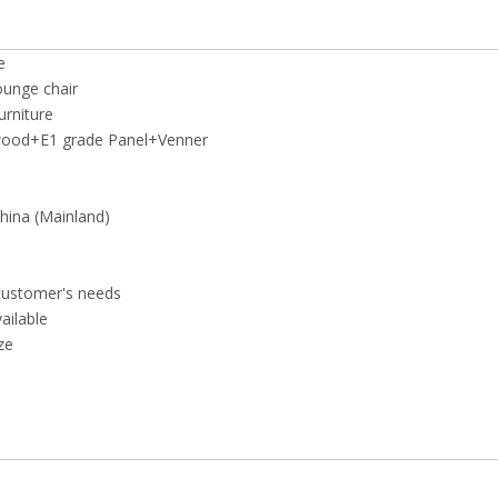
e
ounge chair
rniture
wood+E1 grade Panel+Venner
ina (Mainland)
customer's needs
vailable
ze