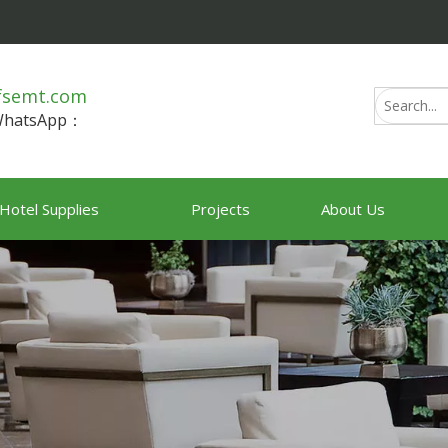
fsemt.com
/WhatsApp：
Hotel Supplies
Projects
About Us