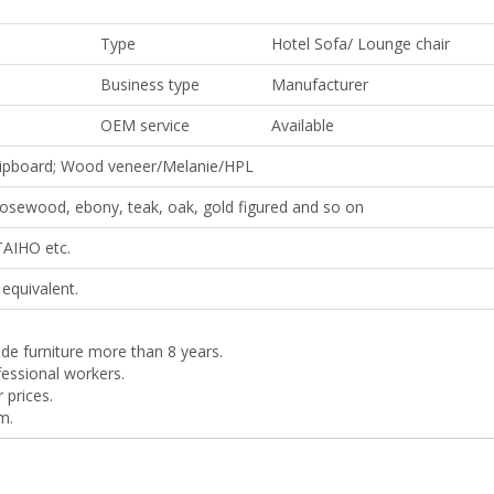
Type
Hotel Sofa/ Lounge chair
Business type
Manufacturer
OEM service
Available
ipboard; Wood veneer/Melanie/HPL
 rosewood, ebony, teak, oak, gold figured and so on
TAIHO etc.
equivalent.
de furniture more than 8 years.
essional workers.
r prices.
m.