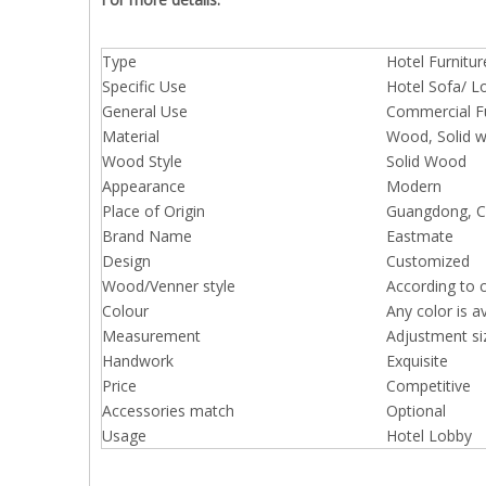
Type
Hotel Furnitur
Specific Use
Hotel Sofa/ L
General Use
Commercial Fu
Material
Wood, Solid 
Wood Style
Solid Wood
Appearance
Modern
Place of Origin
Guangdong, Ch
Brand Name
Eastmate
Design
Customized
Wood/Venner style
According to 
Colour
Any color is a
Measurement
Adjustment si
Handwork
Exquisite
Price
Competitive
Accessories match
Optional
Usage
Hotel Lobby