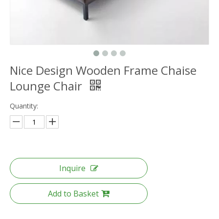
Nice Design Wooden Frame Chaise
Lounge Chair
Quantity:
Inquire
Add to Basket