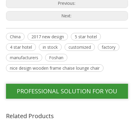
Previous:
Next:
China
2017 new design
5 star hotel
4 star hotel
in stock
customized
factory
manufacturers
Foshan
nice design wooden frame chaise lounge chair
PROFESSIONAL SOLUTION FOR YOU
Related Products