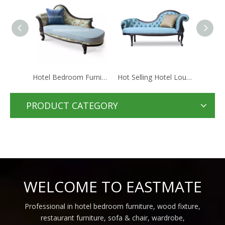
Hotel Bedroom Furniture Hotel Sofa Lounge Chair Manufacturer From Foshan China
Hot Selling Hotel Lounge Chair Green Fabric Sofa Chair
Elegant Wooden Chaise Lounge Chair Fabric Sofa Used Hotel Furniture
PRODUCT CATEGORY
WELCOME TO EASTMATE
Professional in hotel bedroom furniture, wood fixture,
restaurant furniture, sofa & chair, wardrobe,