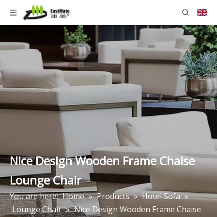
Nice Design Wooden Frame Chaise
Lounge Chair
You are here:
Home
»
Products
»
Hotel Sofa
»
Lounge Chair
»
Nice Design Wooden Frame Chaise