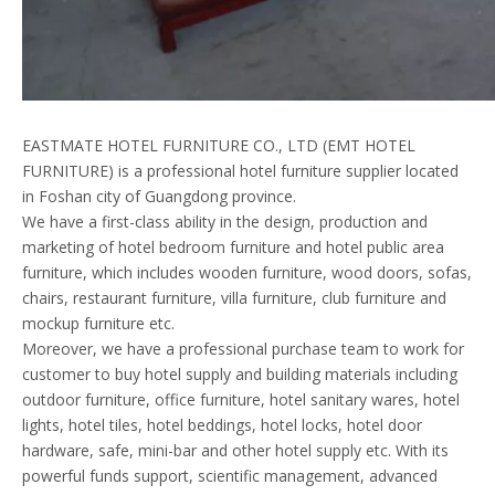
EASTMATE HOTEL FURNITURE CO., LTD (EMT HOTEL
FURNITURE) is a professional hotel furniture supplier located
in Foshan city of Guangdong province.
We have a first-class ability in the design, production and
marketing of hotel bedroom furniture and hotel public area
furniture, which includes wooden furniture, wood doors, sofas,
chairs, restaurant furniture, villa furniture, club furniture and
mockup furniture etc.
Moreover, we have a professional purchase team to work for
customer to buy hotel supply and building materials including
outdoor furniture, office furniture, hotel sanitary wares, hotel
lights, hotel tiles, hotel beddings, hotel locks, hotel door
hardware, safe, mini-bar and other hotel supply etc. With its
powerful funds support, scientific management, advanced