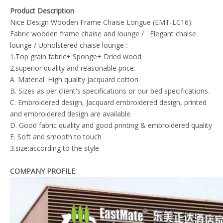
Product Description
Nice Design Wooden Frame Chaise Longue (EMT-LC16):
Fabric wooden frame chaise and lounge / Elegant chaise
lounge / Upholstered chaise lounge :
1.Top grain fabric+ Sponge+ Dried wood
2.superior quality and reasonable price.
A. Material: High quality jacquard cotton.
B. Sizes as per client's specifications or our bed specifications.
C. Embroidered design, Jacquard embroidered design, printed
and embroidered design are available.
D. Good fabric quality and good printing & embroidered quality
E. Soft and smooth to touch
3.size:according to the style
COMPANY PROFILE: