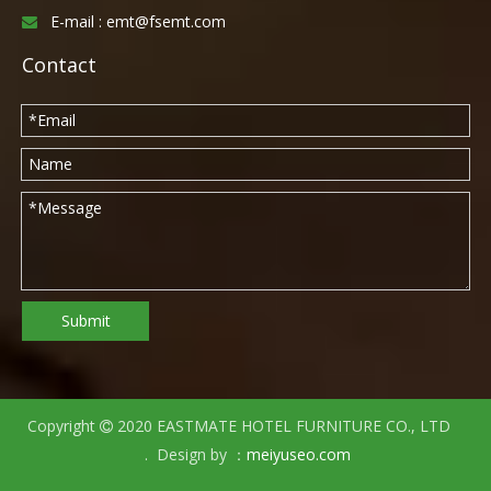
E-mail :
emt@fsemt.com

Contact
Submit
Copyright
2020 EASTMATE HOTEL FURNITURE CO., LTD

. Design by ：
meiyuseo.com