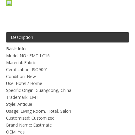
Description
Basic Info
Model NO.: EMT-LC16
Material: Fabric
Certification: ISO9001
Condition: New
Use: Hotel / Home
Specific Origin: Guangdong, China
Trademark: EMT
Style: Antique
Usage: Living Room, Hotel, Salon
Customized: Customized
Brand Name: Eastmate
OEM: Yes