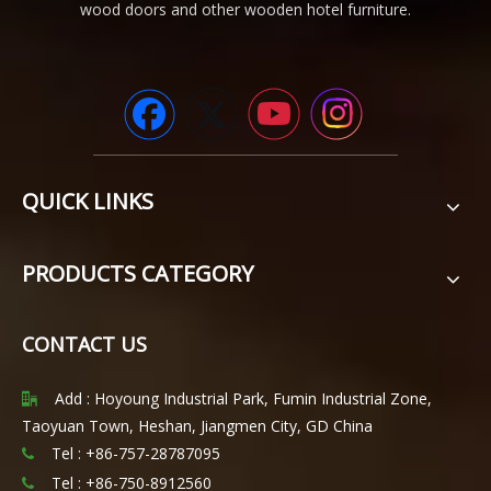
wood doors and other wooden hotel furniture.
QUICK LINKS
PRODUCTS CATEGORY
CONTACT US
Add : Hoyoung Industrial Park, Fumin Industrial Zone,

Taoyuan Town, Heshan, Jiangmen City, GD China
Tel : +86-757-28787095

Tel :
+86-750-8912560
