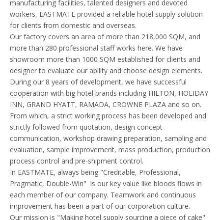
manufacturing facilities, talented designers and devoted
workers, EASTMATE provided a reliable hotel supply solution
for clients from domestic and overseas.
Our factory covers an area of more than 218,000 SQM, and
more than 280 professional staff works here. We have
showroom more than 1000 SQM established for clients and
designer to evaluate our ability and choose design elements.
During our 8 years of development, we have successful
cooperation with big hotel brands including HILTON, HOLIDAY
INN, GRAND HYATT, RAMADA, CROWNE PLAZA and so on.
From which, a strict working process has been developed and
strictly followed from quotation, design concept
communication, workshop drawing preparation, sampling and
evaluation, sample improvement, mass production, production
process control and pre-shipment control.
In EASTMATE, always being "Creditable, Professional,
Pragmatic, Double-Win" is our key value like bloods flows in
each member of our company. Teamwork and continuous
improvement has been a part of our corporation culture.
Our mission is "Making hotel supply sourcing a piece of cake"