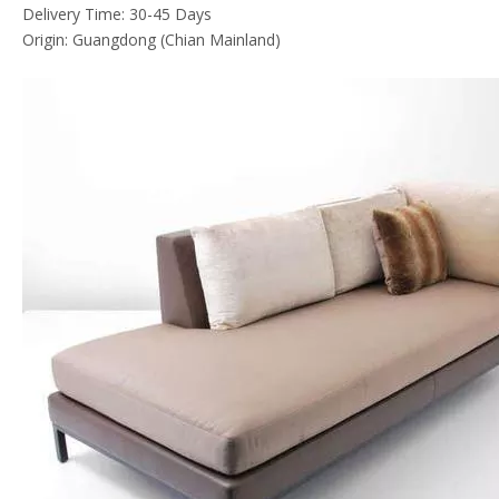
Delivery Time: 30-45 Days
Origin: Guangdong (Chian Mainland)