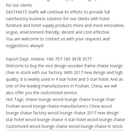
for our clients.
EASTMATE staffs will continue its efforts to provide full
satisfactory business solution for our clients with hotel
furniture and hotel supply products more and more innovative,
vogue, environment-friendly, decent and cost-effective.
You are welcome to contact us with your requests and
suggestions always!
Export Dept. Hotline: +86-757-180 3878 3577
Welcome to buy the nice design wooden frame chaise lounge
chair in stock with our factory. With 2017 new design and high
quality, it is widely used in 4 star hotel and 5 star hotel. And as
one of the leading manufacturers in Foshan, China, we will
also offer you the customized service.
Hot Tags:
chaise lounge
wood lounge chaise
lounge chair
Foshan wood lounge chaise manufacturers
China wood
lounge chaise factory
wood lounge chaise 2017 new design
star hotel wood lounge chaise
4 star hotel wood lounge chaise
Customized wood lounge chaise
wood lounge chaise in stock