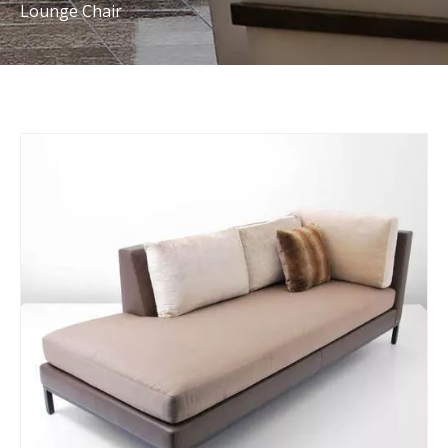
Lounge Chair