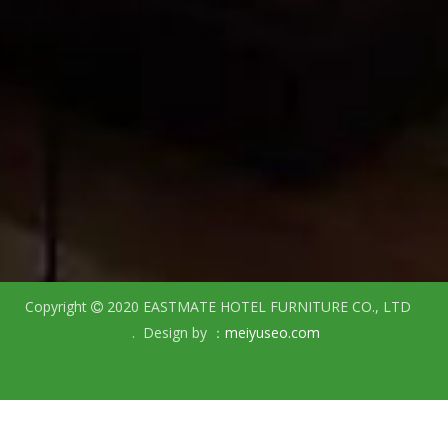
Copyright
2020 EASTMATE HOTEL FURNITURE CO., LTD

. Design by ：
meiyuseo.com