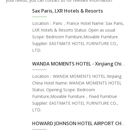
your needs, you can contact us for relevant information.
Sax Paris, LXR Hotels & Resorts
Location：Paris，France Hotel Name: Sax Paris,
LXR Hotels & Resorts Status: Open as usual
Scope: Bedroom Furniture,Movable Furniture
Supplier: EASTMATE HOTEL FURNITURE CO.,
LTD.
WANDA MOMENTS HOTEL - Xinjiang China
Location：WANDA MOMENTS HOTEL XinJiang
China Hotel Name: WANDA MOMENTS HOTEL
Status: Opening Scope: Bedroom
Furniture,Movable Furniture，Fixed Furnitrue
Supplier: EASTMATE HOTEL FURNITURE CO.,
LTD.
HOWARD JOHNSON HOTEL AIRPORT CHANGSHA - ChangSha China