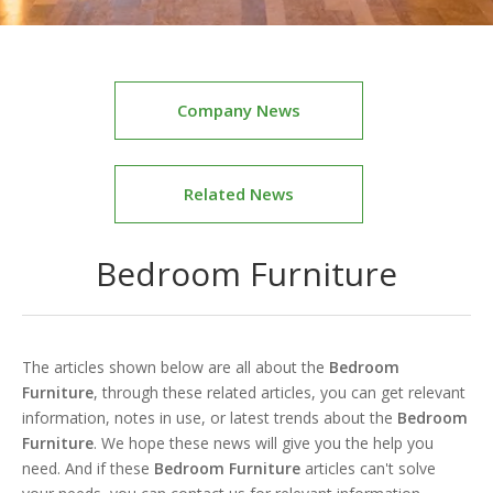
Company News
Related News
Bedroom Furniture
The articles shown below are all about the
Bedroom
Furniture
, through these related articles, you can get relevant
information, notes in use, or latest trends about the
Bedroom
Furniture
. We hope these news will give you the help you
need. And if these
Bedroom Furniture
articles can't solve