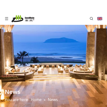
News
You are here:
Home
»
News