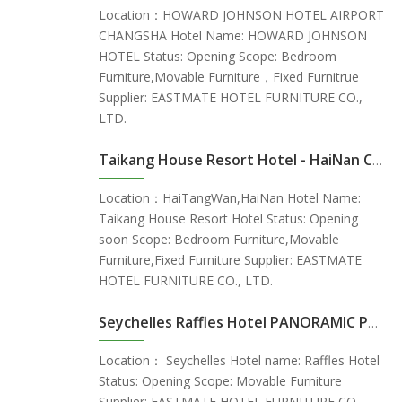
Location：HOWARD JOHNSON HOTEL AIRPORT
CHANGSHA Hotel Name: HOWARD JOHNSON
HOTEL Status: Opening Scope: Bedroom
Furniture,Movable Furniture，Fixed Furnitrue
Supplier: EASTMATE HOTEL FURNITURE CO.,
LTD.
Taikang House Resort Hotel - HaiNan China
Location：HaiTangWan,HaiNan Hotel Name:
Taikang House Resort Hotel Status: Opening
soon Scope: Bedroom Furniture,Movable
Furniture,Fixed Furniture Supplier: EASTMATE
HOTEL FURNITURE CO., LTD.
Seychelles Raffles Hotel PANORAMIC POOL VILLA
Location： Seychelles Hotel name: Raffles Hotel
Status: Opening Scope: Movable Furniture
Supplier: EASTMATE HOTEL FURNITURE CO.,