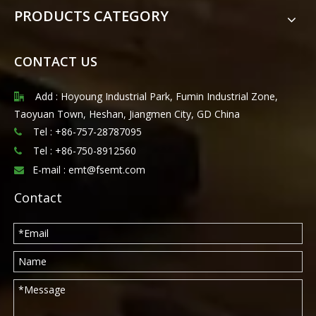
PRODUCTS CATEGORY
CONTACT US
Add : Hoyoung Industrial Park, Fumin Industrial Zone,

Taoyuan Town, Heshan, Jiangmen City, GD China
Tel : +86-757-28787095

Tel :
+86-750-8912560

E-mail :
emt@fsemt.com

Contact