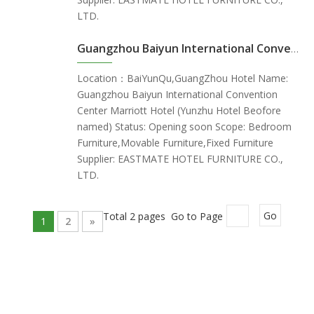
LTD.
Guangzhou Baiyun International Convention Center Marriott Hotel (Yunzhu Hotel Beofore named) - GuangZhou China
Location：BaiYunQu,GuangZhou Hotel Name:
Guangzhou Baiyun International Convention
Center Marriott Hotel (Yunzhu Hotel Beofore
named) Status: Opening soon Scope: Bedroom
Furniture,Movable Furniture,Fixed Furniture
Supplier: EASTMATE HOTEL FURNITURE CO.,
LTD.
Total 2 pages Go to Page
Go
1
2
»