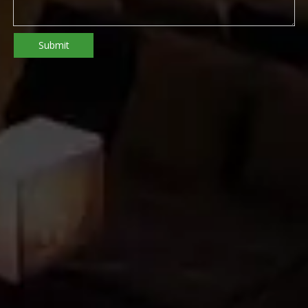
Submit