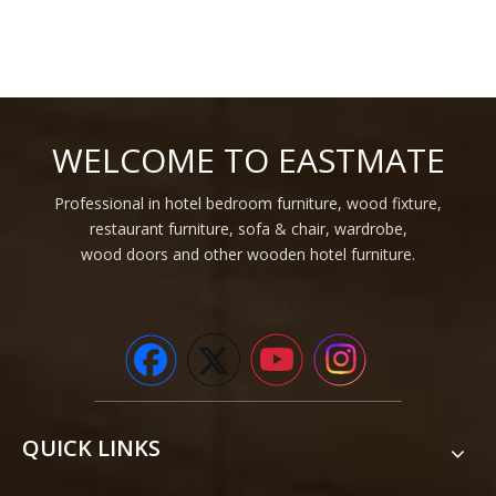
WELCOME TO EASTMATE
Professional in hotel bedroom furniture, wood fixture,
restaurant furniture, sofa & chair, wardrobe,
wood doors and other wooden hotel furniture.
QUICK LINKS