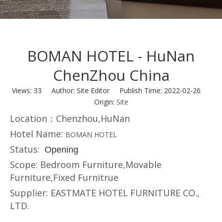
BOMAN HOTEL - HuNan
ChenZhou China
Views:
33
Author: Site Editor Publish Time: 2022-02-26
Origin:
Site
Location：Chenzhou,
HuNan
Hotel Name:
BOMAN HOTEL
Status:
Opening
Scope: Bedroom Furniture,Movable
Furniture,Fixed Furnitrue
Supplier: EASTMATE HOTEL FURNITURE CO.,
LTD.