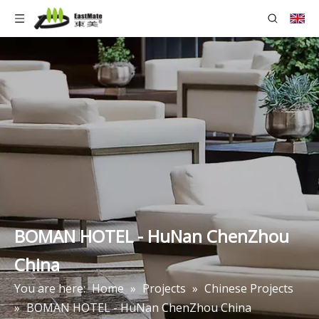
BOMAN HOTEL - HuNan ChenZhou
China
You are here:
Home
»
Projects
»
Chinese Projects
»
BOMAN HOTEL - HuNan ChenZhou China