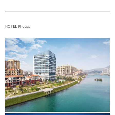
HOTEL Photos