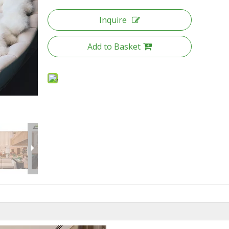
Inquire
Add to Basket