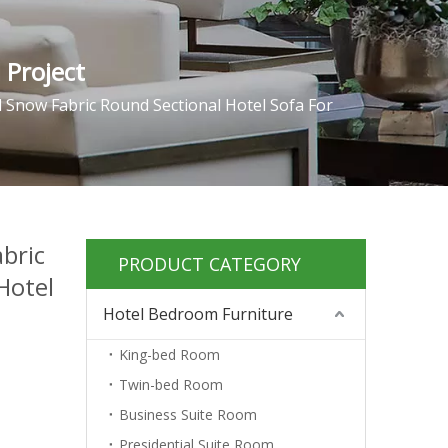
 Project
l Snow Fabric Round Sectional Hotel Sofa For
abric
PRODUCT CATEGORY
Hotel
Hotel Bedroom Furniture
King-bed Room
Twin-bed Room
Business Suite Room
Presidential Suite Room