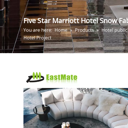
Five Star Marriott Hotel Snow Fa
You are here:
Home
»
Products
»
Hotel public
Hotel Project