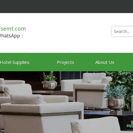
fsemt.com
/WhatsApp：
Hotel Supplies
Projects
About Us