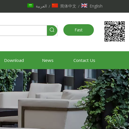
العربية
简体中文
English
/
/
Fast
Quote
Download
News
Contact Us