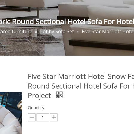
bric Round Sectional Hotel Sofa For Hotel
 area furniture
»
Lobby Sofa Set
»
Five Star Marriott Hote
Five Star Marriott Hotel Snow F
Round Sectional Hotel Sofa For 
Project
Quantity: