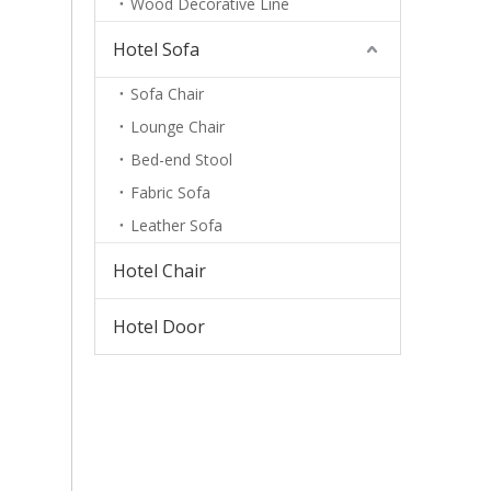
Wood Decorative Line
Hotel Sofa
Sofa Chair
Lounge Chair
Bed-end Stool
Fabric Sofa
Leather Sofa
Hotel Chair
Hotel Door