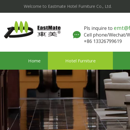
Welcome to Eastmate Hotel Furniture Co., Ltd.
emt@
Pls inquire to
Cell phone/Wechat
+86 13326799619
Home
Hotel Furniture