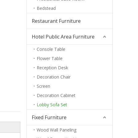
Bedstead
Restaurant Furniture
Hotel Public Area Furniture
Console Table
Flower Table
Reception Desk
Decoration Chair
Screen
Decoration Cabinet
Lobby Sofa Set
Fixed Furniture
Wood Wall Paneling