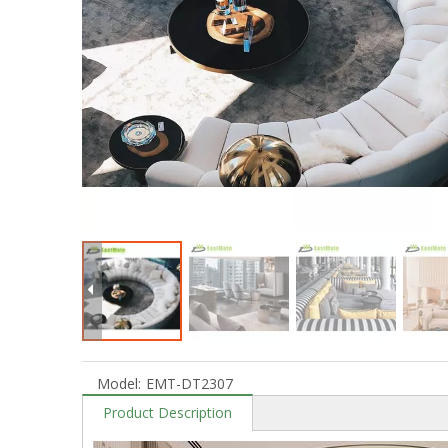
Model:
EMT-DT2307
Product Description