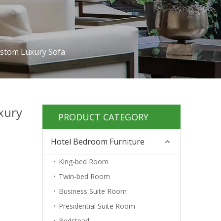
ustom Luxury Sofa
xury
PRODUCT CATEGORY
Hotel Bedroom Furniture
King-bed Room
Twin-bed Room
Business Suite Room
Presidential Suite Room
Bedstead