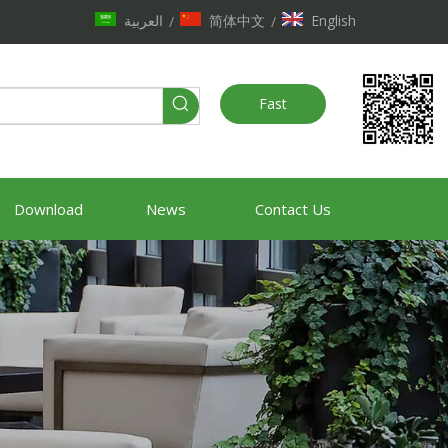
العربية
简体中文
English
/
/
Fast
Quote
Download
News
Contact Us