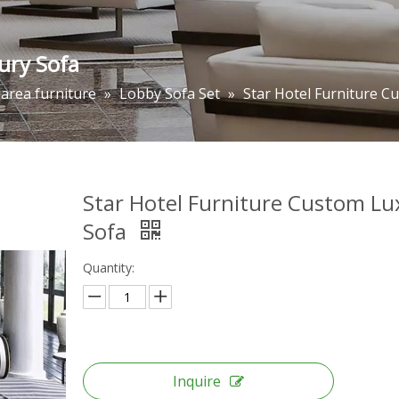
ury Sofa
 area furniture
»
Lobby Sofa Set
»
Star Hotel Furniture C
Star Hotel Furniture Custom Lu
Sofa
Quantity:
Inquire