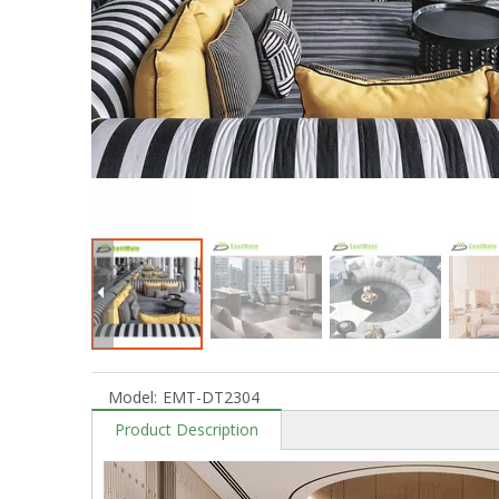
Model:
EMT-DT2304
Product Description