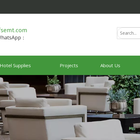
fsemt.com
/WhatsApp：
Hotel Supplies
Projects
About Us