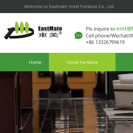
Welcome to Eastmate Hotel Furniture Co., Ltd.
emt@
Pls inquire to
Cell phone/Wechat
+86 13326799619
Home
Hotel Furniture