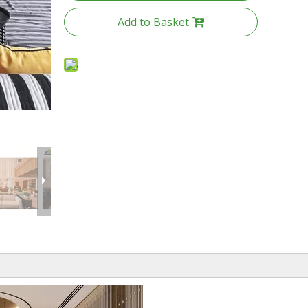
Add to Basket