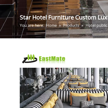
Star Hotel Furniture Custom Lux
You are here:
Home
»
Products
»
Hotel public