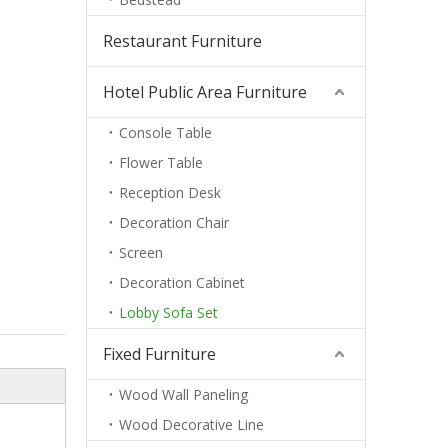
Restaurant Furniture
Hotel Public Area Furniture
Console Table
Flower Table
Reception Desk
Decoration Chair
Screen
Decoration Cabinet
Lobby Sofa Set
Fixed Furniture
Wood Wall Paneling
Wood Decorative Line