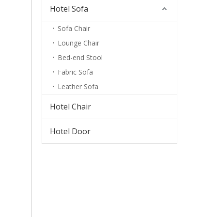
Hotel Sofa
Sofa Chair
Lounge Chair
Bed-end Stool
Fabric Sofa
Leather Sofa
Hotel Chair
Hotel Door