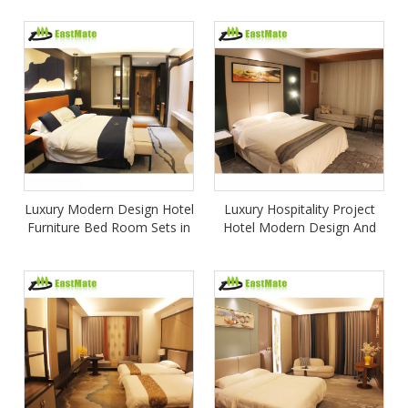
Apartment Bed Room
set
Furniture
Luxury Modern Design Hotel
Luxury Hospitality Project
Furniture Bed Room Sets in
Hotel Modern Design And
Wood for Bedroom
Customize Contemporary 5
Apartment or Villa Use
Star Bedroom Sets Furniture