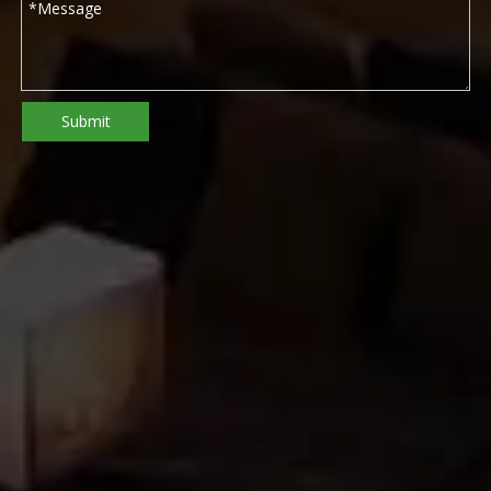
Submit