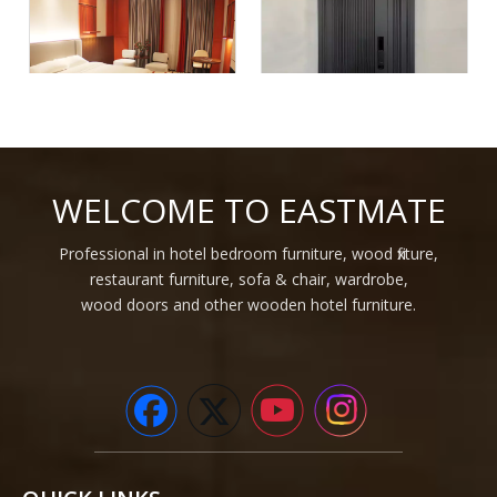
Hotel High Class Luxury
Modern Steel Residential
Light Oak Wood Veneer
Apartment Hotel Doors
WELCOME TO EASTMATE
Hotel Furniture For Hotel
Houses Security Steel Doors
Project
For Home Entrance
Professional in hotel bedroom furniture, wood fixture,
1
2
3
4
...
47
»
restaurant furniture, sofa & chair, wardrobe,
wood doors and other wooden hotel furniture.