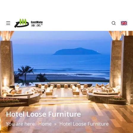
Hotel Loose Furniture
You are here:
Home
»
Hotel Loose Furniture