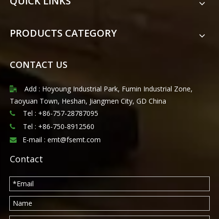
QUICK LINKS
PRODUCTS CATEGORY
CONTACT US
Add : Hoyoung Industrial Park, Fumin Industrial Zone,

Taoyuan Town, Heshan, Jiangmen City, GD China
Tel : +86-757-28787095

Tel :
+86-750-8912560

E-mail :
emt@fsemt.com

Contact