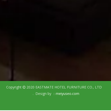
Copyright
2020 EASTMATE HOTEL FURNITURE CO., LTD

. Design by ：
meiyuseo.com