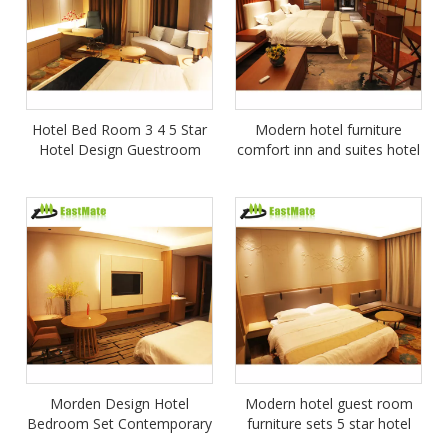
Hotel Bed Room 3 4 5 Star
Modern hotel furniture
Hotel Design Guestroom
comfort inn and suites hotel
Wooden Furniture Wood
furniture 5 star bedroom
Hotel Star Project Bedroom
sets
Set
Morden Design Hotel
Modern hotel guest room
Bedroom Set Contemporary
furniture sets 5 star hotel
Wooden Furniture For Hotel
furniture bed room bedroom