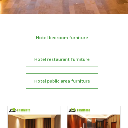
Hotel bedroom furniture
Hotel restaurant furniture
Hotel public area furniture