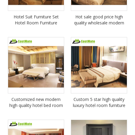
Hotel Suit Furniture Set
Hot sale good price high
Hotel Room Furniture
quality wholesale modern
hotel furniture price
Customized new modern
Custom 5 star high quality
high quality hotel bed room
luxury hotel room furniture
furniture set
package