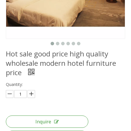
Hot sale good price high quality
wholesale modern hotel furniture
price
Quantity:
Inquire