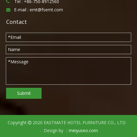
Tel :
+86-750-8912560

E-mail :
emt@fsemt.com

Contact
Submit
Copyright
2020 EASTMATE HOTEL FURNITURE CO., LTD

. Design by ：
meiyuseo.com