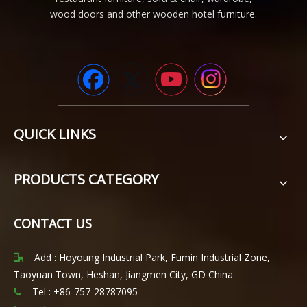
wood doors and other wooden hotel furniture.
QUICK LINKS
PRODUCTS CATEGORY
CONTACT US
Add : Hoyoung Industrial Park, Fumin Industrial Zone,

Taoyuan Town, Heshan, Jiangmen City, GD China
Tel : +86-757-28787095
