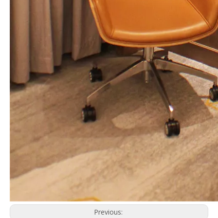
Previous: