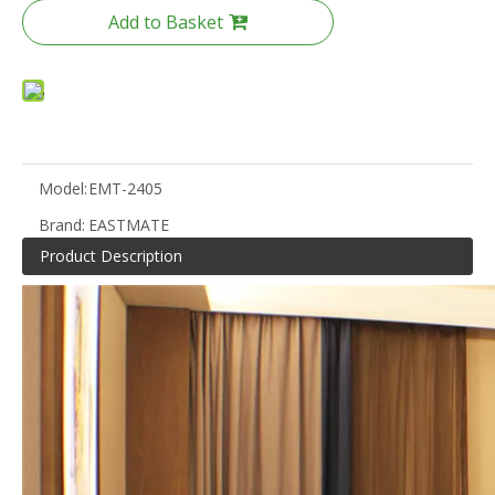
Add to Basket
Model:
EMT-2405
Brand:
EASTMATE
Product Description