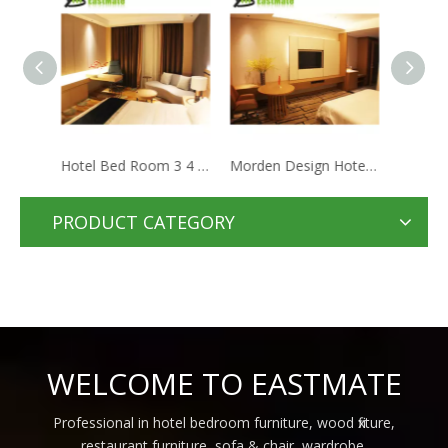
Hotel Bed Room 3 4 5 Star Hotel Design Guestroom Wooden Furniture Wood Hotel Star Project Bedroom Set
Morden Design Hotel Bedroom Set Contemporary Wooden Furniture For Hotel Apartment Bed Room Furniture
Modern hotel guest room furniture sets 5 star hotel furniture bed room bedroom set
PRODUCT CATEGORY
WELCOME TO EASTMATE
Professional in hotel bedroom furniture, wood fixture,
restaurant furniture, sofa & chair, wardrobe,