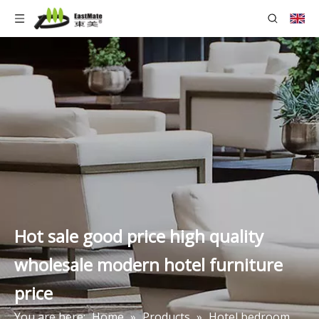
Hot sale good price high quality
wholesale modern hotel furniture
price
You are here:
Home
»
Products
»
Hotel bedroom