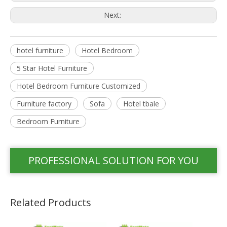
Next:
hotel furniture
Hotel Bedroom
5 Star Hotel Furniture
Hotel Bedroom Furniture Customized
Furniture factory
Sofa
Hotel tbale
Bedroom Furniture
PROFESSIONAL SOLUTION FOR YOU
Related Products