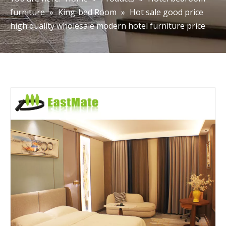
furniture
»
King-bed Room
»
Hot sale good price
high quality wholesale modern hotel furniture price