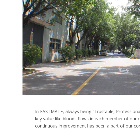
In EASTMATE, always being "Trustable, Professional
key value like bloods flows in each member of ou
continuous improvement has been a part of our corp