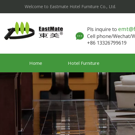
Welcome to Eastmate Hotel Furniture Co., Ltd.
emt@
Pls inquire to
Cell phone/Wechat
+86 13326799619
Home
Hotel Furniture