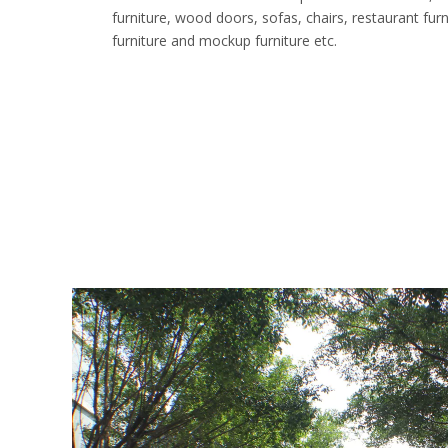
furniture, wood doors, sofas, chairs, restaurant furnit
furniture and mockup furniture etc.