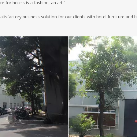
 for hotels is a fashion, an art!".
 satisfactory business solution for our clients with hotel furniture a