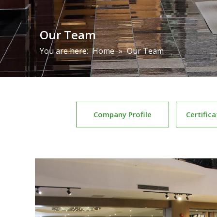
Our Team
You are here:
Home
»
Our Team
Company Profile
Certific