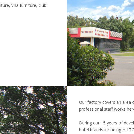
ure, villa furniture, club
Our factory covers an area
professional staff works her
During our 15 years of deve
hotel brands including H