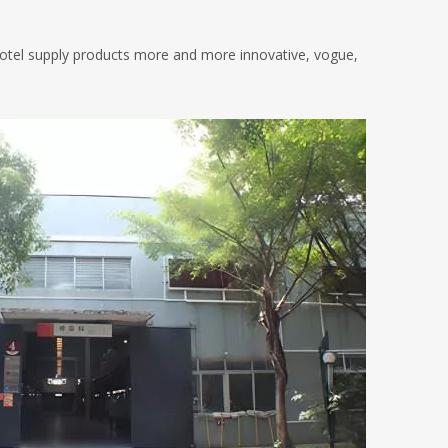
nd hotel supply products more and more innovative, vogue,