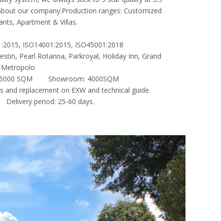
ef about our company:Production ranges: Customized
ants, Apartment & Villas.
001:2015, ISO14001:2015, ISO45001:2018
stin, Pearl Rotanna, Parkroyal, Holiday Inn, Grand
ng Metropolo
e: 35000 SQM Showroom: 4000SQM
ts and replacement on EXW and technical guide.
livery period: 25-60 days.