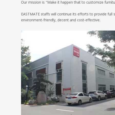
Our mission is "Make it happen that to customize furniture
EASTMATE staffs will continue its efforts to provide full
environment-friendly, decent and cost-effective.