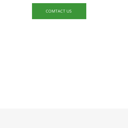
COMTACT US