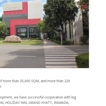
 of more than 35,000 SQM, and more than 220
e.
lopment, we have successful cooperation with big
ILTON, HOLIDAY INN, GRAND HYATT, RAMADA,