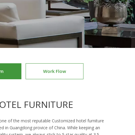
am
Work Flow
OTEL FURNITURE
 one of the most reputable Customized hotel furniture
ed in Guangdong provice of China. While keeping an
ality system, we always stick to 5 star quality at 3.5