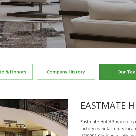
ate & Honors
Company History
Our Te
EASTMATE H
Eastmate Hotel Furniture is
factory manufacturers locat
ISO9001 Certified reliable qu