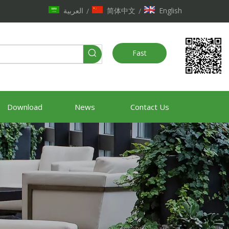
العربية
简体中文
English
/
/
Fast
Quote
Download
News
Contact Us