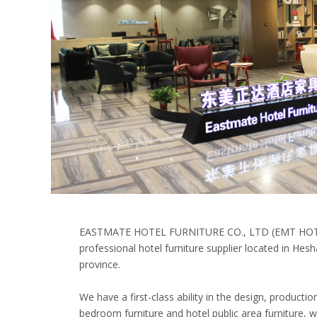
EASTMATE HOTEL FURNITURE CO., LTD (EMT HOT
professional hotel furniture supplier located in He
province.
We have a first-class ability in the design, producti
bedroom furniture and hotel public area furniture,