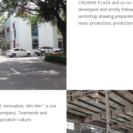
CROWNE PLAZA and so on. Fr
developed and strictly foll
workshop drawing preparati
mass production, production
, Innovative, Win-Win" is our
r company. Teamwork and
oration culture.