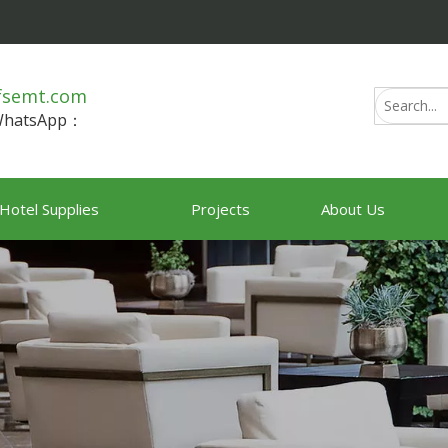
fsemt.com
/WhatsApp：
Hotel Supplies
Projects
About Us