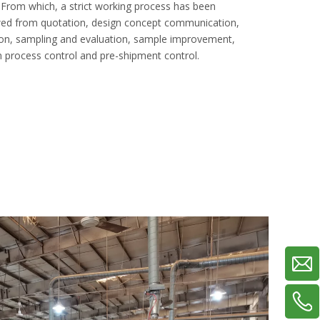
om which, a strict working process has been
owed from quotation, design concept communication,
on, sampling and evaluation, sample improvement,
 process control and pre-shipment control.