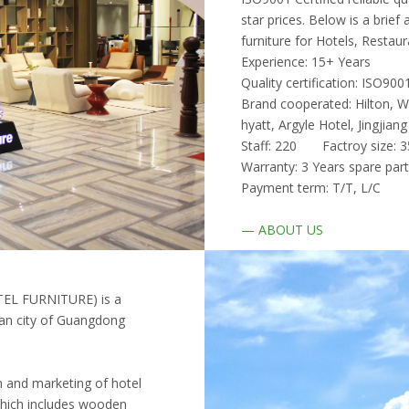
star prices. Below is a bri
furniture for Hotels, Restaur
Experience: 15+ Years
Quality certification: ISO9
Brand cooperated: Hilton, We
hyatt, Argyle Hotel, Jingjia
Staff: 220 Factroy siz
Warranty: 3 Years spare par
Payment term: T/T, L/C De
—
ABOUT US
EL FURNITURE) is a
shan city of Guangdong
on and marketing of hotel
 which includes wooden