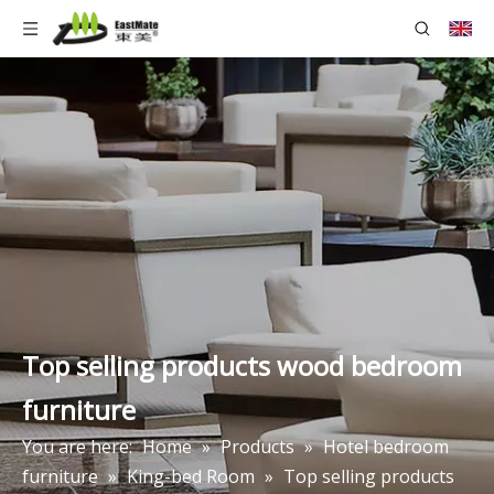
Top selling products wood bedroom
furniture
You are here:
Home
»
Products
»
Hotel bedroom
furniture
»
King-bed Room
»
Top selling products