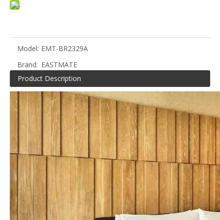
Model:
EMT-BR2329A
Brand:
EASTMATE
Product Description