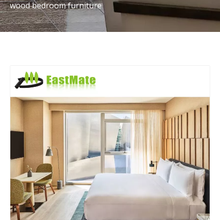
wood bedroom furniture