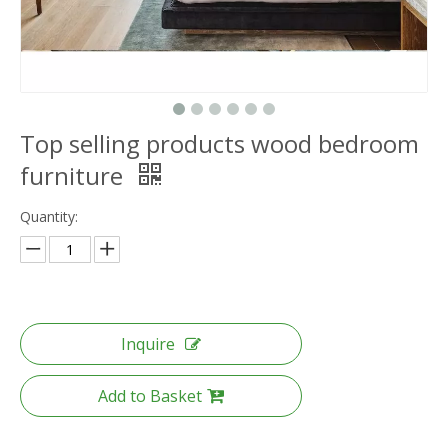
Top selling products wood bedroom
furniture
Quantity:
Inquire
Add to Basket