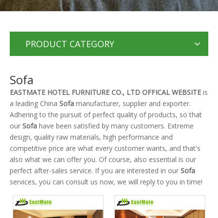
PRODUCT CATEGORY
Sofa
EASTMATE HOTEL FURNITURE CO., LTD OFFICAL WEBSITE
is
a leading China
Sofa
manufacturer, supplier and exporter.
Adhering to the pursuit of perfect quality of products, so that
our
Sofa
have been satisfied by many customers. Extreme
design, quality raw materials, high performance and
competitive price are what every customer wants, and that's
also what we can offer you. Of course, also essential is our
perfect after-sales service. If you are interested in our
Sofa
services, you can consult us now, we will reply to you in time!