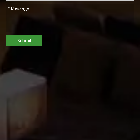
Submit