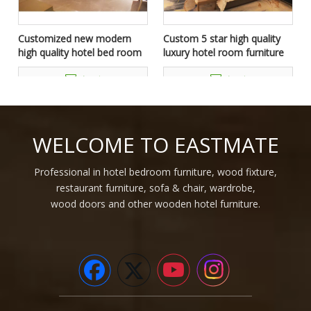
Customized new modern
Custom 5 star high quality
high quality hotel bed room
luxury hotel room furniture
furniture set
package
Inquire
Inquire
WELCOME TO EASTMATE
Professional in hotel bedroom furniture, wood fixture,
restaurant furniture, sofa & chair, wardrobe,
wood doors and other wooden hotel furniture.