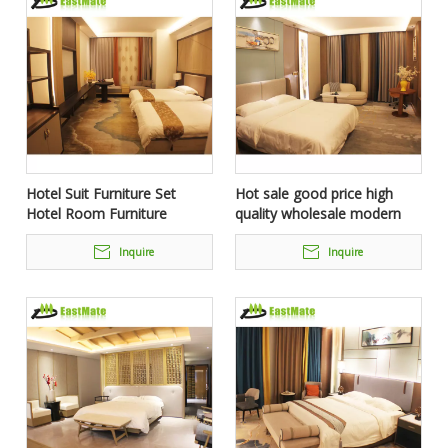
Hotel Suit Furniture Set
Hot sale good price high
Hotel Room Furniture
quality wholesale modern
hotel furniture price
Inquire
Inquire