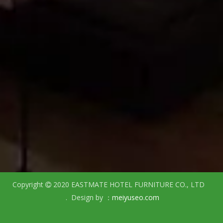
Copyright
2020 EASTMATE HOTEL FURNITURE CO., LTD

. Design by ：
meiyuseo.com