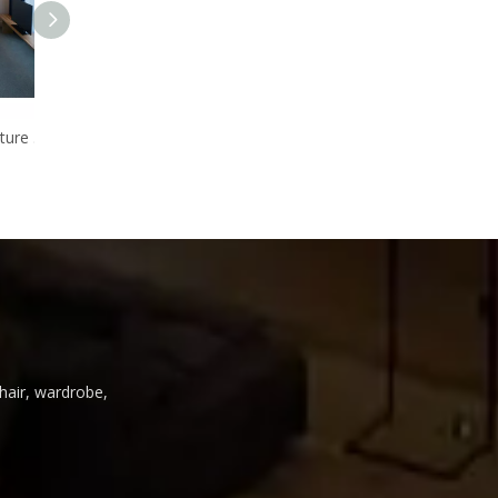
Luxury star hotel furniture hotel suite room furniture for sale
Wholesale furniture tables chair sets for hotel bedroom 5 star
Wonderful design bedroom set for five star hotel, With exquite cutting,Wood furniture
chair, wardrobe,