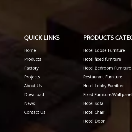
QUICK LINKS
PRODUCTS CATE
Home
Hotel Loose Furniture
Products
Hotel fixed furniture
Factory
Hotel Bedroom Furniture
Projects
Restaurant Furniture
About Us
Hotel Lobby Furniture
Download
Fixed Furniture/Wall pane
News
Hotel Sofa
Contact Us
Hotel Chair
Hotel Door