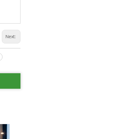
Next: