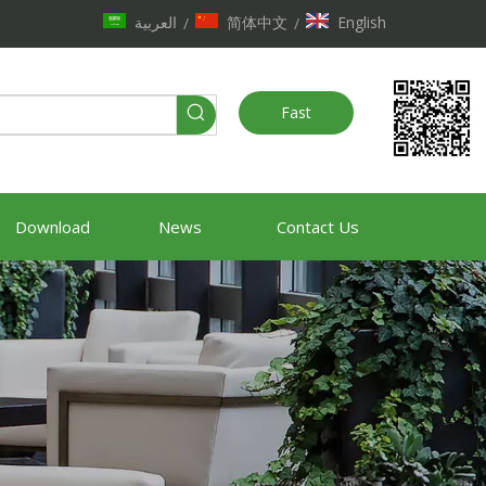
العربية
简体中文
English
/
/
Fast
Quote
Download
News
Contact Us