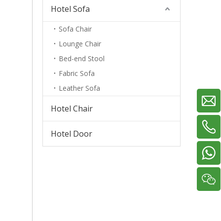
Hotel Sofa
Sofa Chair
Lounge Chair
Bed-end Stool
Fabric Sofa
Leather Sofa
Hotel Chair
Hotel Door