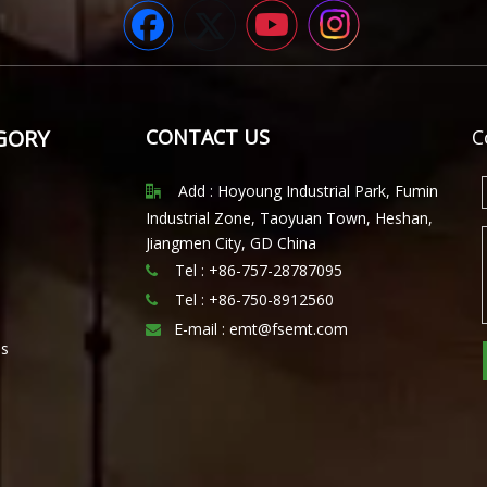
GORY
CONTACT US
C
Add : Hoyoung Industrial Park, Fumin

Industrial Zone, Taoyuan Town, Heshan,
Jiangmen City, GD China
Tel : +86-757-28787095

Tel :
+86-750-8912560

E-mail :
emt@fsemt.com

ls