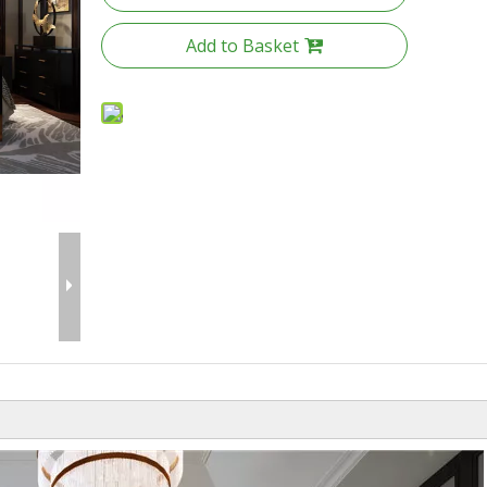
Add to Basket