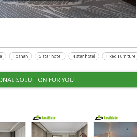
a
Foshan
5 star hotel
4 star hotel
Fixed Furniture
ONAL SOLUTION FOR YOU