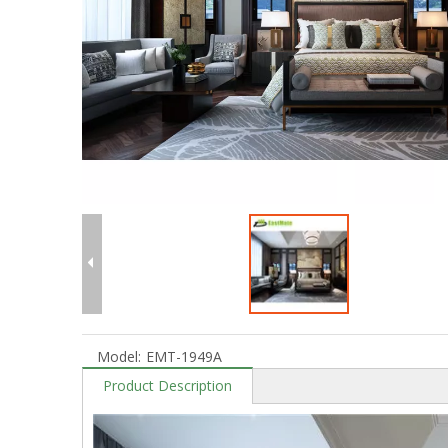
Model:
EMT-1949A
Product Description