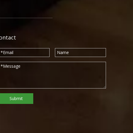
ontact
Submit