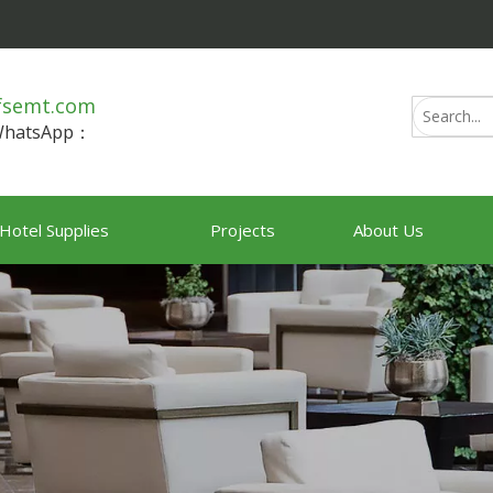
fsemt.com
/WhatsApp：
Hotel Supplies
Projects
About Us