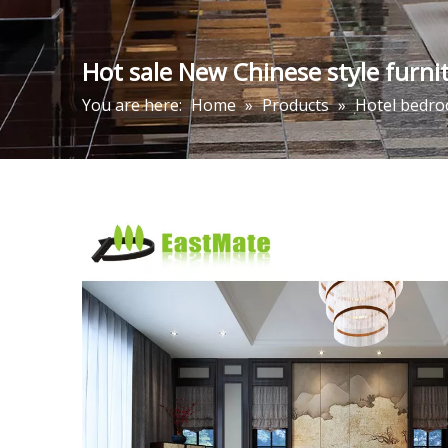
Hot sale New Chinese style furnit
You are here:
Home
»
Products
»
Hotel bedro