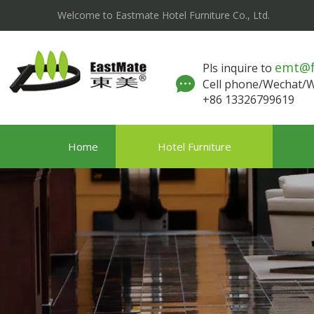
Welcome to Eastmate Hotel Furniture Co., Ltd.
emt@
Pls inquire to
Cell phone/Wechat
+86 13326799619
Home
Hotel Furniture