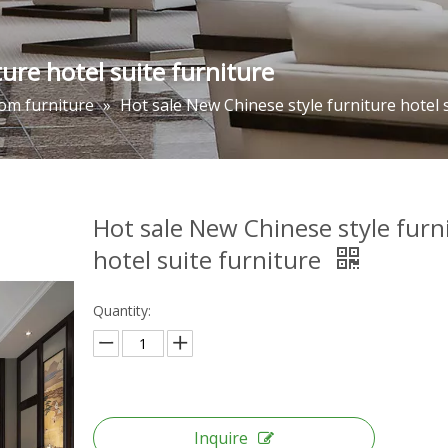
ure hotel suite furniture
om furniture
»
Hot sale New Chinese style furniture hotel 
Hot sale New Chinese style furn
hotel suite furniture
Quantity:
Inquire