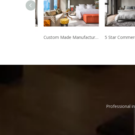
Manufacturer Direct Modern Design Hotel bedroom furniture
Custom Made Manufacturer Foshan hotel furniture production
Professional in