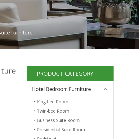
suite furniture
iture
PRODUCT CATEGORY
Hotel Bedroom Furniture
King-bed Room
Twin-bed Room
Business Suite Room
Presidential Suite Room
Bedstead