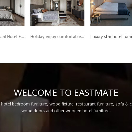
5 Star Commercial Hotel Furniture dubai used Bed Room Furniture Bedroom Set Hotel
Holiday enjoy comfortable star hotel furniture made in China hotel bedroom furniture
WELCOME TO EASTMATE
 hotel bedroom furniture, wood fixture, restaurant furniture, sofa & 
wood doors and other wooden hotel furniture.