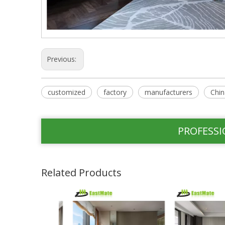
Previous:
customized
factory
manufacturers
Chin
PROFESSI
Related Products