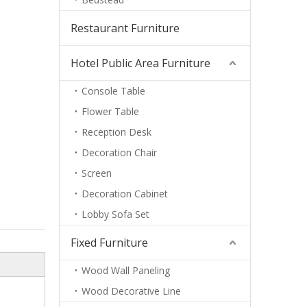
Restaurant Furniture
Hotel Public Area Furniture
Console Table
Flower Table
Reception Desk
Decoration Chair
Screen
Decoration Cabinet
Lobby Sofa Set
Fixed Furniture
Wood Wall Paneling
Wood Decorative Line