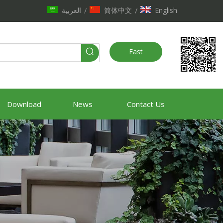
العربية
简体中文
English
/
/
Fast
Quote
Download
News
Contact Us