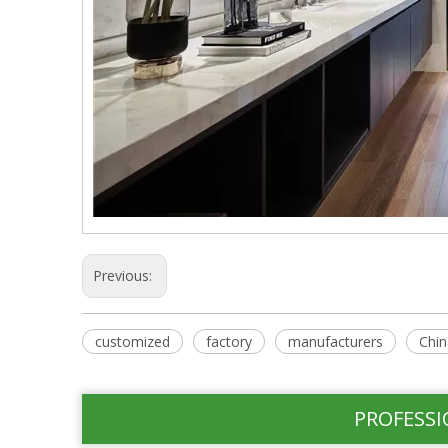
Previous:
customized
factory
manufacturers
Chin
PROFESSI