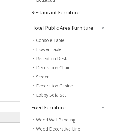
Restaurant Furniture
Hotel Public Area Furniture
Console Table
Flower Table
Reception Desk
Decoration Chair
Screen
Decoration Cabinet
Lobby Sofa Set
Fixed Furniture
Wood Wall Paneling
Wood Decorative Line