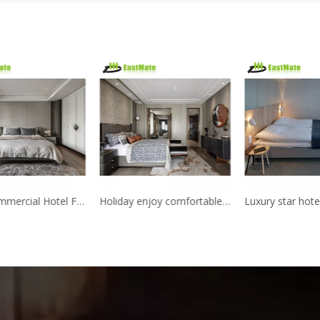
5 Star Commercial Hotel Furniture dubai used Bed Room Furniture Bedroom Set Hotel
Holiday enjoy comfortable star hotel furniture made in China hotel bedroom furniture