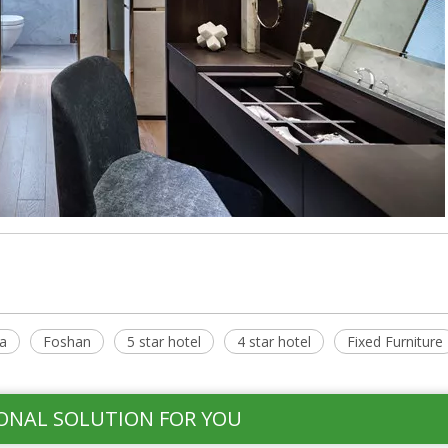
a
Foshan
5 star hotel
4 star hotel
Fixed Furniture
ONAL SOLUTION FOR YOU