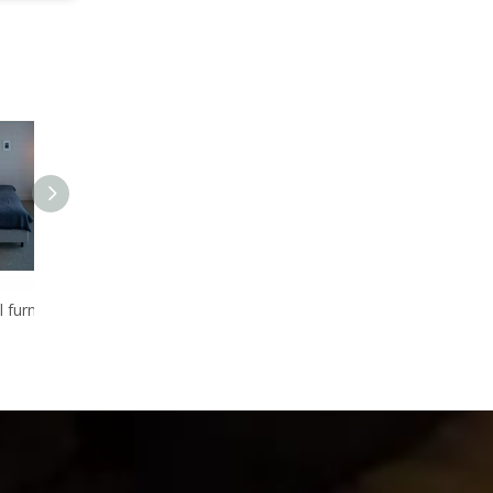
Luxury star hotel furniture hotel suite room furniture for sale
Wholesale furniture tables chair sets for hotel bedroom 5 star
Wonderful design bedroom set for five star hotel, With exquite cutting,Wood furniture