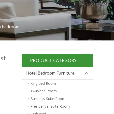
in bedroom
ast
PRODUCT CATEGORY
Hotel Bedroom Furniture
King-bed Room
Twin-bed Room
Business Suite Room
Presidential Suite Room
Bedstead