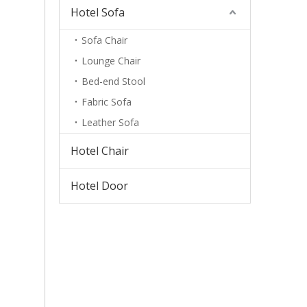
Hotel Sofa
Sofa Chair
Lounge Chair
Bed-end Stool
Fabric Sofa
Leather Sofa
Hotel Chair
Hotel Door