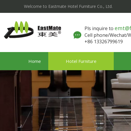
Welcome to Eastmate Hotel Furniture Co., Ltd.
emt@
Pls inquire to
Cell phone/Wechat
+86 13326799619
Home
Hotel Furniture