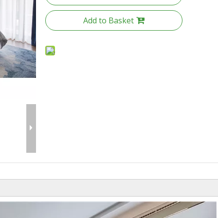
Add to Basket