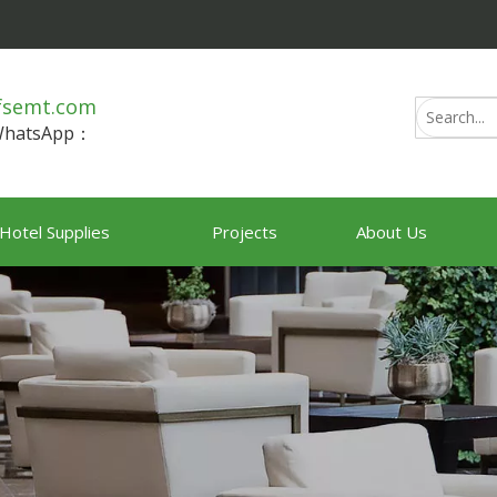
fsemt.com
/WhatsApp：
Hotel Supplies
Projects
About Us