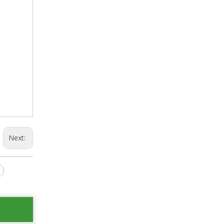
Next: