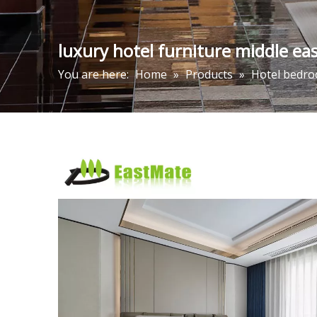
luxury hotel furniture middle ea
You are here:
Home
»
Products
»
Hotel bedro