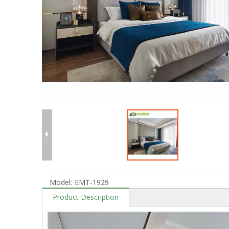
Model:
EMT-1929
Product Description