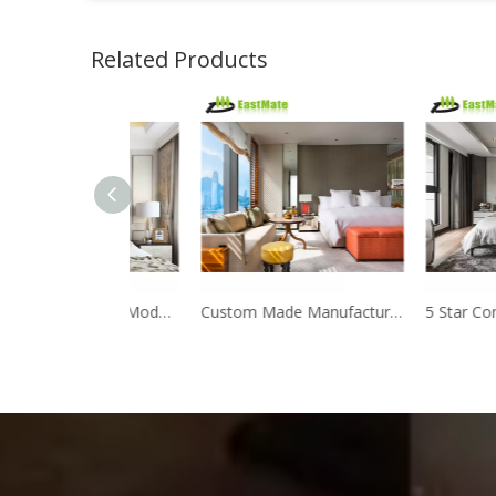
Related Products
Manufacturer Direct Modern Design Hotel bedroom furniture
Custom Made Manufacturer Foshan hotel furniture production