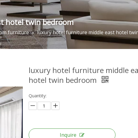
st hotel twin bedroom
om furniture
»
luxury hotel furniture middle east hotel tw
luxury hotel furniture middle e
hotel twin bedroom
Quantity:
Inquire