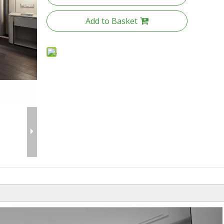
Add to Basket