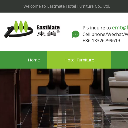
Welcome to Eastmate Hotel Furniture Co., Ltd.
emt@
Pls inquire to
Cell phone/Wechat
+86 13326799619
Home
Hotel Furniture