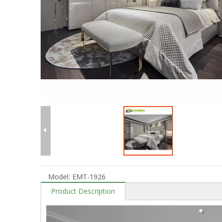
Model:
EMT-1926
Product Description