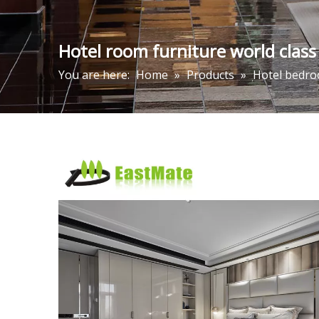
Hotel room furniture world class
You are here:
Home
»
Products
»
Hotel bedro