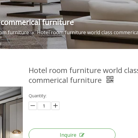
 commerical furniture
om furniture
»
Hotel room furniture world class commerica
Hotel room furniture world clas
commerical furniture
Quantity:
Inquire