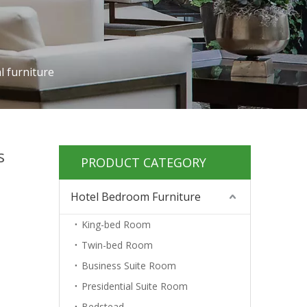
l furniture
s
PRODUCT CATEGORY
Hotel Bedroom Furniture
King-bed Room
Twin-bed Room
Business Suite Room
Presidential Suite Room
Bedstead