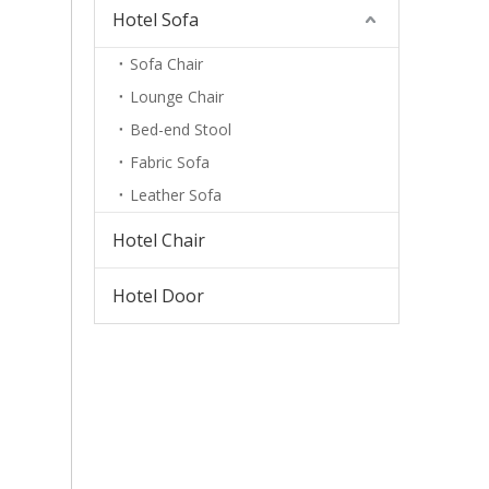
Hotel Sofa
Sofa Chair
Lounge Chair
Bed-end Stool
Fabric Sofa
Leather Sofa
Hotel Chair
Hotel Door