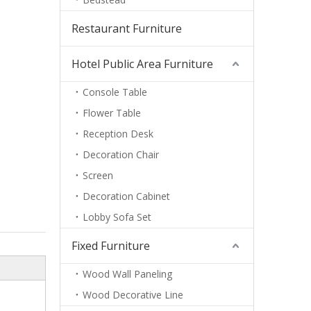
Restaurant Furniture
Hotel Public Area Furniture
Console Table
Flower Table
Reception Desk
Decoration Chair
Screen
Decoration Cabinet
Lobby Sofa Set
Fixed Furniture
Wood Wall Paneling
Wood Decorative Line