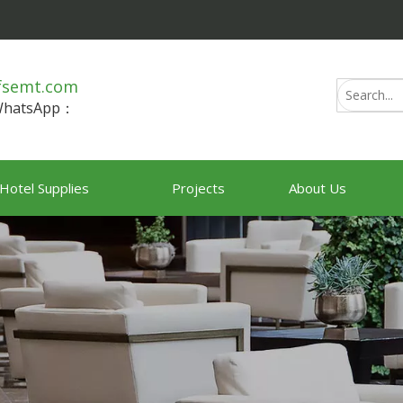
fsemt.com
/WhatsApp：
Hotel Supplies
Projects
About Us