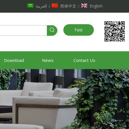
العربية
简体中文
English
/
/
Fast
Quote
Download
News
Contact Us