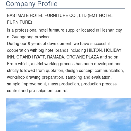
Company Profile
EASTMATE HOTEL FURNITURE CO., LTD (EMT HOTEL
FURNITURE)
Is a professional hotel furniture supplier located in Heshan city
of Guangdong province.
During our 8 years of development, we have successful
cooperation with big hotel brands including HILTON, HOLIDAY
INN, GRAND HYATT, RAMADA, CROWNE PLAZA and so on.
From which, a strict working process has been developed and
strictly followed from quotation, design concept communication,
workshop drawing preparation, sampling and evaluation,
sample improvement, mass production, production process
control and pre-shipment control.