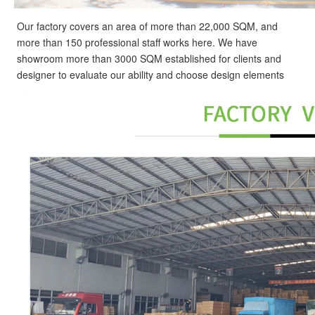
Our factory covers an area of more than 22,000 SQM, and
more than 150 professional staff works here. We have
showroom more than 3000 SQM established for clients and
designer to evaluate our ability and choose design elements