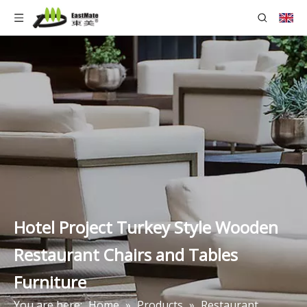
Hotel Project Turkey Style Wooden
Restaurant Chairs and Tables
Furniture
You are here:
Home
»
Products
»
Restaurant