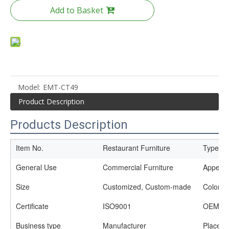
Add to Basket
Model:
EMT-CT49
Product Description
Products Description
Item No.
Restaurant Furniture
Type
General Use
Commercial Furniture
Appear
Size
Customized, Custom-made
Color
Certificate
ISO9001
OEM se
Business type
Manufacturer
Place of