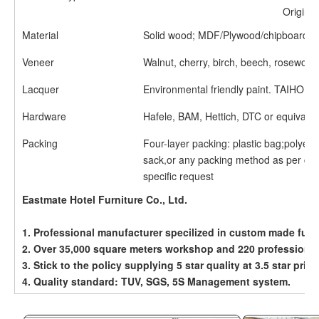
Origin
Material
Solid wood; MDF/Plywood/chipboard;
Veneer
Walnut, cherry, birch, beech, rosewood
Lacquer
Environmental friendly paint. TAIHO etc
Hardware
Hafele, BAM, Hettich, DTC or equivalen
Packing
Four-layer packing: plastic bag;polyet
sack,or any packing method as per cu
specific request
Eastmate Hotel Furniture Co., Ltd.
1. Professional manufacturer specilized in custom made furn
2. Over 35,000 square meters workshop and 220 professiona
3. Stick to the policy supplying 5 star quality at 3.5 star price
4. Quality standard: TUV, SGS, 5S Management system.