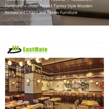
Furniture
»
Hotel Project Turkey Style Wooden
Restaurant Chairs and Tables Furniture