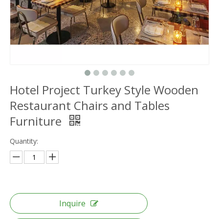
Hotel Project Turkey Style Wooden
Restaurant Chairs and Tables
Furniture
Quantity:
Inquire