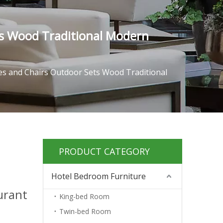
s Wood Traditional Modern
s and Chairs Outdoor Sets Wood Traditional
PRODUCT CATEGORY
Hotel Bedroom Furniture
urant
King-bed Room
Twin-bed Room