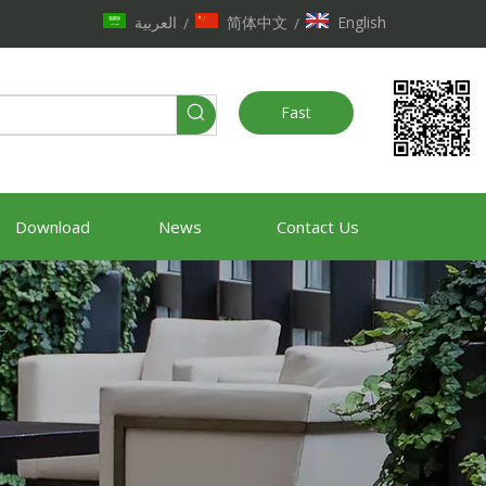
العربية
简体中文
English
/
/
Fast
Quote
Download
News
Contact Us