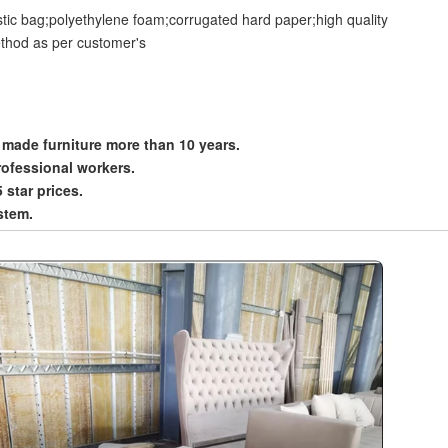
stic bag;polyethylene foam;corrugated hard paper;high quality
thod as per customer's
 made furniture more than 10 years.
rofessional workers.
5 star prices.
stem.