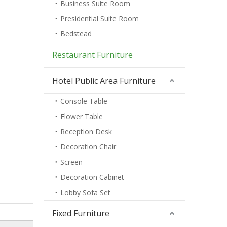
Business Suite Room
Presidential Suite Room
Bedstead
Restaurant Furniture
Hotel Public Area Furniture
Console Table
Flower Table
Reception Desk
Decoration Chair
Screen
Decoration Cabinet
Lobby Sofa Set
Fixed Furniture