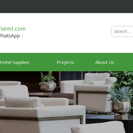
fsemt.com
/WhatsApp：
Hotel Supplies
Projects
About Us