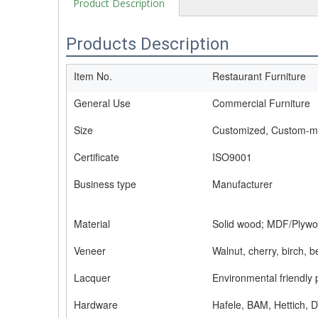
Product Description
Products Description
Item No.
Restaurant Furniture
General Use
Commercial Furniture
Size
Customized, Custom-
Certificate
ISO9001
Business type
Manufacturer
Material
Solid wood; MDF/Plywo
Veneer
Walnut, cherry, birch, 
Lacquer
Environmental friendly 
Hardware
Hafele, BAM, Hettich, D