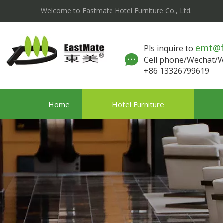
Welcome to Eastmate Hotel Furniture Co., Ltd.
emt@
Pls inquire to
Cell phone/Wechat
+86 13326799619
Home
Hotel Furniture