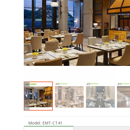
Model:
EMT-CT41