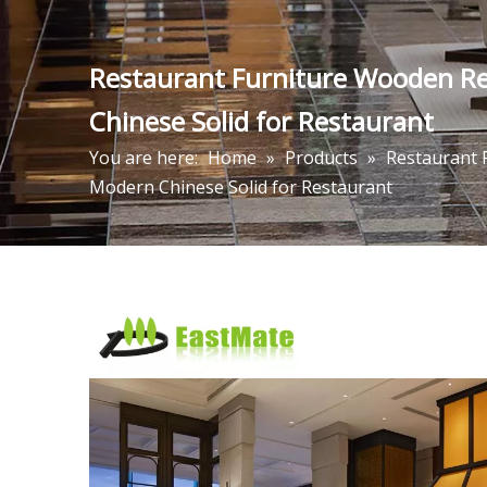
Restaurant Furniture Wooden Re
Chinese Solid for Restaurant
You are here:
Home
»
Products
»
Restaurant 
Modern Chinese Solid for Restaurant