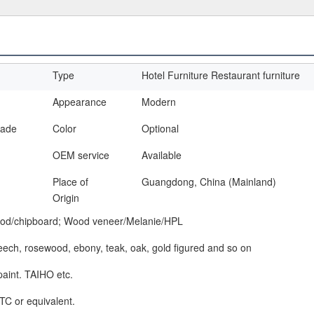
Type
Hotel Furniture Restaurant furniture
Appearance
Modern
made
Color
Optional
OEM service
Available
Place of
Guangdong, China (Mainland)
Origin
od/chipboard; Wood veneer/Melanie/HPL
beech, rosewood, ebony, teak, oak, gold figured and so on
paint. TAIHO etc.
TC or equivalent.