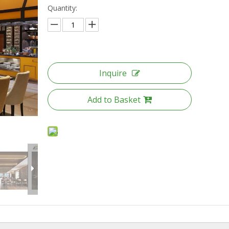
Quantity:
Inquire
Add to Basket