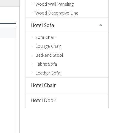
Wood Wall Paneling
Wood Decorative Line
Hotel Sofa
Sofa Chair
Lounge Chair
Bed-end Stool
Fabric Sofa
Leather Sofa
Hotel Chair
Hotel Door