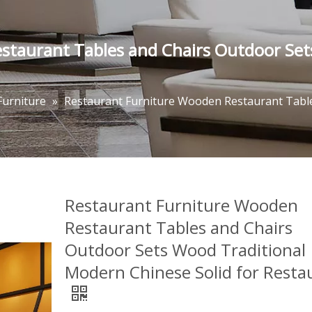
staurant Tables and Chairs Outdoor Set
Furniture
»
Restaurant Furniture Wooden Restaurant Table
Restaurant Furniture Wooden
Restaurant Tables and Chairs
Outdoor Sets Wood Traditional
Modern Chinese Solid for Resta