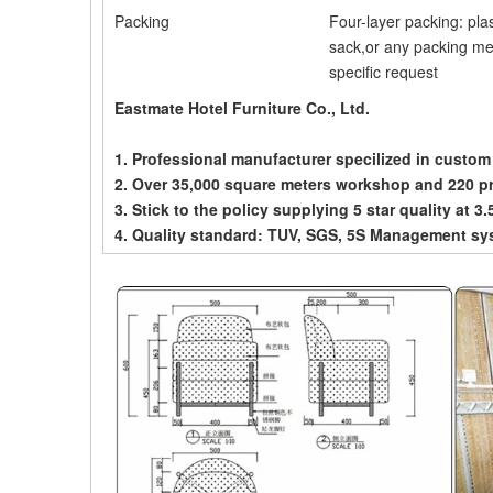
Packing
Four-layer packing: pla
sack,or any packing me
specific request
Eastmate Hotel Furniture Co., Ltd.
1. Professional manufacturer specilized in custom
2. Over 35,000 square meters workshop and 220 p
3. Stick to the policy supplying 5 star quality at 3.
4. Quality standard: TUV, SGS, 5S Management sy