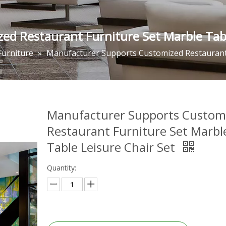
d Restaurant Furniture Set Marble Tabl
Furniture
»
Manufacturer Supports Customized Restaurant 
Manufacturer Supports Custom
Restaurant Furniture Set Marbl
Table Leisure Chair Set
Quantity: