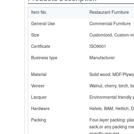
Item No.
Restaurant Furniture
General Use
Commercial Furniture
Size
Customized, Custom-
Certificate
ISO9001
Business type
Manufacturer
Material
Solid wood; MDF/Plywo
Veneer
Walnut, cherry, birch, 
Lacquer
Environmental friendly 
Hardware
Hafele, BAM, Hettich, D
Packing
Four-layer packing: pla
sack,or any packing me
specific request