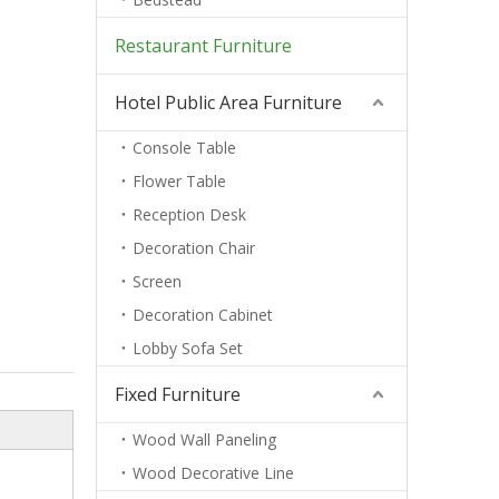
Restaurant Furniture
Hotel Public Area Furniture
Console Table
Flower Table
Reception Desk
Decoration Chair
Screen
Decoration Cabinet
Lobby Sofa Set
Fixed Furniture
Wood Wall Paneling
Wood Decorative Line