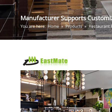
Manufacturer Supports Customize
You are here:
Home
»
Products
»
Restaurant 