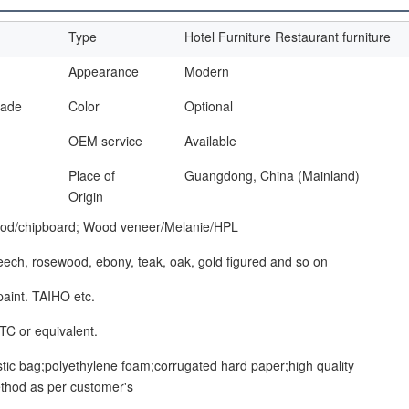
Type
Hotel Furniture Restaurant furniture
Appearance
Modern
made
Color
Optional
OEM service
Available
Place of
Guangdong, China (Mainland)
Origin
od/chipboard; Wood veneer/Melanie/HPL
beech, rosewood, ebony, teak, oak, gold figured and so on
paint. TAIHO etc.
TC or equivalent.
stic bag;polyethylene foam;corrugated hard paper;high quality
thod as per customer's