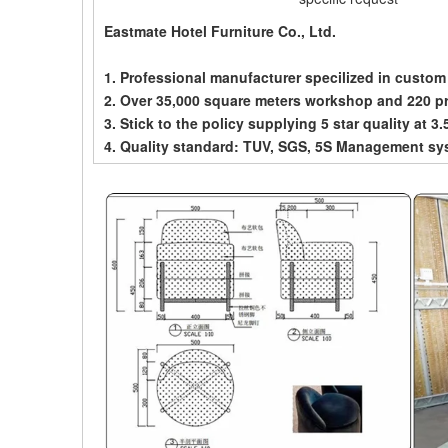
Eastmate Hotel Furniture Co., Ltd.
1. Professional manufacturer specilized in custom
2. Over 35,000 square meters workshop and 220 p
3. Stick to the policy supplying 5 star quality at 3.
4. Quality standard: TUV, SGS, 5S Management sy