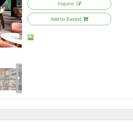
Inquire
Add to Basket