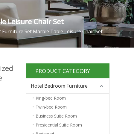
e Leisure Chair Set
Furniture Set Marble Table Leisure Chair Set
ized
PRODUCT CATEGORY
e
Hotel Bedroom Furniture
King-bed Room
Twin-bed Room
Business Suite Room
Presidential Suite Room
Bedstead