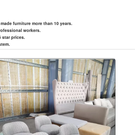
 made furniture more than 10 years.
rofessional workers.
5 star prices.
stem.