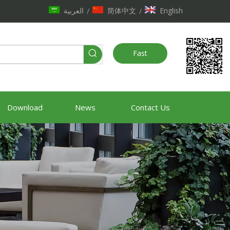
العربية
简体中文
English
/
/
Fast
Quote
Download
News
Contact Us