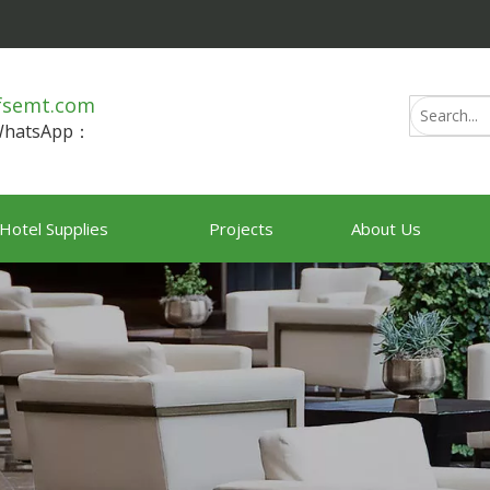
fsemt.com
/WhatsApp：
Hotel Supplies
Projects
About Us