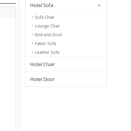
Hotel Sofa
Sofa Chair
Lounge Chair
Bed-end Stool
Fabric Sofa
Leather Sofa
Hotel Chair
Hotel Door