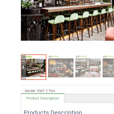
Model:
EMT-CT64
Product Description
Products Description