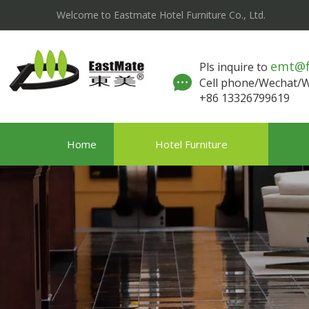
Welcome to Eastmate Hotel Furniture Co., Ltd.
emt@
Pls inquire to
Cell phone/Wechat
+86 13326799619
Home
Hotel Furniture