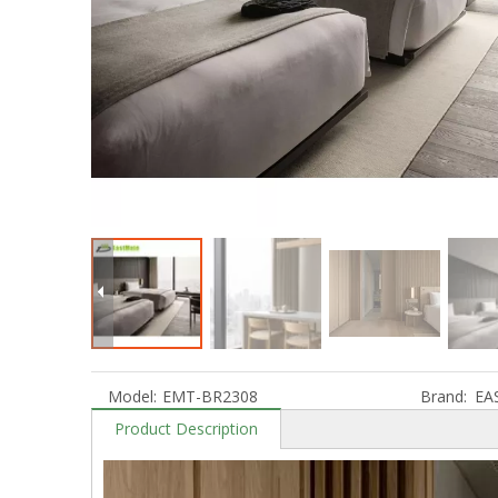
Model:
EMT-BR2308
Brand:
EA
Product Description