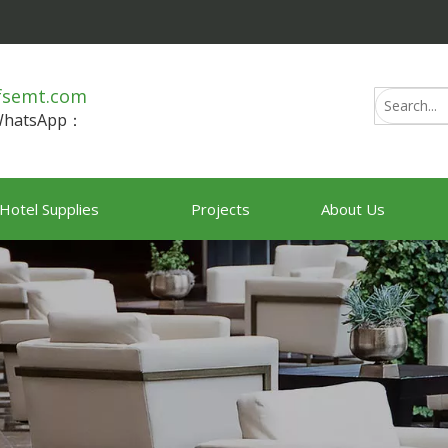
fsemt.com
/WhatsApp：
Hotel Supplies
Projects
About Us