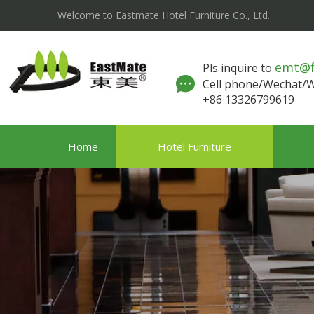
Welcome to Eastmate Hotel Furniture Co., Ltd.
emt@
Pls inquire to
Cell phone/Wechat
+86 13326799619
Home
Hotel Furniture