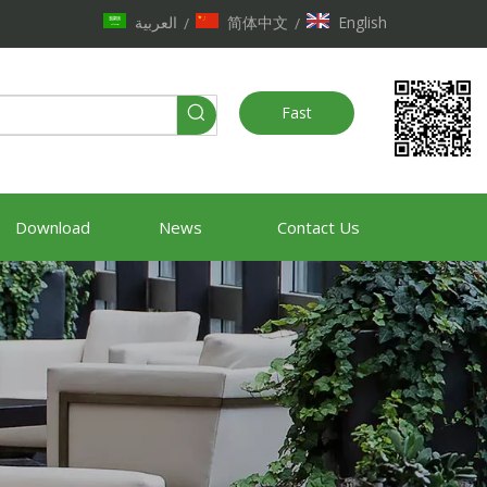
العربية
简体中文
English
/
/
Fast
Quote
Download
News
Contact Us