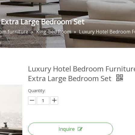
 Extra Large Bedroom Set
om furniture
»
King-bed Room
»
Luxury Hotel Bedroom F
Luxury Hotel Bedroom Furnitur
Extra Large Bedroom Set
Quantity:
Inquire