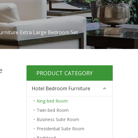
urniture Extra Large Bedroom Set
e
PRODUCT CATEGORY
Hotel Bedroom Furniture
King-bed Room
Twin-bed Room
Business Suite Room
Presidential Suite Room
Bedstead