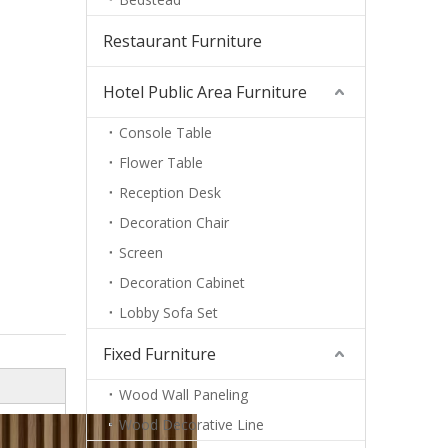
Restaurant Furniture
Hotel Public Area Furniture
Console Table
Flower Table
Reception Desk
Decoration Chair
Screen
Decoration Cabinet
Lobby Sofa Set
Fixed Furniture
Wood Wall Paneling
Wood Decorative Line