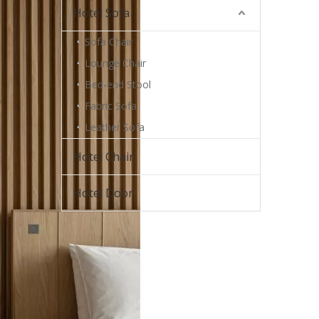
Hotel Sofa
Sofa Chair
Lounge Chair
Bed-end Stool
Fabric Sofa
Leather Sofa
Hotel Chair
Hotel Door