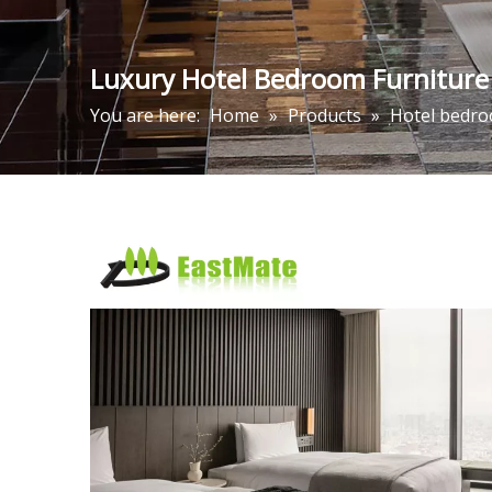
Luxury Hotel Bedroom Furniture
You are here:
Home
»
Products
»
Hotel bedro