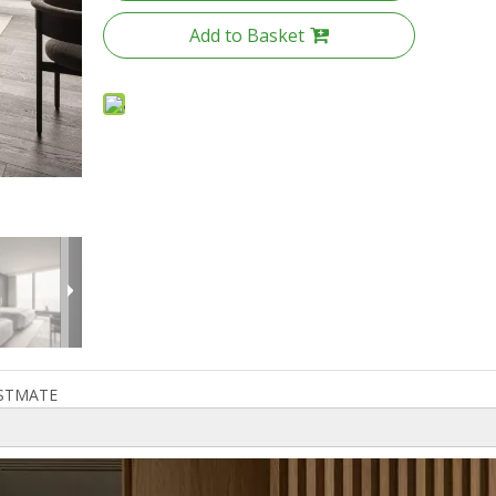
Add to Basket
STMATE