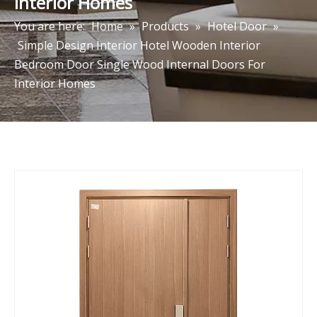
Interior Homes
You are here:
Home
»
Products
»
Hotel Door
»
Simple Design Interior Hotel Wooden Interior
Bedroom Door Single Wood Internal Doors For
Interior Homes