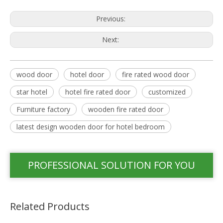
Previous:
Next:
wood door
hotel door
fire rated wood door
star hotel
hotel fire rated door
customized
Furniture factory
wooden fire rated door
latest design wooden door for hotel bedroom
PROFESSIONAL SOLUTION FOR YOU
Related Products