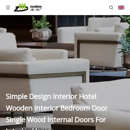
Simple Design Interior Hotel
Wooden Interior Bedroom Door
Single Wood Internal Doors For