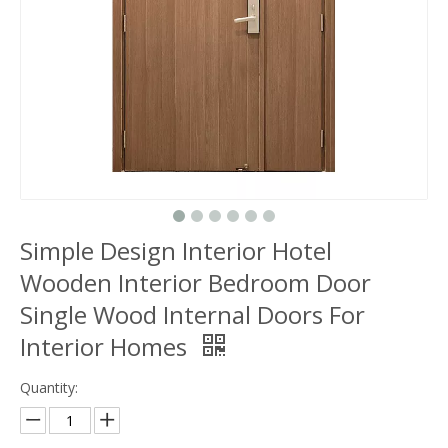
Simple Design Interior Hotel
Wooden Interior Bedroom Door
Single Wood Internal Doors For
Interior Homes
Quantity: