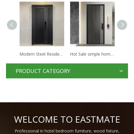
Modern Steel Residential Apartment Hotel Doors Houses Security Steel Doors For Home Entrance
Hot Sale simple home room Internal mdf Door Design Interior Solid Wood hotel waterproof doors
Modern Invisible Door Design High Quality Aluminum Frame White Composite Hidden Doors For Hotel Room
PRODUCT CATEGORY
WELCOME TO EASTMATE
Professional in hotel bedroom furniture, wood fixture,