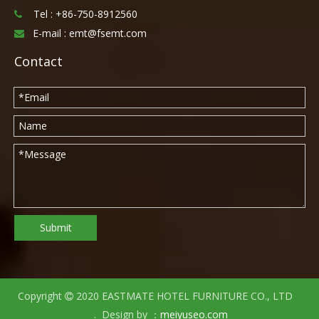
Tel :
+86-750-8912560

E-mail :
emt@fsemt.com

Contact
Submit
Copyright
2020 EASTMATE HOTEL FURNITURE CO., LTD

. Design by ：
meiyuseo.com