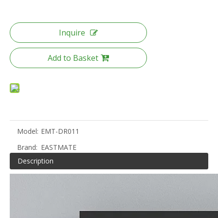
Inquire
Add to Basket
Model:
EMT-DR011
Brand:
EASTMATE
Description