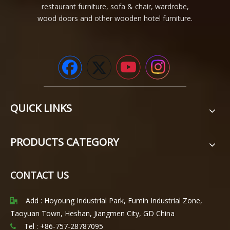
restaurant furniture, sofa & chair, wardrobe,
wood doors and other wooden hotel furniture.
QUICK LINKS
PRODUCTS CATEGORY
CONTACT US
Add : Hoyoung Industrial Park, Fumin Industrial Zone,

Taoyuan Town, Heshan, Jiangmen City, GD China
Tel : +86-757-28787095
