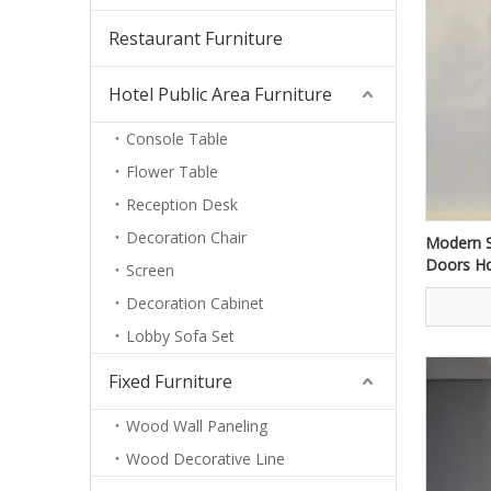
Restaurant Furniture
Hotel Public Area Furniture
Console Table
Flower Table
Reception Desk
Decoration Chair
Modern S
Doors Ho
Screen
Home En
Decoration Cabinet
Lobby Sofa Set
Fixed Furniture
Wood Wall Paneling
Wood Decorative Line