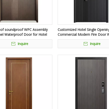
oof soundproof WPC Assembly
Customized Hotel Single Opening
el Waterproof Door for Hotel
Commercial Modern Fire Door W
Bar
Inquire
Inquire