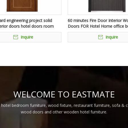
rd engineering project solid
60 minutes Fire Door Interior 
erior doors hotel doors room
Doors FOR Hotel Home office bu
eproof internal walnut doors for
Inquire
Inquire
WELCOME TO EASTMATE
 hotel bedroom furniture, wood fixture, restaurant furniture, sofa & 
wood doors and other wooden hotel furniture.