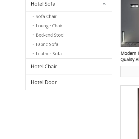
Hotel Sofa
Sofa Chair
Lounge Chair
Bed-end Stool
Fabric Sofa
Modern I
Leather Sofa
Quality 
Composit
Hotel Chair
Hotel Door