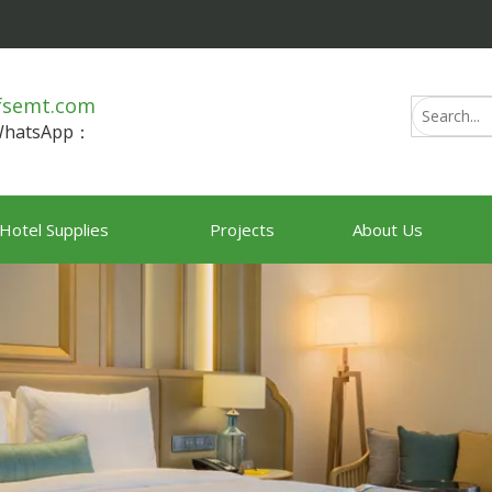
fsemt.com
/WhatsApp：
Hotel Supplies
Projects
About Us