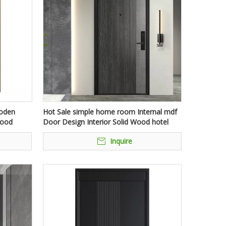
ooden
Hot Sale simple home room Internal mdf
Wood
Door Design Interior Solid Wood hotel
es
waterproof doors
Inquire