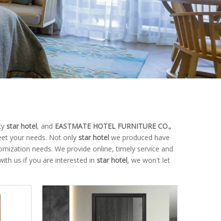
ty
star hotel
, and
EASTMATE HOTEL FURNITURE CO.,
eet your needs. Not only
star hotel
we produced have
tomization needs. We provide online, timely service and
with us if you are interested in
star hotel
, we won't let