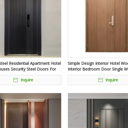
teel Residential Apartment Hotel
Simple Design Interior Hotel W
uses Security Steel Doors For
Interior Bedroom Door Single 
trance
Internal Doors For Interior Hom
Inquire
Inquire