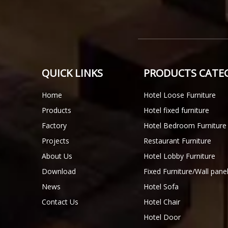
QUICK LINKS
PRODUCTS CATE
Home
Hotel Loose Furniture
Products
Hotel fixed furniture
Factory
Hotel Bedroom Furniture
Projects
Restaurant Furniture
About Us
Hotel Lobby Furniture
Download
Fixed Furniture/Wall pane
News
Hotel Sofa
Contact Us
Hotel Chair
Hotel Door