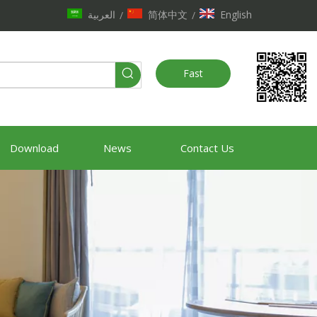
العربية
简体中文
English
/
/
Fast
Quote
Download
News
Contact Us