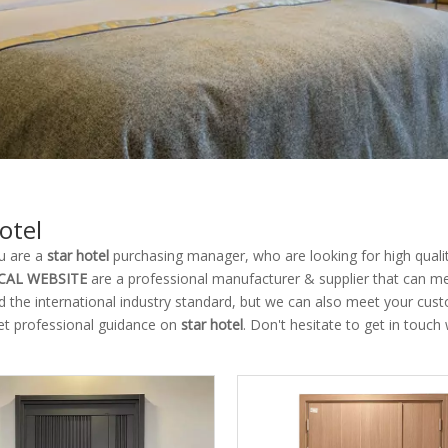
otel
u are a
star hotel
purchasing manager, who are looking for high quali
CAL WEBSITE
are a professional manufacturer & supplier that can m
ed the international industry standard, but we can also meet your cus
et professional guidance on
star hotel
. Don't hesitate to get in touch 
.