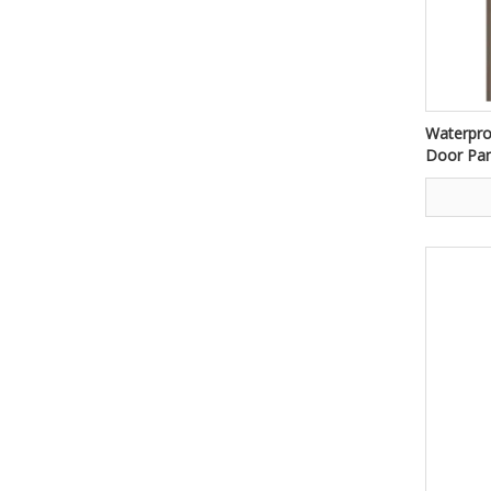
Waterpr
Door Pan