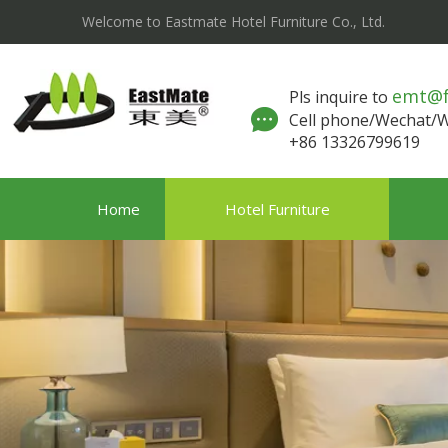
Welcome to Eastmate Hotel Furniture Co., Ltd.
emt@
Pls inquire to
Cell phone/Wechat
+86 13326799619
Home
Hotel Furniture