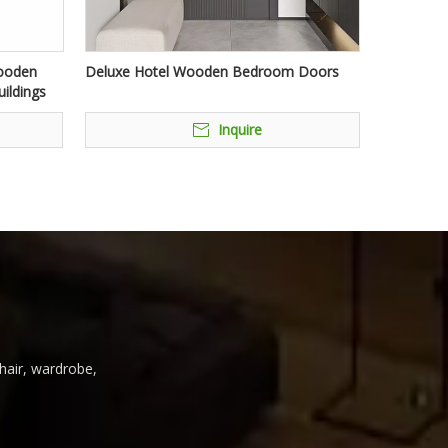
Wooden
Deluxe Hotel Wooden Bedroom Doors
ildings
Inquire
chair, wardrobe,