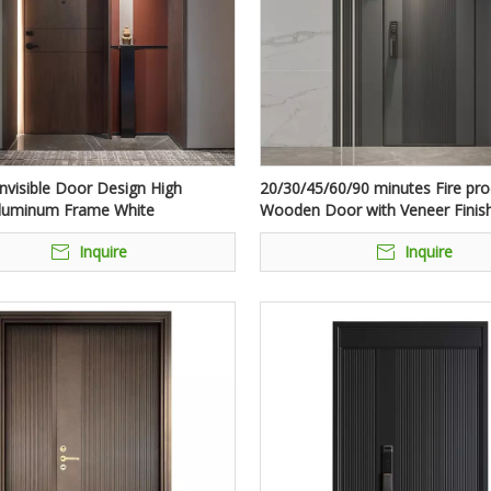
nvisible Door Design High
20/30/45/60/90 minutes Fire pro
Aluminum Frame White
Wooden Door with Veneer Finis
e Hidden Doors For Hotel Room
Inquire
Inquire