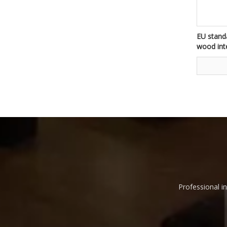
EU standa
wood int
flats fir
house
Professional in