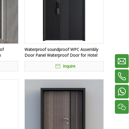
of
Waterproof soundproof WPC Assembly
h
Door Panel Waterproof Door for Hotel
Inquire