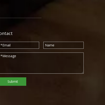
ontact
Submit