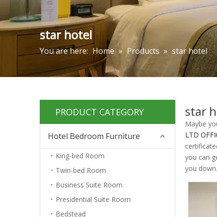
star hotel
You are here:
Home
»
Products
»
star hotel
star h
PRODUCT CATEGORY
Maybe yo
LTD OFFI
Hotel Bedroom Furniture
certificat
King-bed Room
you can g
you down
Twin-bed Room
Business Suite Room
Presidential Suite Room
Bedstead