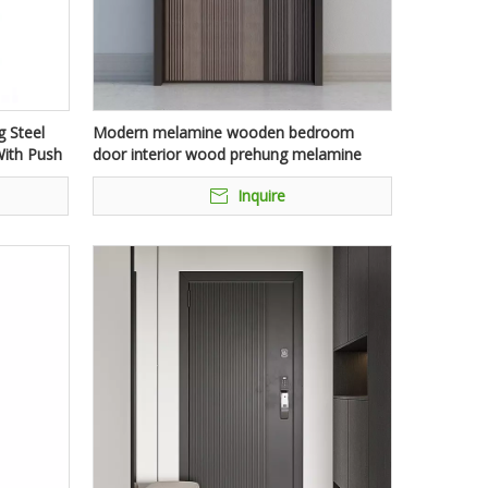
 Steel
Modern melamine wooden bedroom
ith Push
door interior wood prehung melamine
mdf hotel door for house with frames
Inquire