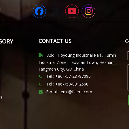
GORY
CONTACT US
C
Add : Hoyoung Industrial Park, Fumin

Industrial Zone, Taoyuan Town, Heshan,
Jiangmen City, GD China
Tel : +86-757-28787095

Tel :
+86-750-8912560

E-mail :
emt@fsemt.com

ls