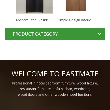
Modern Steel Residential Apartment Hotel Doors Houses Security Steel Doors For Home Entrance
Simple Design Interior Hotel Wooden Interior Bedroom Door Single Wood Internal Doors For Interior Homes
Hot Sale simple home room Internal mdf Door Design Interior Solid Wood hotel waterproof doors
PRODUCT CATEGORY
WELCOME TO EASTMATE
Professional in hotel bedroom furniture, wood fixture,
restaurant furniture, sofa & chair, wardrobe,
wood doors and other wooden hotel furniture.