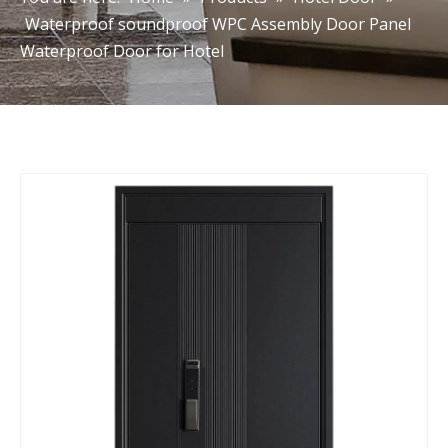
Waterproof soundproof WPC Assembly Door Panel
Waterproof Door for Hotel