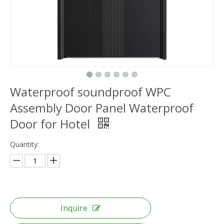
Waterproof soundproof WPC
Assembly Door Panel Waterproof
Door for Hotel
Quantity:
Inquire