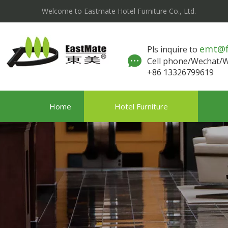
Welcome to Eastmate Hotel Furniture Co., Ltd.
emt@
Pls inquire to
Cell phone/Wechat
+86 13326799619
Home
Hotel Furniture