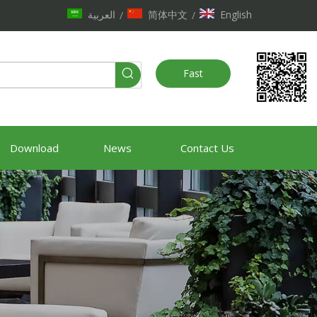
العربية
简体中文
English
/
/
Fast
Quote
Download
News
Contact Us