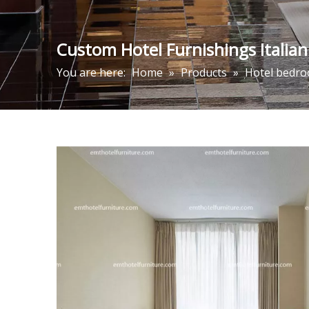
Custom Hotel Furnishings Italia
You are here:
Home
»
Products
»
Hotel bedro