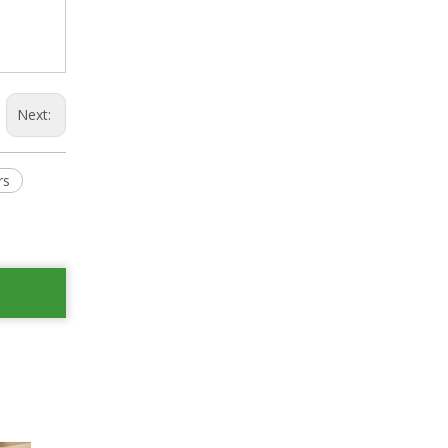
Next:
rs