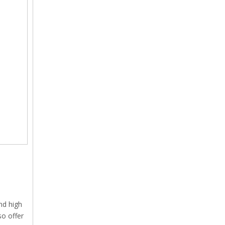
nd high
so offer