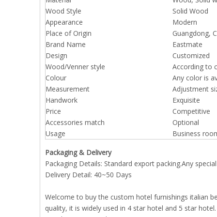
Wood Style
Solid Wood
Appearance
Modern
Place of Origin
Guangdong, Ch
Brand Name
Eastmate
Design
Customized
Wood/Venner style
According to 
Colour
Any color is a
Measurement
Adjustment si
Handwork
Exquisite
Price
Competitive
Accessories match
Optional
Usage
Business roo
Packaging & Delivery
Packaging Details: Standard export packing.Any special
Delivery Detail: 40~50 Days
Welcome to buy the custom hotel furnishings italian be
quality, it is widely used in 4 star hotel and 5 star hot