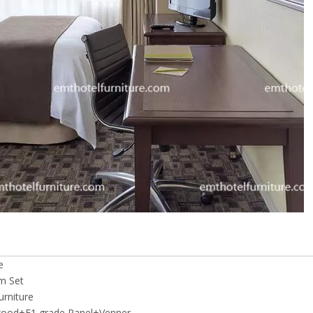
e
m Set
rniture
wood+E1 grade Panel+Venner