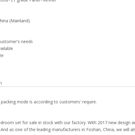
ina (Mainland)
customer's needs
vailable
ze
m
 packing mode is according to customers' require.
droom set for sale in stock with our factory. With 2017 new design a
el. And as one of the leading manufacturers in Foshan, China, we will al