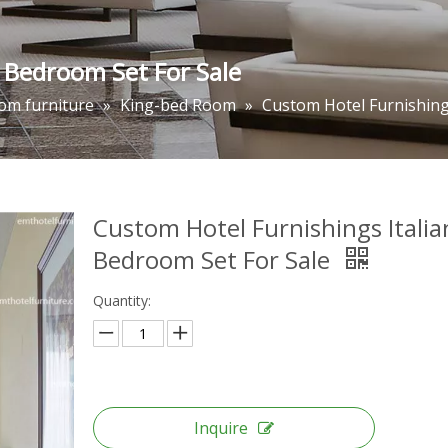
n Bedroom Set For Sale
om furniture
»
King-bed Room
»
Custom Hotel Furnishing
Custom Hotel Furnishings Italia
Bedroom Set For Sale
Quantity:
Inquire