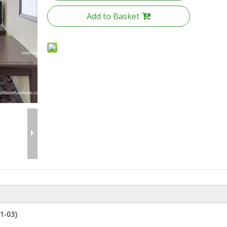
Add to Basket
1-03
)