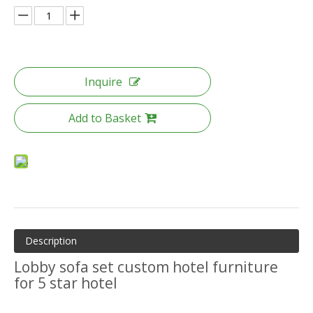
Inquire
Add to Basket
Description
Lobby sofa set custom hotel furniture
for 5 star hotel