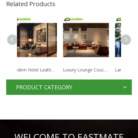
Related Products
Modern Hotel Leather Sofa Set Furniture Sectional Couch Luxury Microfiber Fabric Modular Sofa
Luxury Lounge Couch Genuine Leather Recliner Sofa Set Furniture Hotel Modern Sofa
Large Leather Hotel Living Room Sofa Modern Light Luxury Hotel Furniture Set
PRODUCT CATEGORY
WELCOME TO EASTMATE