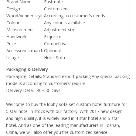
Brand Name
Eastmate
Design
Customized
Wood/Venner style
According to customer's needs
Colour
Any color is available
Measurement
Adjustment size
Handwork
Exquisite
Price
Competitive
Accessories match
Optional
Usage
Hotel Sofa
Packaging & Delivery
Packaging Details: Standard export packing.Any special packing
mode is according to customers' require.
Delivery Detail: 40~50 Days
Welcome to buy the lobby sofa set custom hotel furniture for
5 star hotel in stock with our factory. With 2017 new design
and high quality, it is widely used in 4 star hotel and 5 star
hotel. And as one of the leading manufacturers in Foshan,
China, we will also offer you the customized service.