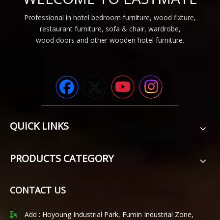
Professional in hotel bedroom furniture, wood fixture,
restaurant furniture, sofa & chair, wardrobe,
wood doors and other wooden hotel furniture.
QUICK LINKS
PRODUCTS CATEGORY
CONTACT US
Add : Hoyoung Industrial Park, Fumin Industrial Zone,
