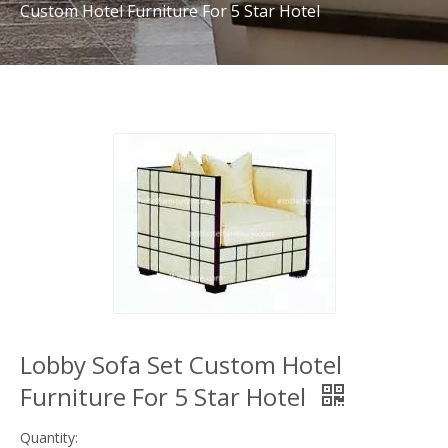
Custom Hotel Furniture For 5 Star Hotel
Lobby Sofa Set Custom Hotel
Furniture For 5 Star Hotel
Quantity: