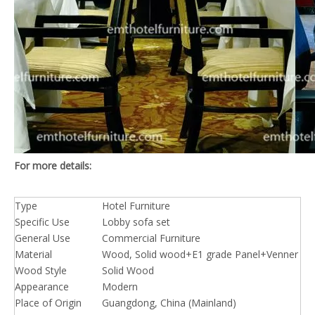
For more details:
Type
Hotel Furniture
Specific Use
Lobby sofa set
General Use
Commercial Furniture
Material
Wood, Solid wood+E1 grade Panel+Venner
Wood Style
Solid Wood
Appearance
Modern
Place of Origin
Guangdong, China (Mainland)