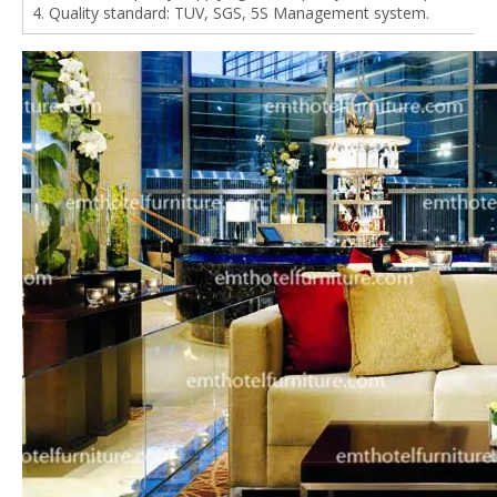
4. Quality standard: TUV, SGS, 5S Management system.