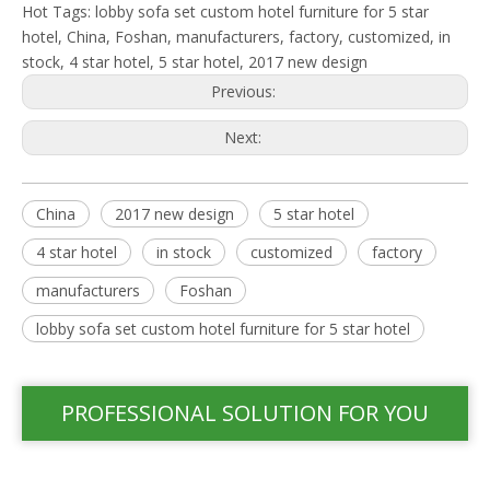
Hot Tags: lobby sofa set custom hotel furniture for 5 star
hotel, China, Foshan, manufacturers, factory, customized, in
stock, 4 star hotel, 5 star hotel, 2017 new design
Previous:
Next:
China
2017 new design
5 star hotel
4 star hotel
in stock
customized
factory
manufacturers
Foshan
lobby sofa set custom hotel furniture for 5 star hotel
PROFESSIONAL SOLUTION FOR YOU