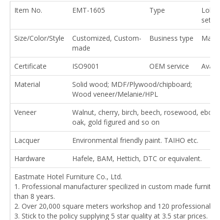
Item No.
EMT-1605
Type
Lobby
set
Size/Color/Style
Customized, Custom-
Business type
Manuf
made
Certificate
ISO9001
OEM service
Availa
Material
Solid wood; MDF/Plywood/chipboard;
Wood veneer/Melanie/HPL
Veneer
Walnut, cherry, birch, beech, rosewood, ebony
oak, gold figured and so on
Lacquer
Environmental friendly paint. TAIHO etc.
Hardware
Hafele, BAM, Hettich, DTC or equivalent.
Eastmate Hotel Furniture Co., Ltd.
1. Professional manufacturer specilized in custom made furnitu
than 8 years.
2. Over 20,000 square meters workshop and 120 professional w
3. Stick to the policy supplying 5 star quality at 3.5 star prices.