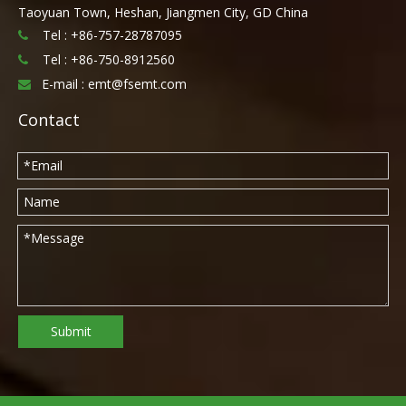
Taoyuan Town, Heshan, Jiangmen City, GD China
Tel : +86-757-28787095

Tel :
+86-750-8912560

E-mail :
emt@fsemt.com

Contact
Submit