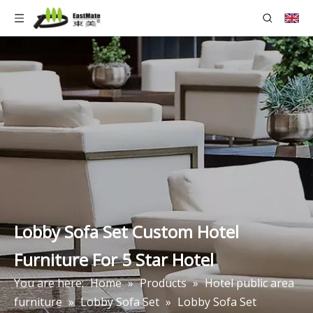
Lobby Sofa Set Custom Hotel
Furniture For 5 Star Hotel
You are here:
Home
»
Products
»
Hotel public area
furniture
»
Lobby Sofa Set
»
Lobby Sofa Set