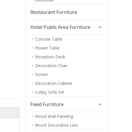
Restaurant Furniture
Hotel Public Area Furniture
Console Table
Flower Table
Reception Desk
Decoration Chair
Screen
Decoration Cabinet
Lobby Sofa Set
Fixed Furniture
Wood Wall Paneling
Wood Decorative Line