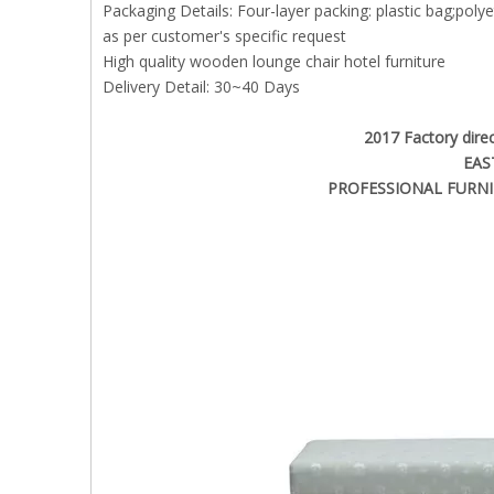
Packaging Details: Four-layer packing: plastic bag;pol
as per customer's specific request
High quality wooden lounge chair hotel furniture
Delivery Detail: 30~40 Days
2017 Factory direc
EAS
PROFESSIONAL FURNI