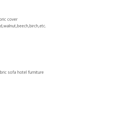
ric cover
,walnut,beech,birch,etc.
ic sofa hotel furniture