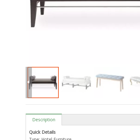
Description
Quick Details
Type: Hotel Furniture