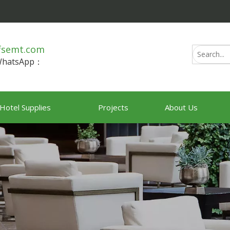
fsemt.com
/WhatsApp：
Hotel Supplies
Projects
About Us