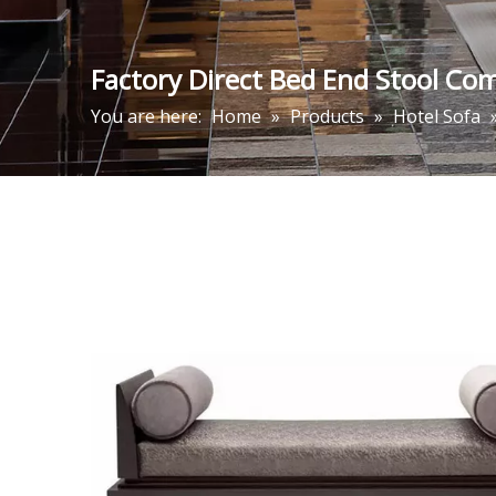
Factory Direct Bed End Stool Co
You are here:
Home
»
Products
»
Hotel Sofa