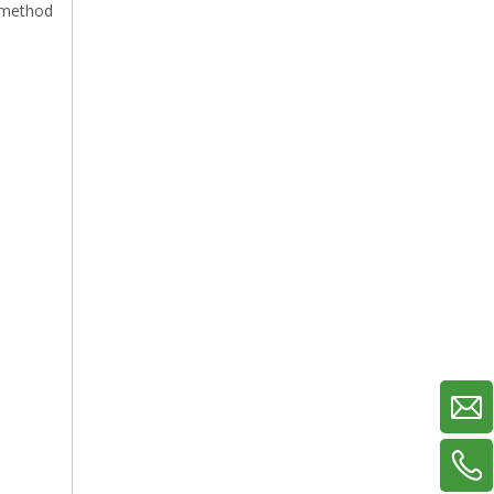
g method