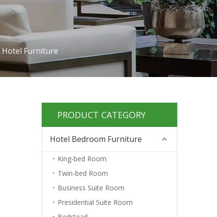
 Hotel Furniture
PRODUCT CATEGORY
Hotel Bedroom Furniture
King-bed Room
Twin-bed Room
Business Suite Room
Presidential Suite Room
Bedstead