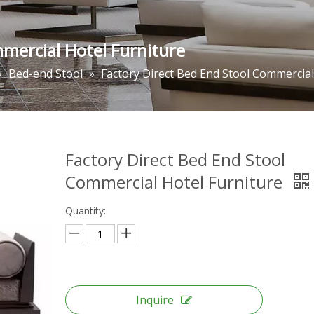
mmercial Hotel Furniture
»
Bed-end Stool
»
Factory Direct Bed End Stool Commercial
Factory Direct Bed End Stool
Commercial Hotel Furniture
Quantity:
Inquire