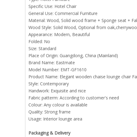
Specific Use: Hotel Chair
General Use: Commercial Furniture
Material: Wood, Solid wood frame + Sponge seat + Fab
Wood Style: Solid Wood, Optional from oak,cherrywood
Appearance: Modern, Beautiful
Folded: No
Size: Standard
Place of Origin: Guangdong, China (Mainland)
Brand Name: Eastmate
Model Number: EMT-GF1610
Product Name: Elegant wooden chaise lounge chair Fabr
Style: Contemporary
Handwork: Exquisite and nice
Fabric patterm: According to customer's need
Colour: Any colour is available
Quality: Strong frame
Usage: Interior lounge area
Packaging & Delivery