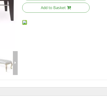
Add to Basket