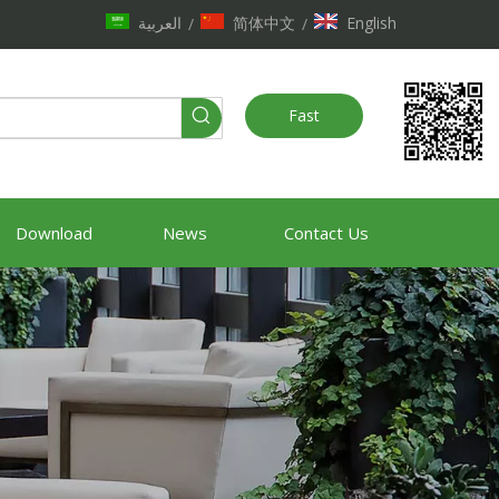
العربية
简体中文
English
/
/
Fast
Quote
Download
News
Contact Us