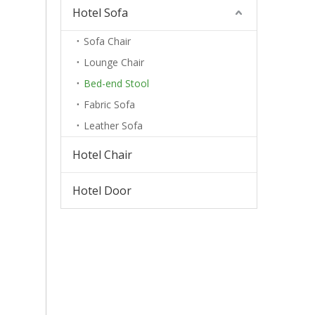
Hotel Sofa
Sofa Chair
Lounge Chair
Bed-end Stool
Fabric Sofa
Leather Sofa
Hotel Chair
Hotel Door