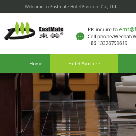
Welcome to Eastmate Hotel Furniture Co., Ltd.
emt@
Pls inquire to
Cell phone/Wechat
+86 13326799619
Home
Hotel Furniture