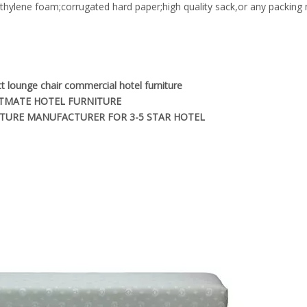
yethylene foam;corrugated hard paper;high quality sack,or any packin
t lounge chair commercial hotel furniture
TMATE HOTEL FURNITURE
TURE MANUFACTURER FOR 3-5 STAR HOTEL