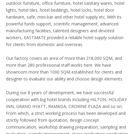
outdoor furniture, office furniture, hotel sanitary wares, hotel
lights, hotel tiles, hotel beddings, hotel locks, hotel door
hardware, safe, mini-bar and other hotel supply etc. With its
powerful funds support, scientific management, advanced
manufacturing facilities, talented designers and devoted
workers, EASTMATE provided a reliable hotel supply solution
for clients from domestic and overseas.
Our factory covers an area of more than 218,000 SQM, and
more than 280 professional staff works here. We have
showroom more than 1000 SQM established for clients and
designer to evaluate our ability and choose design elements.
During our 8 years of development, we have successful
cooperation with big hotel brands including HILTON, HOLIDAY
INN, GRAND HYATT, RAMADA, CROWNE PLAZA and so on.
From which, a strict working process has been developed and
strictly followed from quotation, design concept
communication, workshop drawing preparation, sampling and
evaluation, sample improvement, mass production, production