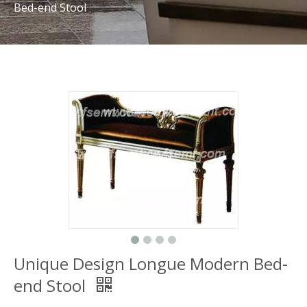
Bed-end Stool
Unique Design Longue Modern Bed-
end Stool