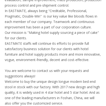
process control and pre-shipment control.
In EASTMATE, always being "Creditable, Professional,
Pragmatic, Double-Win" is our key value like bloods flows in
each member of our company. Teamwork and continuous
improvement has been a part of our corporation culture.
Our mission is "Making hotel supply sourcing a piece of cake"
for our clients.
EASTMATE staffs will continue its efforts to provide full
satisfactory business solution for our clients with hotel
furniture and hotel supply products more and more innovative,
vogue, environment-friendly, decent and cost-effective.
You are welcome to contact us with your requests and
suggestions always!
Welcome to buy the unique design longue modern bed-end
stool in stock with our factory. With 2017 new design and high
quality, it is widely used in 4 star hotel and 5 star hotel. And as
one of the leading manufacturers in Foshan, China, we will
also offer you the customized service.