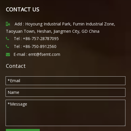
CONTACT US
Add : Hoyoung Industrial Park, Fumin Industrial Zone,

Taoyuan Town, Heshan, Jiangmen City, GD China
Tel : +86-757-28787095

Tel :
+86-750-8912560

E-mail :
emt@fsemt.com

Contact