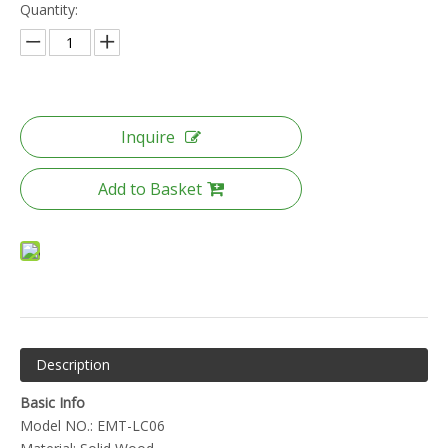
Quantity:
Inquire
Add to Basket
Description
Basic Info
Model NO.: EMT-LC06