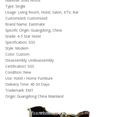
Material: Solid Wood
Type: Single
Usage: Living Room, Hotel, Salon, KTV, Bar
Customized: Customized
Brand Name: Eastmate
Specific Origin: Guangdong, China
Grade: 4-5 Star Hotel
Specification: SGS
Style: Modern
Color: Custom
Disassembly: Undisassembly
Certification: SGS
Condition: New
Use: Hotel / Home Furniture
Delivery Time: 40-50 Days
Trademark: EMT
Origin: Guangdong China Mainland