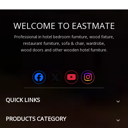
WELCOME TO EASTMATE
Professional in hotel bedroom furniture, wood fixture,
restaurant furniture, sofa & chair, wardrobe,
wood doors and other wooden hotel furniture.
QUICK LINKS
PRODUCTS CATEGORY