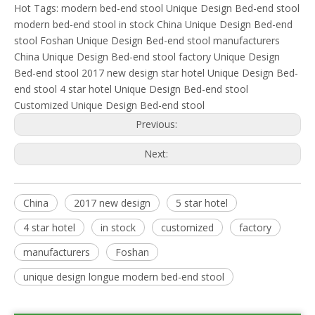
Hot Tags:
modern bed-end stool
Unique Design Bed-end stool
modern bed-end stool in stock
China Unique Design Bed-end
stool
Foshan Unique Design Bed-end stool manufacturers
China Unique Design Bed-end stool factory
Unique Design
Bed-end stool 2017 new design
star hotel Unique Design Bed-
end stool
4 star hotel Unique Design Bed-end stool
Customized Unique Design Bed-end stool
Previous:
Next:
China
2017 new design
5 star hotel
4 star hotel
in stock
customized
factory
manufacturers
Foshan
unique design longue modern bed-end stool