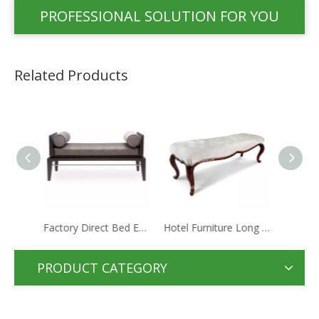
PROFESSIONAL SOLUTION FOR YOU
Related Products
Factory Direct Bed End Stool Commercial Hotel Furniture
Hotel Furniture Long Antique Romantic Style Bed End Stool With Fabric Step Bed Stools
Contract Furniture Manufacturer Hot Sale Wooden Simple Chaise For Star Hotel
PRODUCT CATEGORY