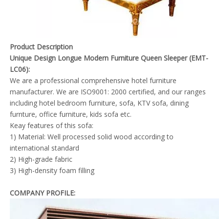
Product Description
Unique Design Longue Modern Furniture Queen Sleeper (EMT-
LC06):
We are a professional comprehensive hotel furniture
manufacturer. We are ISO9001: 2000 certified, and our ranges
including hotel bedroom furniture, sofa, KTV sofa, dining
furnture, office furniture, kids sofa etc.
Keay features of this sofa:
1) Material: Well processed solid wood according to
international standard
2) High-grade fabric
3) High-density foam filling
COMPANY PROFILE: