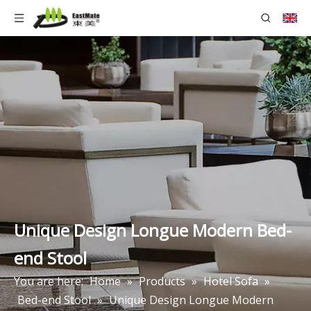
Unique Design Longue Modern Bed-
end Stool
You are here:
Home
»
Products
»
Hotel Sofa
»
Bed-end Stool
»
Unique Design Longue Modern