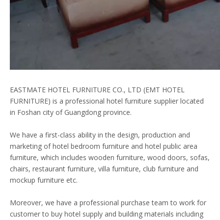
EASTMATE HOTEL FURNITURE CO., LTD (EMT HOTEL
FURNITURE) is a professional hotel furniture supplier located
in Foshan city of Guangdong province.
We have a first-class ability in the design, production and
marketing of hotel bedroom furniture and hotel public area
furniture, which includes wooden furniture, wood doors, sofas,
chairs, restaurant furniture, villa furniture, club furniture and
mockup furniture etc.
Moreover, we have a professional purchase team to work for
customer to buy hotel supply and building materials including