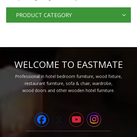
PRODUCT CATEGORY
WELCOME TO EASTMATE
Professional in hotel bedroom furniture, wood fixture,
restaurant furniture, sofa & chair, wardrobe,
wood doors and other wooden hotel furniture.