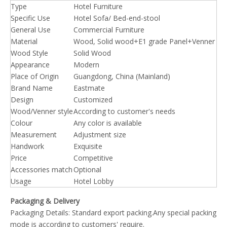
Type
Hotel Furniture
Specific Use
Hotel Sofa/ Bed-end-stool
General Use
Commercial Furniture
Material
Wood, Solid wood+E1 grade Panel+Venner
Wood Style
Solid Wood
Appearance
Modern
Place of Origin
Guangdong, China (Mainland)
Brand Name
Eastmate
Design
Customized
Wood/Venner style
According to customer's needs
Colour
Any color is available
Measurement
Adjustment size
Handwork
Exquisite
Price
Competitive
Accessories match
Optional
Usage
Hotel Lobby
Packaging & Delivery
Packaging Details: Standard export packing.Any special packing
mode is according to customers' require.