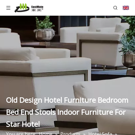
Old Design Hotel Furniture Bedroom
Bed End Stools Indoor Furniture For
Star Hotel
You are here:
Home
»
Products
»
Hotel Sofa
»