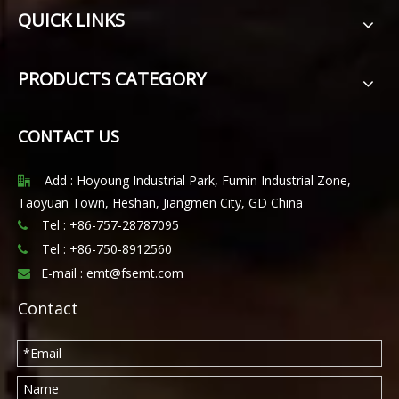
QUICK LINKS
PRODUCTS CATEGORY
CONTACT US
Add : Hoyoung Industrial Park, Fumin Industrial Zone,

Taoyuan Town, Heshan, Jiangmen City, GD China
Tel : +86-757-28787095

Tel :
+86-750-8912560

E-mail :
emt@fsemt.com

Contact