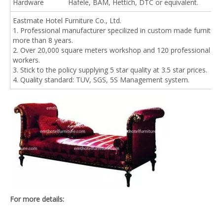
Hardware
Hafele, BAM, Hettich, DTC or equivalent.
Eastmate Hotel Furniture Co., Ltd.
1. Professional manufacturer specilized in custom made furniture
more than 8 years.
2. Over 20,000 square meters workshop and 120 professional
workers.
3. Stick to the policy supplying 5 star quality at 3.5 star prices.
4. Quality standard: TUV, SGS, 5S Management system.
For more details: