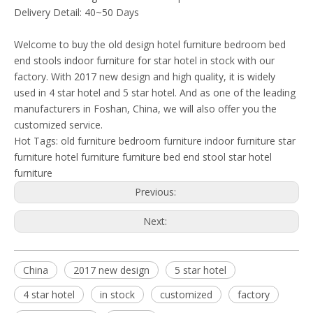
Delivery Detail: 40~50 Days
Welcome to buy the old design hotel furniture bedroom bed
end stools indoor furniture for star hotel in stock with our
factory. With 2017 new design and high quality, it is widely
used in 4 star hotel and 5 star hotel. And as one of the leading
manufacturers in Foshan, China, we will also offer you the
customized service.
Hot Tags:
old furniture
bedroom furniture
indoor furniture
star
furniture
hotel furniture
furniture
bed end stool
star hotel
furniture
Previous:
Next:
China
2017 new design
5 star hotel
4 star hotel
in stock
customized
factory