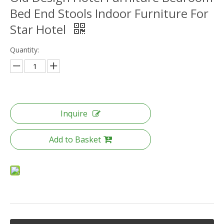
Bed End Stools Indoor Furniture For
Star Hotel
Quantity:
Inquire
Add to Basket