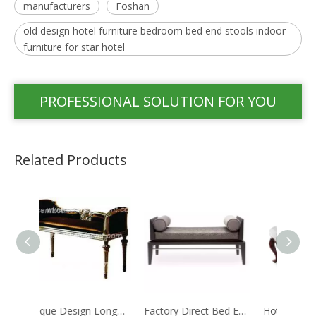
manufacturers
Foshan
old design hotel furniture bedroom bed end stools indoor
furniture for star hotel
PROFESSIONAL SOLUTION FOR YOU
Related Products
Unique Design Longue Modern Bed-end Stool
Factory Direct Bed End Stool Commercial Hotel Furniture
Hotel Furniture Long Antique Romantic Style Bed End Stool With Fabric Step Bed Stools