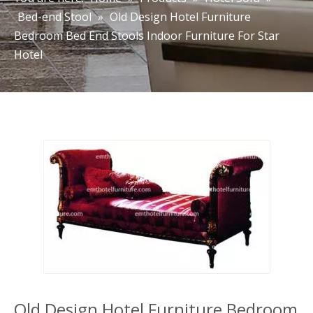
Bed-end Stool
»
Old Design Hotel Furniture
Bedroom Bed End Stools Indoor Furniture For Star
Hotel
Old Design Hotel Furniture Bedroom