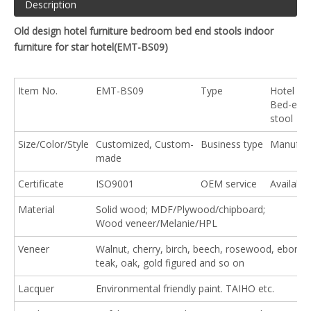
Description
Old design hotel furniture bedroom bed end stools indoor
furniture for star hotel(
EMT-BS09
)
Item No.
EMT-BS09
Type
Hotel So
Bed-end
stool
Size/Color/Style
Customized, Custom-
Business type
Manufact
made
Certificate
ISO9001
OEM service
Available
Material
Solid wood; MDF/Plywood/chipboard;
Wood veneer/Melanie/HPL
Veneer
Walnut, cherry, birch, beech, rosewood, ebony,
teak, oak, gold figured and so on
Lacquer
Environmental friendly paint. TAIHO etc.