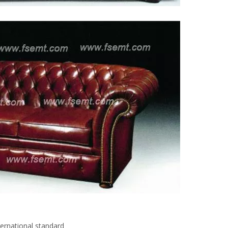
ternational standard