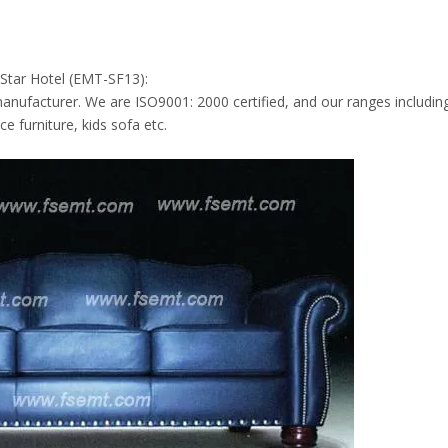
 Star Hotel (EMT-SF13):
anufacturer. We are ISO9001: 2000 certified, and our ranges includin
e furniture, kids sofa etc.