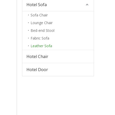
Hotel Sofa
Sofa Chair
Lounge Chair
Bed-end Stool
Fabric Sofa
Leather Sofa
Hotel Chair
Hotel Door