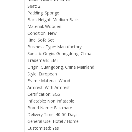
Seat: 2
Padding: Sponge
Back Height: Medium Back
Material: Wooden
Condition: New
Kind: Sofa Set
Business Type: Manufactory
Specific Origin: Guangdong, China
Trademark: EMT
Origin: Guangdong, China Mainland
Style: European
Frame Material: Wood
Armrest: With Armrest
Certification: SGS
Inflatable: Non Inflatable
Brand Name: Eastmate
Delivery Time: 40-50 Days
General Use: Hotel / Home
Customized: Yes