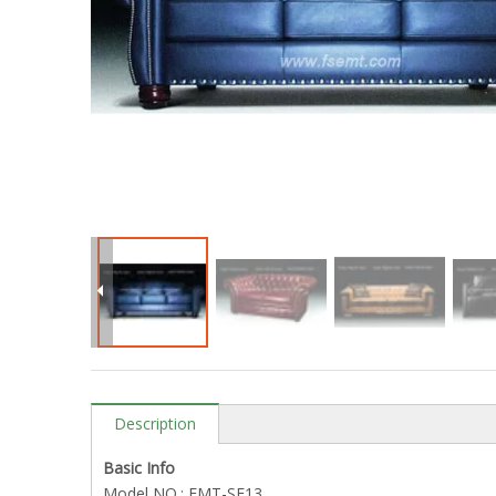
Description
Basic Info
Model NO.: EMT-SF13