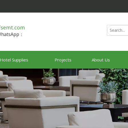
fsemt.com
/WhatsApp：
Hotel Supplies
Projects
About Us