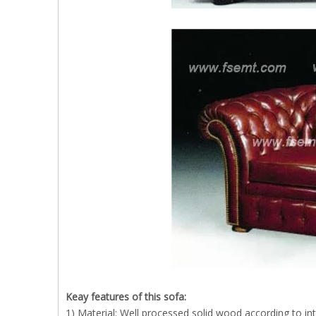
Keay features of this sofa:
1) Material: Well processed solid wood according to in