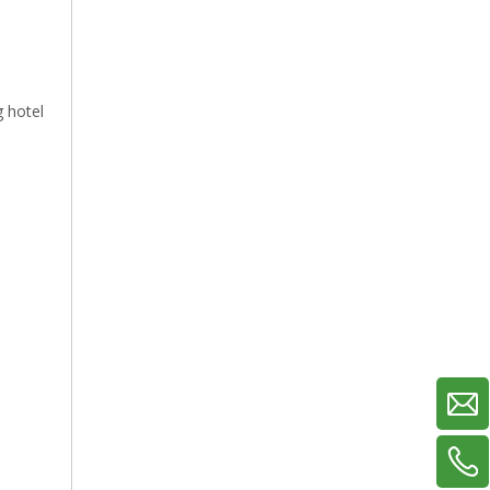
g hotel