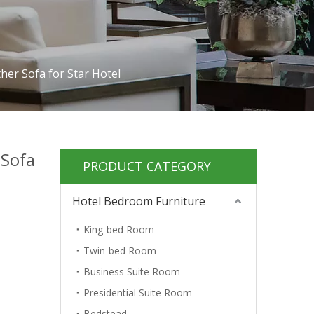
her Sofa for Star Hotel
 Sofa
PRODUCT CATEGORY
Hotel Bedroom Furniture
King-bed Room
Twin-bed Room
Business Suite Room
Presidential Suite Room
Bedstead