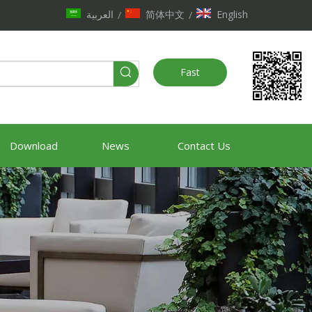
العربية
简体中文
English
/
/
Fast
Quote
Download
News
Contact Us