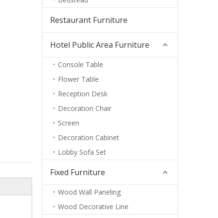
Restaurant Furniture
Hotel Public Area Furniture
Console Table
Flower Table
Reception Desk
Decoration Chair
Screen
Decoration Cabinet
Lobby Sofa Set
Fixed Furniture
Wood Wall Paneling
Wood Decorative Line