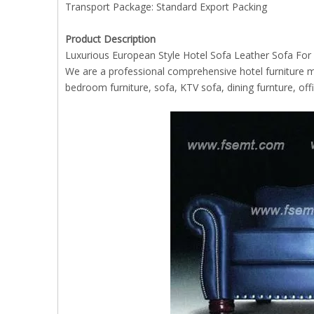
Transport Package: Standard Export Packing
Product Description
Luxurious European Style Hotel Sofa Leather Sofa For
We are a professional comprehensive hotel furniture m
bedroom furniture, sofa, KTV sofa, dining furnture, offic