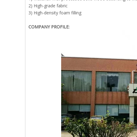
2) High-grade fabric
3) High-density foam filling
COMPANY PROFILE: