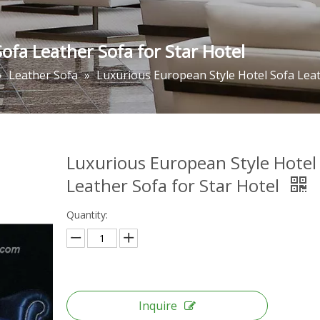
ofa Leather Sofa for Star Hotel
»
Leather Sofa
»
Luxurious European Style Hotel Sofa Leat
Luxurious European Style Hotel
Leather Sofa for Star Hotel
Quantity:
Inquire