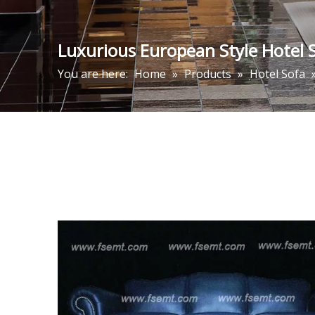
Luxurious European Style Hotel S
You are here:
Home
»
Products
»
Hotel Sofa