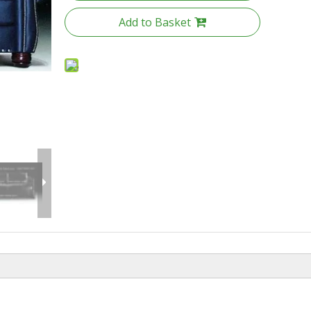
Add to Basket