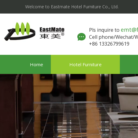
Welcome to Eastmate Hotel Furniture Co., Ltd.
emt@
Pls inquire to
Cell phone/Wechat
+86 13326799619
Home
Hotel Furniture