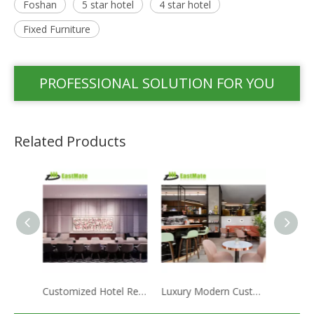
Foshan
5 star hotel
4 star hotel
Fixed Furniture
PROFESSIONAL SOLUTION FOR YOU
Related Products
Customized Hotel Restaurant Furniture Luxury American Bar Furniture Table Set
Luxury Modern Customized Hotel Apartment Cafe Restaurant Furniture Set Marble Table Leisure Chair Set
Manufacturer Supports Customized Restaurant Furniture Set Marble Table Leisure Chair Set