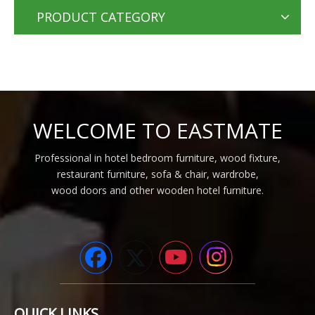
PRODUCT CATEGORY
WELCOME TO EASTMATE
Professional in hotel bedroom furniture, wood fixture,
restaurant furniture, sofa & chair, wardrobe,
wood doors and other wooden hotel furniture.
QUICK LINKS