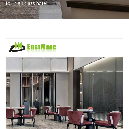
for high class hotel