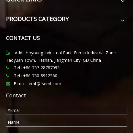
PRODUCTS CATEGORY
CONTACT US
Add : Hoyoung Industrial Park, Fumin Industrial Zone,

Taoyuan Town, Heshan, Jiangmen City, GD China
Tel : +86-757-28787095

Tel :
+86-750-8912560

E-mail :
emt@fsemt.com

Contact