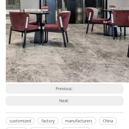
Previous:
Next:
customized
factory
manufacturers
China