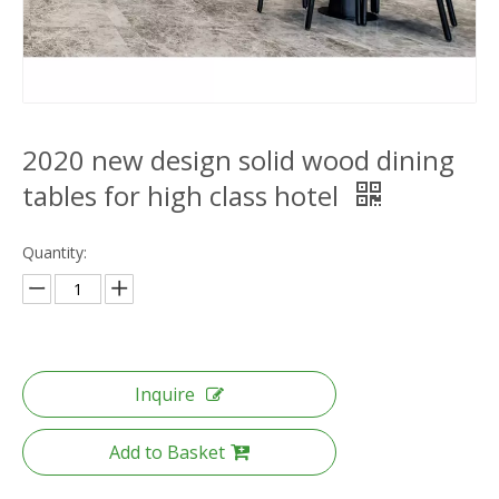
2020 new design solid wood dining
tables for high class hotel
Quantity:
Inquire
Add to Basket