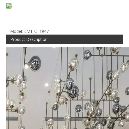
Model:
EMT-CT1947
Product Description