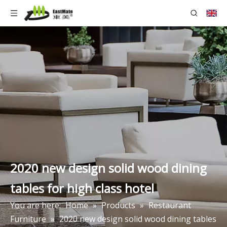
2020 new design solid wood dining
tables for high class hotel
You are here:
Home
»
Products
»
Restaurant
Furniture
»
2020 new design solid wood dining tables