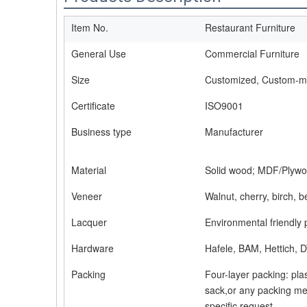
Item No.
Restaurant Furniture
General Use
Commercial Furniture
Size
Customized, Custom-
Certificate
ISO9001
Business type
Manufacturer
Material
Solid wood; MDF/Plywo
Veneer
Walnut, cherry, birch, 
Lacquer
Environmental friendly 
Hardware
Hafele, BAM, Hettich, D
Packing
Four-layer packing: pla
sack,or any packing me
specific request