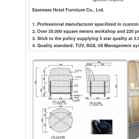
Eastmate Hotel Furniture Co., Ltd.
1. Professional manufacturer specilized in custom
2. Over 35,000 square meters workshop and 220 p
3. Stick to the policy supplying 5 star quality at 3.
4. Quality standard: TUV, SGS, 5S Management sy