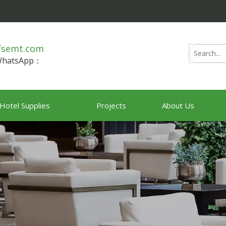
fsemt.com
/WhatsApp：
Hotel Supplies
Projects
About Us