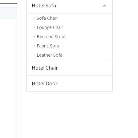
Hotel Sofa
Sofa Chair
Lounge Chair
Bed-end Stool
Fabric Sofa
Leather Sofa
Hotel Chair
Hotel Door