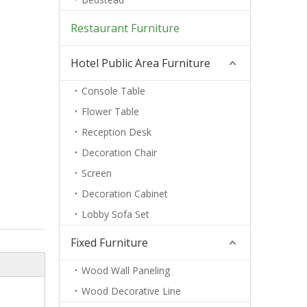
Restaurant Furniture
Hotel Public Area Furniture
Console Table
Flower Table
Reception Desk
Decoration Chair
Screen
Decoration Cabinet
Lobby Sofa Set
Fixed Furniture
Wood Wall Paneling
Wood Decorative Line