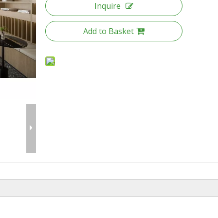
Inquire
Add to Basket