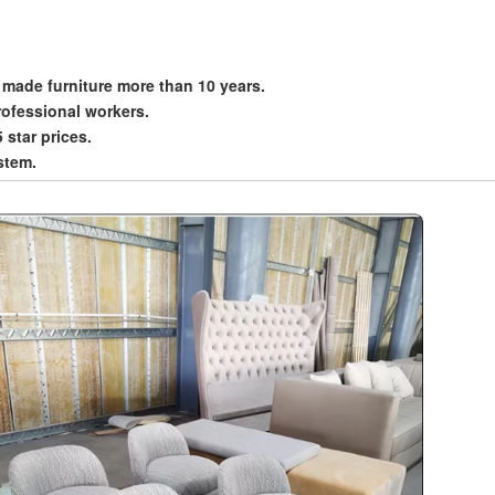
 made furniture more than 10 years.
rofessional workers.
5 star prices.
stem.