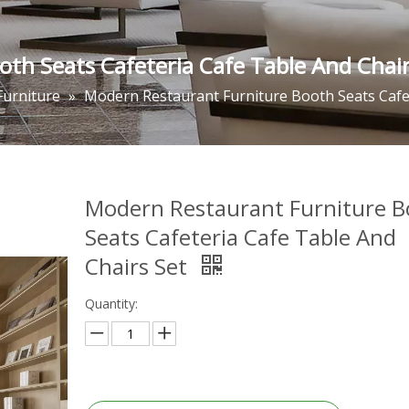
th Seats Cafeteria Cafe Table And Chair
Furniture
»
Modern Restaurant Furniture Booth Seats Cafet
Modern Restaurant Furniture B
Seats Cafeteria Cafe Table And
Chairs Set
Quantity: