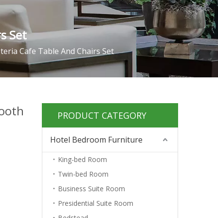
s Set
eria Cafe Table And Chairs Set
ooth
PRODUCT CATEGORY
Hotel Bedroom Furniture
King-bed Room
Twin-bed Room
Business Suite Room
Presidential Suite Room
Bedstead