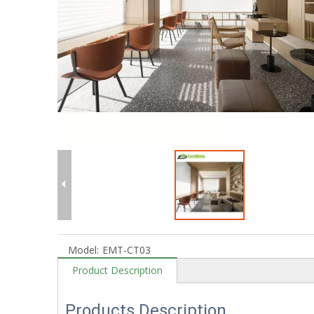
Model:
EMT-CT03
Product Description
Products Description