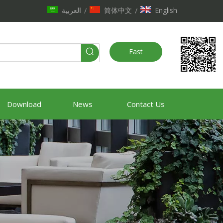
العربية
简体中文
English
/
/
Fast
Quote
Download
News
Contact Us