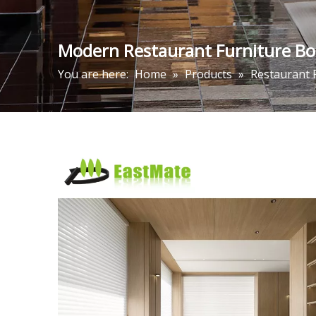
Modern Restaurant Furniture Boo
You are here:
Home
»
Products
»
Restaurant 