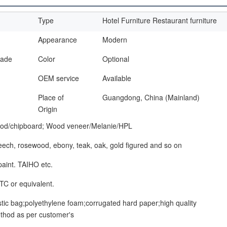
Type
Hotel Furniture Restaurant furniture
Appearance
Modern
made
Color
Optional
OEM service
Available
Place of
Guangdong, China (Mainland)
Origin
od/chipboard; Wood veneer/Melanie/HPL
beech, rosewood, ebony, teak, oak, gold figured and so on
paint. TAIHO etc.
TC or equivalent.
stic bag;polyethylene foam;corrugated hard paper;high quality
thod as per customer's