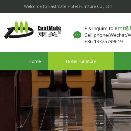
Welcome to Eastmate Hotel Furniture Co., Ltd.
emt@
Pls inquire to
Cell phone/Wechat
+86 13326799619
Home
Hotel Furniture