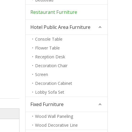
Restaurant Furniture
Hotel Public Area Furniture
Console Table
Flower Table
Reception Desk
Decoration Chair
Screen
Decoration Cabinet
Lobby Sofa Set
Fixed Furniture
Wood Wall Paneling
Wood Decorative Line