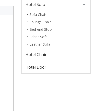
Hotel Sofa
Sofa Chair
Lounge Chair
Bed-end Stool
Fabric Sofa
Leather Sofa
Hotel Chair
Hotel Door