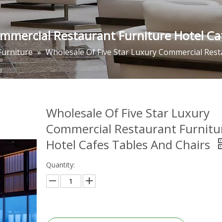
ommercial Restaurant Furniture Hotel Ca
Furniture
»
Wholesale Of Five Star Luxury Commercial Rest
Wholesale Of Five Star Luxury
Commercial Restaurant Furnitu
Hotel Cafes Tables And Chairs
Quantity: