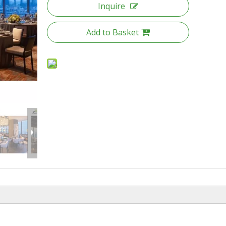
Inquire
Add to Basket