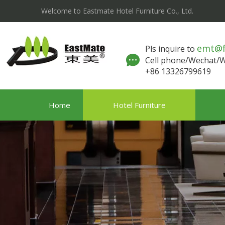
Welcome to Eastmate Hotel Furniture Co., Ltd.
emt@
Pls inquire to
Cell phone/Wechat
+86 13326799619
Home
Hotel Furniture