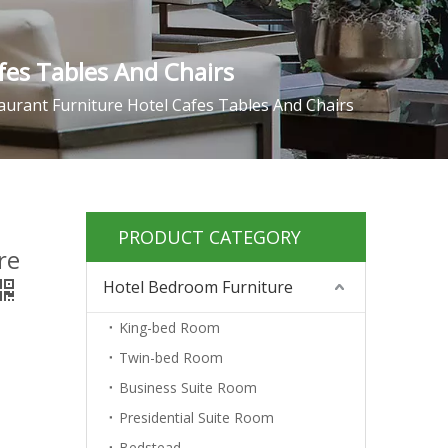
fes Tables And Chairs
aurant Furniture Hotel Cafes Tables And Chairs
PRODUCT CATEGORY
re
Hotel Bedroom Furniture
King-bed Room
Twin-bed Room
Business Suite Room
Presidential Suite Room
Bedstead