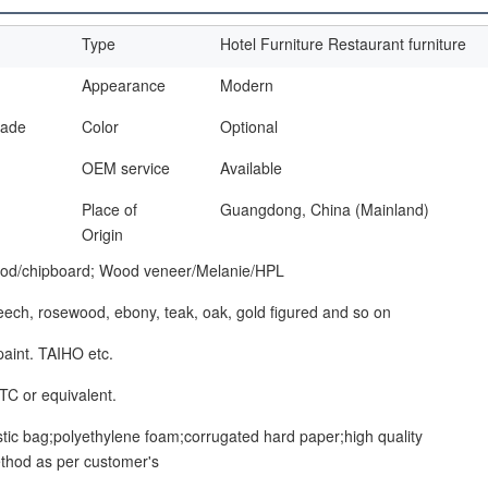
Type
Hotel Furniture Restaurant furniture
Appearance
Modern
made
Color
Optional
OEM service
Available
Place of
Guangdong, China (Mainland)
Origin
od/chipboard; Wood veneer/Melanie/HPL
beech, rosewood, ebony, teak, oak, gold figured and so on
paint. TAIHO etc.
TC or equivalent.
stic bag;polyethylene foam;corrugated hard paper;high quality
thod as per customer's