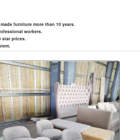
 made furniture more than 10 years.
rofessional workers.
5 star prices.
stem.