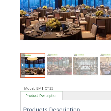
Model:
EMT-CT25
Product Description
Products Description