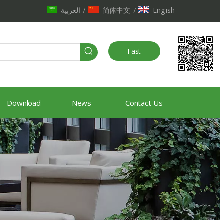
العربية
简体中文
English
/
/
Fast
Quote
Download
News
Contact Us