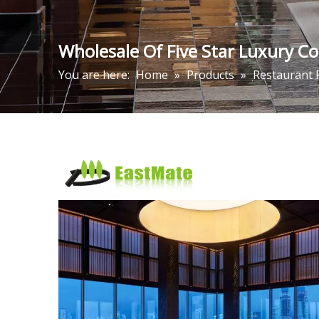
Wholesale Of Five Star Luxury C
You are here:
Home
»
Products
»
Restaurant 