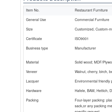
Item No.
Restaurant Furniture
General Use
Commercial Furniture
Size
Customized, Custom-
Certificate
ISO9001
Business type
Manufacturer
Material
Solid wood; MDF/Plywo
Veneer
Walnut, cherry, birch, 
Lacquer
Environmental friendly 
Hardware
Hafele, BAM, Hettich, D
Packing
Four-layer packing: pla
sack,or any packing me
specific request