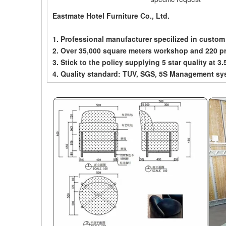
Eastmate Hotel Furniture Co., Ltd.
1. Professional manufacturer specilized in custom
2. Over 35,000 square meters workshop and 220 p
3. Stick to the policy supplying 5 star quality at 3.
4. Quality standard: TUV, SGS, 5S Management sy