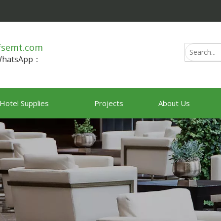
fsemt.com
/WhatsApp：
Hotel Supplies
Projects
About Us