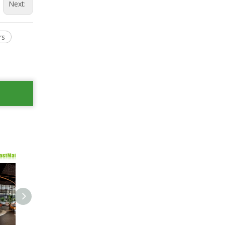
Next:
rs