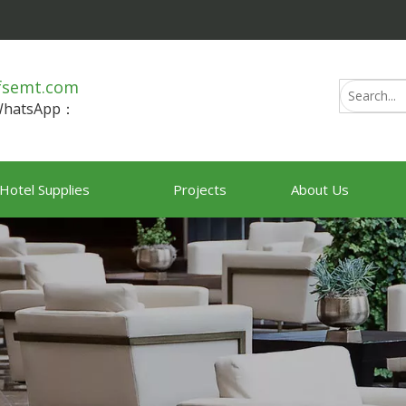
fsemt.com
/WhatsApp：
Hotel Supplies
Projects
About Us