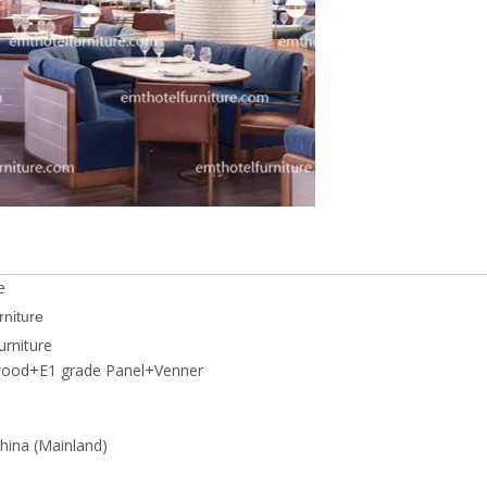
e
rniture
rniture
wood+E1 grade Panel+Venner
ina (Mainland)