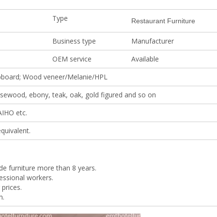
Type
Restaurant Furniture
Business type
Manufacturer
OEM service
Available
pboard; Wood veneer/Melanie/HPL
rosewood, ebony, teak, oak, gold figured and so on
AIHO etc.
quivalent.
de furniture more than 8 years.
essional workers.
 prices.
m.