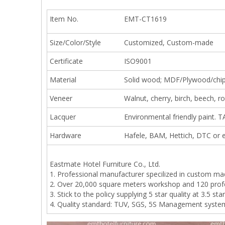
Item No.
EMT-CT1619
Size/Color/Style
Customized, Custom-made
Certificate
ISO9001
Material
Solid wood; MDF/Plywood/chi
Veneer
Walnut, cherry, birch, beech, 
Lacquer
Environmental friendly paint. T
Hardware
Hafele, BAM, Hettich, DTC or e
Eastmate Hotel Furniture Co., Ltd.
1. Professional manufacturer specilized in custom ma
2. Over 20,000 square meters workshop and 120 prof
3. Stick to the policy supplying 5 star quality at 3.5 star
4. Quality standard: TUV, SGS, 5S Management syste