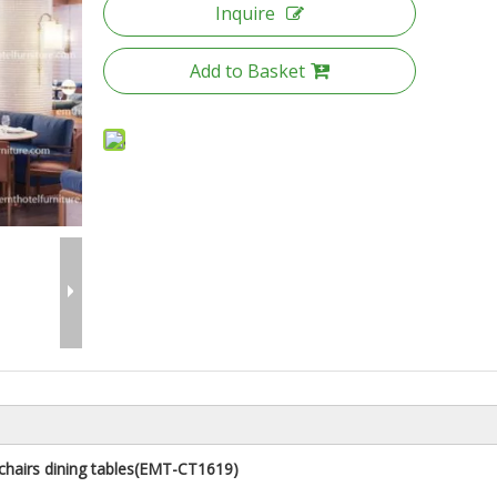
Inquire
Add to Basket
hairs dining tables
(
EMT-CT1619
)