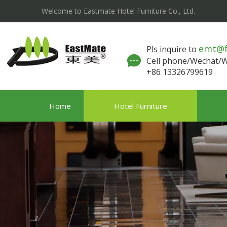
Welcome to Eastmate Hotel Furniture Co., Ltd.
emt@
Pls inquire to
Cell phone/Wechat
+86 13326799619
Home
Hotel Furniture