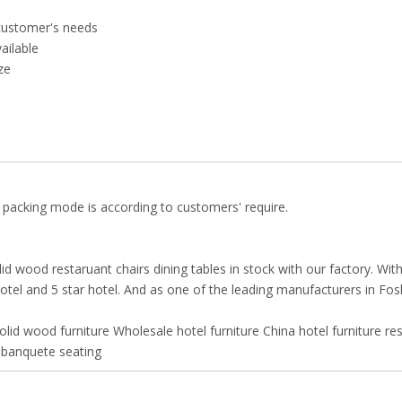
customer's needs
vailable
ze
 packing mode is according to customers' require.
id wood restaruant chairs dining tables in stock with our factory. Wit
 hotel and 5 star hotel. And as one of the leading manufacturers in Fo
olid wood furniture
Wholesale hotel furniture
China hotel furniture
re
banquete seating