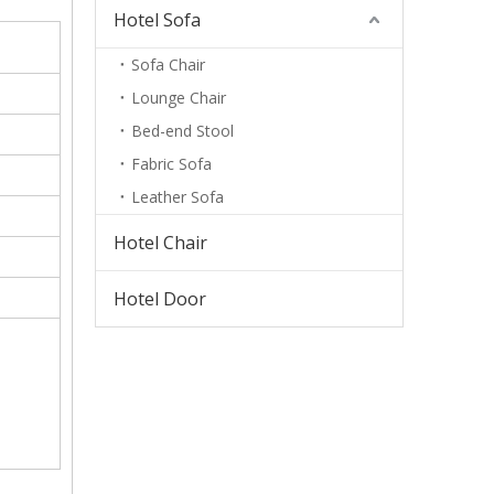
Hotel Sofa
Sofa Chair
Lounge Chair
Bed-end Stool
Fabric Sofa
Leather Sofa
Hotel Chair
Hotel Door