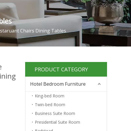
bles
staruant Chairs Dining Tables
e
PRODUCT CATEGORY
ining
Hotel Bedroom Furniture
King-bed Room
Twin-bed Room
Business Suite Room
Presidential Suite Room
Bedstead