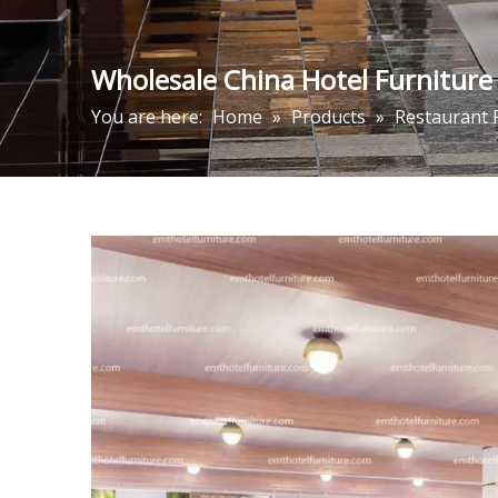
Wholesale China Hotel Furniture
You are here:
Home
»
Products
»
Restaurant 