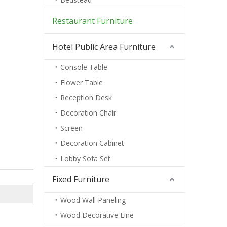
Restaurant Furniture
Hotel Public Area Furniture
Console Table
Flower Table
Reception Desk
Decoration Chair
Screen
Decoration Cabinet
Lobby Sofa Set
Fixed Furniture
Wood Wall Paneling
Wood Decorative Line