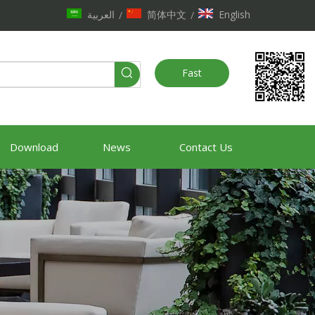
العربية
简体中文
English
/
/
Fast
Quote
Download
News
Contact Us