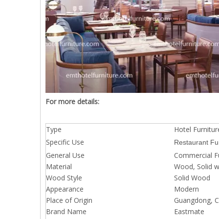
For more details:
Type
Hotel Furnitur
Specific Use
Restaurant Fu
General Use
Commercial Fu
Material
Wood, Solid 
Wood Style
Solid Wood
Appearance
Modern
Place of Origin
Guangdong, Ch
Brand Name
Eastmate