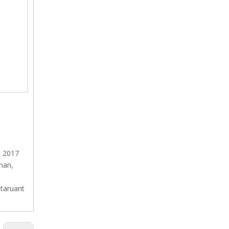
h 2017
shan,
staruant