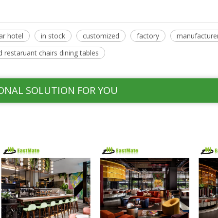
ar hotel
in stock
customized
factory
manufacture
 restaruant chairs dining tables
ONAL SOLUTION FOR YOU