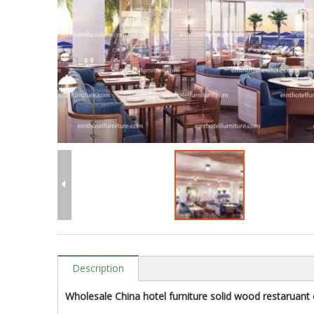
Description
Wholesale China hotel furniture solid wood restaruant c