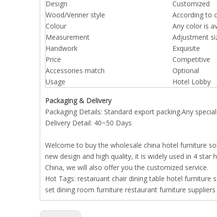
Design
Customized
Wood/Venner style
According to 
Colour
Any color is a
Measurement
Adjustment si
Handwork
Exquisite
Price
Competitive
Accessories match
Optional
Usage
Hotel Lobby
Packaging & Delivery
Packaging Details: Standard export packing.Any special
Delivery Detail: 40~50 Days
Welcome to buy the wholesale china hotel furniture sol
new design and high quality, it is widely used in 4 star
China, we will also offer you the customized service.
Hot Tags:
restaruant chair
dining table
hotel furniture
s
set
dining room furniture
restaurant furniture suppliers