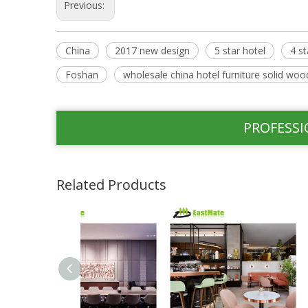
Previous:
China
2017 new design
5 star hotel
4 st
Foshan
wholesale china hotel furniture solid wood
PROFESSI
Related Products