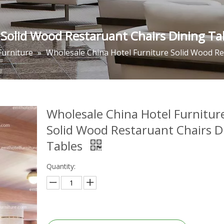
 Solid Wood Restaruant Chairs Dining Ta
Furniture
»
Wholesale China Hotel Furniture Solid Wood Re
Wholesale China Hotel Furnitur
Solid Wood Restaruant Chairs D
Tables
Quantity: